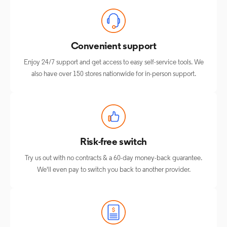
Convenient support
Enjoy 24/7 support and get access to easy self-service tools. We
also have over 150 stores nationwide for in-person support.
Risk-free switch
Try us out with no contracts & a 60-day money-back guarantee.
We'll even pay to switch you back to another provider.