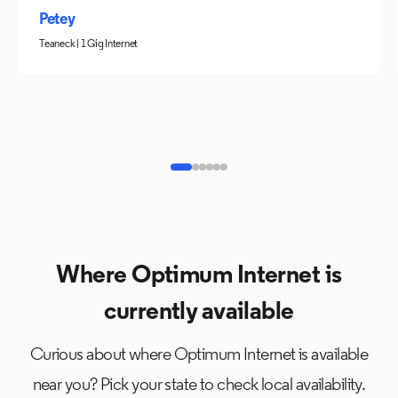
Petey
Teaneck | 1 Gig Internet
Where Optimum Internet is
currently available
Curious about where Optimum Internet is available
near you? Pick your state to check local availability.