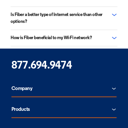
Is Fiber a better type of Internet service than other
options?
How is Fiber beneficial to my Wi-Fi network?
877.694.9474
Company
Products