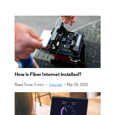
How is Fiber Internet installed?
Read Time: 5 min. •
Internet
• Mar 20, 2025