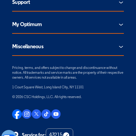
Support
My Optimum
Miscellaneous
Pricing, terms, and offers subject to change and discontinuance without
notice. All trademarks and service marks are the property of their respective
owners. All services not available in all areas.
1 Court Square West, Long Island City, NY 11101
© 2026 CSC Holdings, LLC. All rights reserved.
Service for: