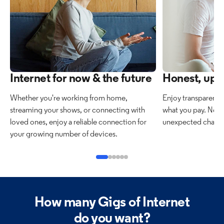
Internet for now & the future
Honest, upfr
Whether you're working from home,
Enjoy transparent 
streaming your shows, or connecting with
what you pay. No h
loved ones, enjoy a reliable connection for
unexpected charges
your growing number of devices.
How many Gigs of Internet
do you want?