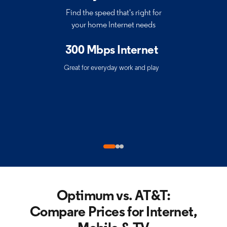
Find the speed that's right for
your home Internet needs
300 Mbps Internet
Great for everyday work and play
Optimum vs. AT&T:
Compare Prices for
Internet,