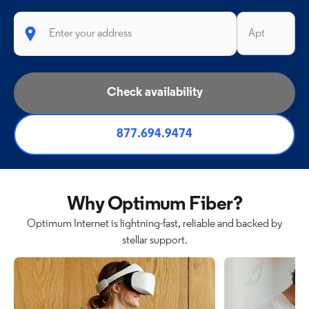
Check availability
877.694.9474
Why Optimum Fiber?
Optimum Internet is lightning-fast, reliable and backed by
stellar support.