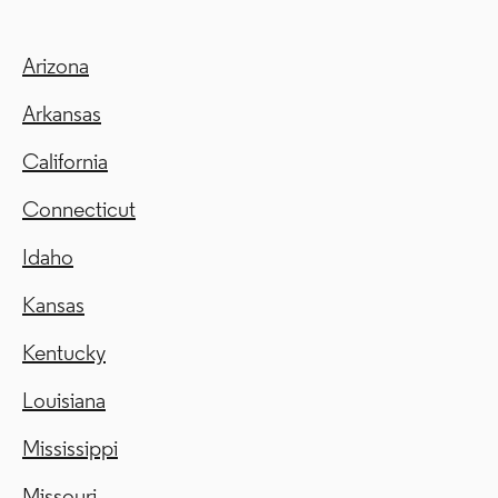
Arizona
Arkansas
California
Connecticut
Idaho
Kansas
Kentucky
Louisiana
Mississippi
Missouri