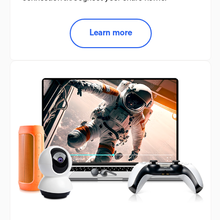
Learn more