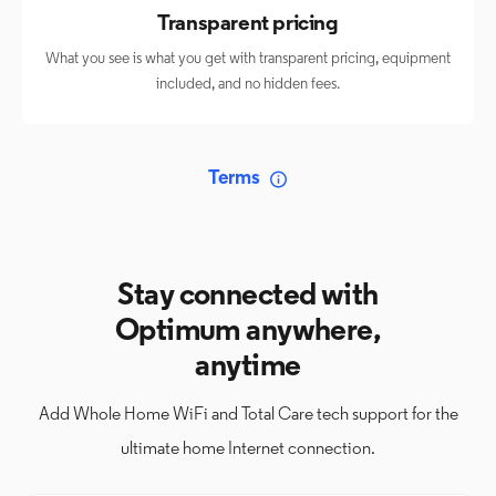
Transparent pricing
What you see is what you get with transparent pricing, equipment
included, and no hidden fees.
Terms
Stay connected with
Optimum anywhere,
anytime
Add Whole Home WiFi and Total Care tech support for the
ultimate home Internet connection.