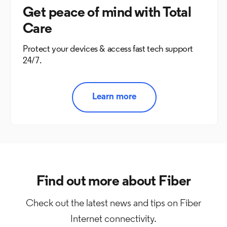
Get peace of mind with Total
Care
Protect your devices & access fast tech support
24/7.
Learn more
Find out more about Fiber
Check out the latest news and tips on Fiber
Internet connectivity.