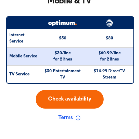
Mobile & TV
Internet
$50
$80
Service
$30/line
$60.99/line
Mobile Service
for 2 lines
for 2 lines
$30 Entertainment
$74.99 DirectTV
TV Service
TV
Stream
Check availability
Terms