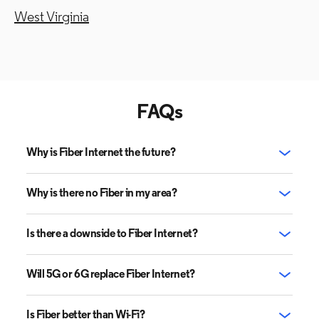
West Virginia
FAQs
Why is Fiber Internet the future?
Why is there no Fiber in my area?
Is there a downside to Fiber Internet?
Will 5G or 6G replace Fiber Internet?
Is Fiber better than Wi-Fi?