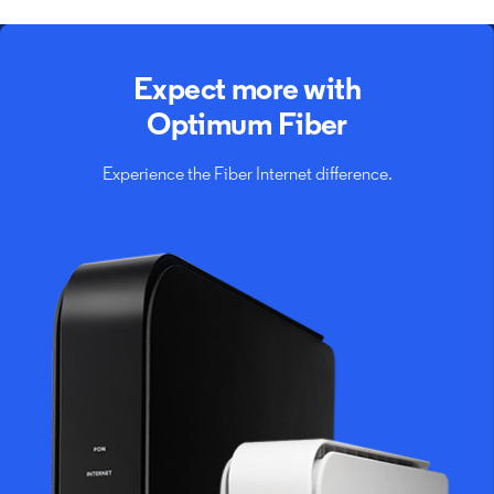
Expect more with
Optimum Fiber
Experience the Fiber Internet difference.