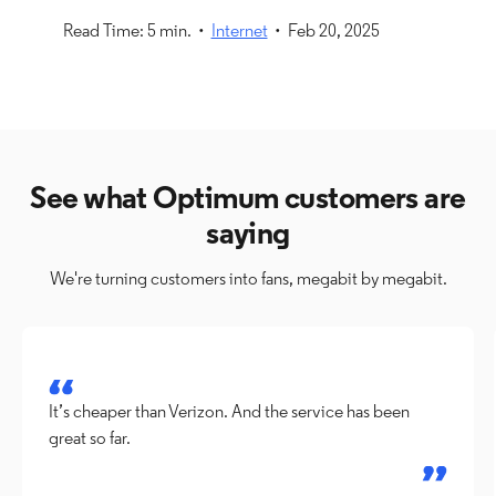
Read Time: 5 min. •
Internet
• Feb 20, 2025
See what Optimum customers are
saying
We're turning customers into fans, megabit by megabit.
It’s cheaper than Verizon. And the service has been
great so far.