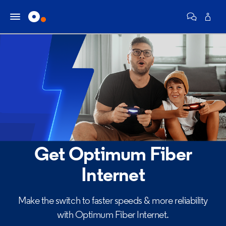
Get Optimum Fiber
Internet
Make the switch to faster speeds & more reliability
with Optimum Fiber Internet.