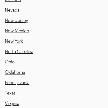
Nevada
New Jersey
New Mexico
New York
North Carolina
Ohio
Oklahoma
Pennsylvania
Texas
Virginia