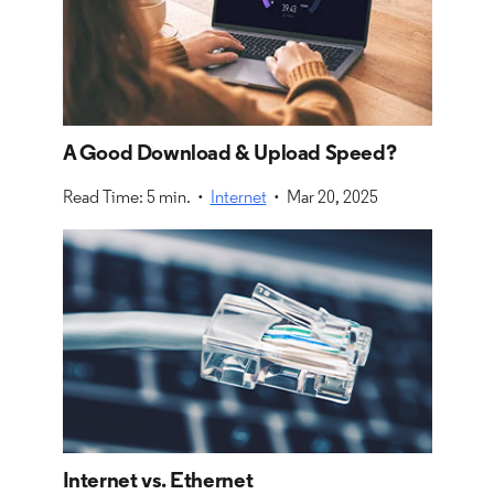
A Good Download & Upload Speed?
Read Time: 5 min. •
Internet
• Mar 20, 2025
Internet vs. Ethernet