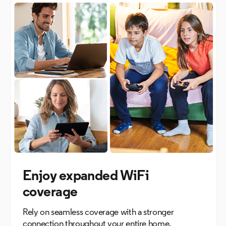
Enjoy expanded WiFi
coverage
Rely on seamless coverage with a stronger
connection throughout your entire home.