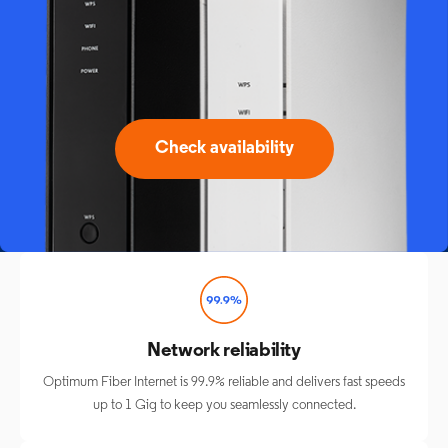
Check availability
Network reliability
Optimum Fiber Internet is 99.9% reliable and delivers fast speeds
up to 1 Gig to keep you seamlessly connected.