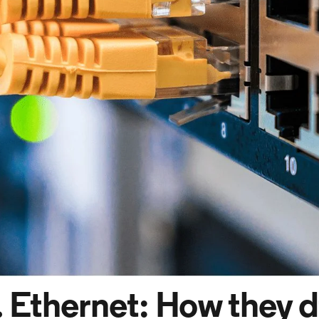
. Ethernet: How they d