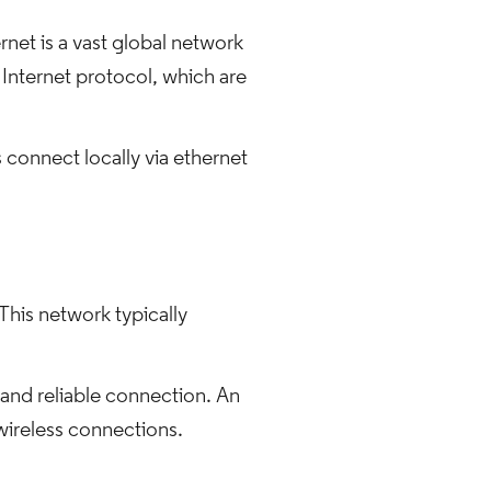
net is a vast global network
 Internet protocol, which are
 connect locally via ethernet
This network typically
 and reliable connection. An
 wireless connections.