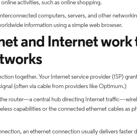
online activities, such as online shopping.
nterconnected computers, servers, and other networkin
 worldwide information using a simple web browser.
et and Internet work 
tworks
ction together. Your Internet service provider (ISP) gran
ignal (often via cable from providers like Optimum.)
e router—a central hub directing Internet traffic—wirel
ireless capabilities or the connected ethernet cables as p
nnection, an ethernet connection usually delivers faster d