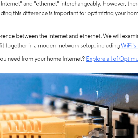
nternet" and "ethernet" interchangeably. However, there 
ing this difference is important for optimizing your ho
ifference between the Internet and ethernet. We will exa
fit together in a modern network setup, including
WiFi's 
 you need from your home Internet?
Explore all of Optimu