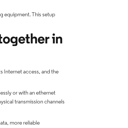
g equipment. This setup
together in
ts Internet access, and the
essly or with an ethernet
hysical transmission channels
ata, more reliable