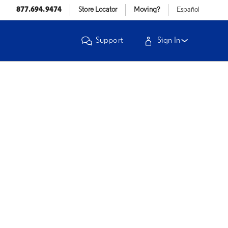
877.694.9474
Store Locator
Moving?
Español
Support
Sign In