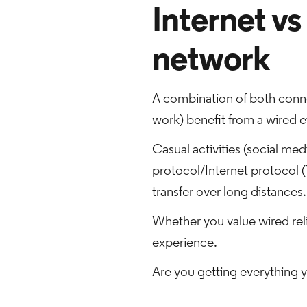
Internet vs
network
A combination of both connec
work) benefit from a wired e
Casual activities (social me
protocol/Internet protocol (
transfer over long distances.
Whether you value wired reli
experience.
Are you getting everything