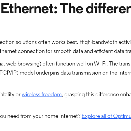
 Ethernet: The differe
tion solutions often works best. High-bandwidth activit
thernet connection for smooth data and efficient data tra
dia, web browsing) often function well on Wi-Fi. The tran
TCP/IP) model underpins data transmission on the Interne
ability or
wireless freedom
, grasping this difference enh
 you need from your home Internet?
Explore all of Optimu