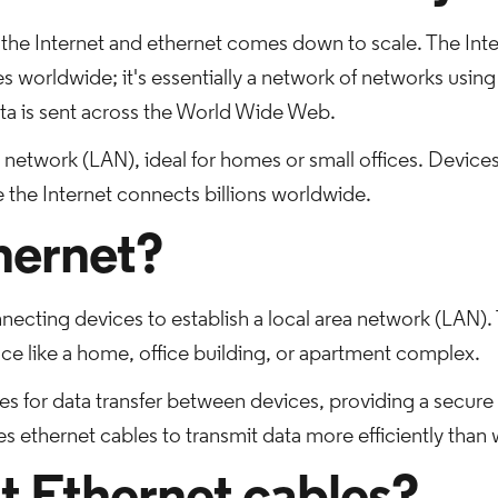
the Internet and ethernet comes down to scale. The Inter
es worldwide; it's essentially a network of networks using
ata is sent across the World Wide Web.
a network (LAN), ideal for homes or small offices. Devices
e the Internet connects billions worldwide.
hernet?
necting devices to establish a local area network (LAN). 
ace like a home, office building, or apartment complex.
es for data transfer between devices, providing a secure
s ethernet cables to transmit data more efficiently than