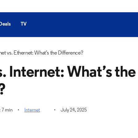
Deals
TV
net vs. Ethernet: What’s the Difference?
. Internet: What’s the
?
 7 min
Internet
July 24, 2025