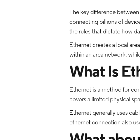
The key difference between 
connecting billions of devic
the rules that dictate how d
Ethernet creates a local are
within an area network, whil
What Is Et
Ethernet is a method for con
covers a limited physical sp
Ethernet generally uses cabl
ethernet connection also use