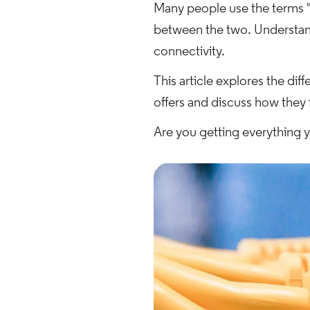
Many people use the terms "I
between the two. Understand
connectivity.
This article explores the d
offers and discuss how they 
Are you getting everything