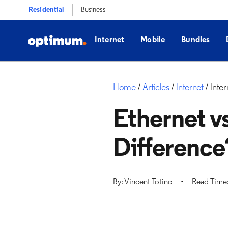
Residential
Business
Internet
Mobile
Bundles
Home
Articles
Internet
Inter
Ethernet vs
Difference
By: Vincent Totino
Read Time: