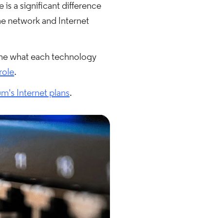
is a significant difference
me network and Internet
mine what each technology
role
.
m's Internet plans
.