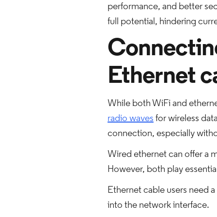
performance, and better secu
full potential, hindering cur
Connecting 
Ethernet c
While both WiFi and etherne
radio waves
for wireless data
connection, especially with
Wired ethernet can offer a m
However, both play essential 
Ethernet cable users need a 
into the network interface.