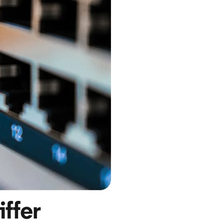
iffer