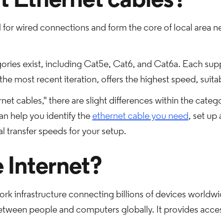
 Ethernet cables?
l for wired connections and form the core of local area ne
ories exist, including Cat5e, Cat6, and Cat6a. Each suppo
he most recent iteration, offers the highest speed, suit
net cables," there are slight differences within the cate
n help you identify the
ethernet cable you need
, set up
 transfer speeds for your setup.
e Internet?
ork infrastructure connecting billions of devices worldwid
etween people and computers globally. It provides acces