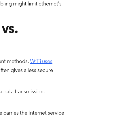
ling might limit ethernet's
 vs.
rent methods.
WiFi uses
often gives a less secure
a data transmission.
 carries the Internet service