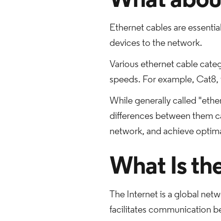
What about
Ethernet cables are essentia
devices to the network.
Various ethernet cable categ
speeds. For example, Cat8, t
While generally called "ether
differences between them ca
network, and achieve optimal
What Is th
The Internet is a global netw
facilitates communication b