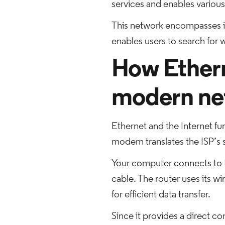
services and enables various 
This network encompasses i
enables users to search for
How Ethern
modern ne
Ethernet and the Internet fun
modem translates the ISP’s s
Your computer connects to th
cable. The router uses its w
for efficient data transfer.
Since it provides a direct co