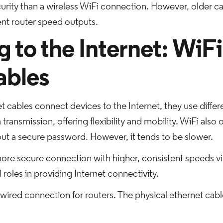
rity than a wireless WiFi connection. However, older cab
rent router speed outputs.
to the Internet: WiFi
ables
t cables connect devices to the Internet, they use diffe
 transmission, offering flexibility and mobility. WiFi also 
out a secure password. However, it tends to be slower.
ore secure connection with higher, consistent speeds vi
roles in providing Internet connectivity.
wired connection for routers. The physical ethernet cable