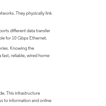
tworks. They physically link
rts different data transfer
able for 10 Gbps Ethernet.
gories. Knowing the
 a fast, reliable, wired home
e. This infrastructure
s to information and online