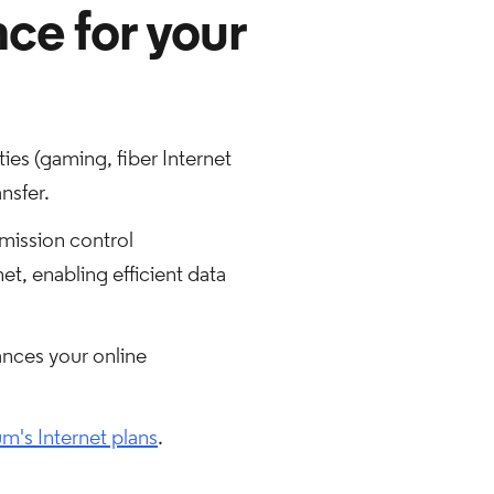
nce for your
ies (gaming, fiber Internet
nsfer.
smission control
t, enabling efficient data
ances your online
m's Internet plans
.