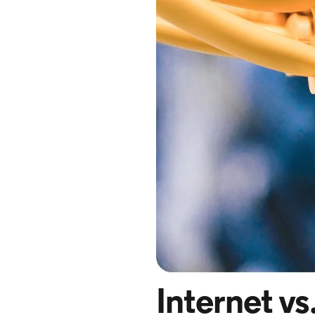
Internet vs