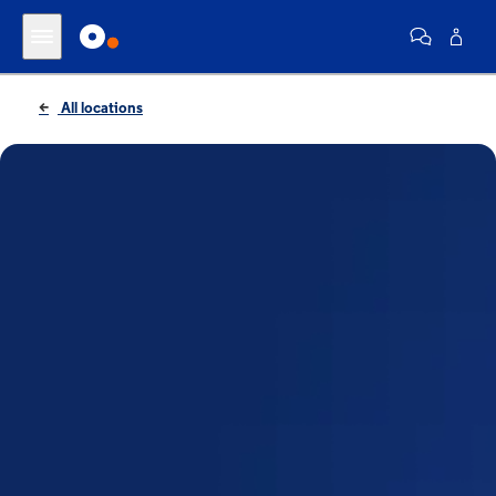
All locations