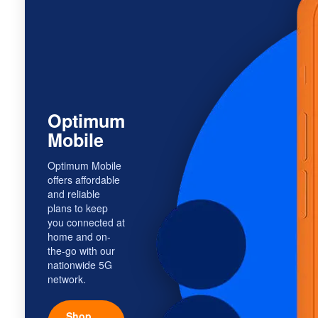
Optimum
Mobile
Optimum Mobile
offers affordable
and reliable
plans to keep
you connected at
home and on-
the-go with our
nationwide 5G
network.
Shop