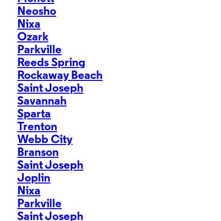
Neosho
Nixa
Ozark
Parkville
Reeds Spring
Rockaway Beach
Saint Joseph
Savannah
Sparta
Trenton
Webb City
Branson
Saint Joseph
Joplin
Nixa
Parkville
Saint Joseph