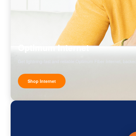
Optimum Internet
Get lightning-fast and reliable Optimum Fiber Internet, backed
Shop Internet