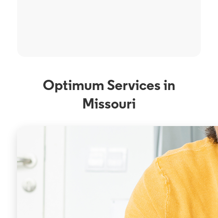
Optimum Services in
Missouri