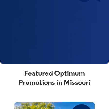
Featured Optimum
Promotions in Missouri