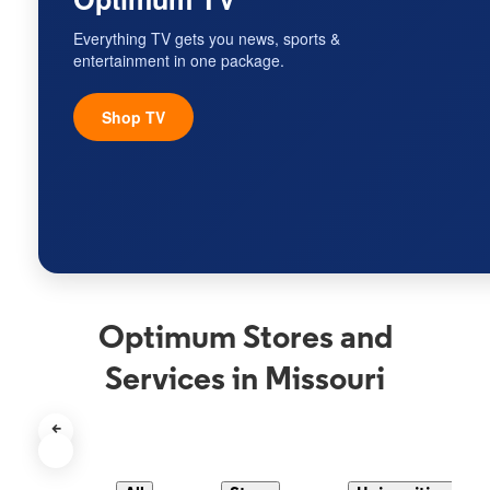
Everything TV gets you news, sports &
entertainment in one package.
Shop TV
Optimum Stores and
Services in Missouri
<