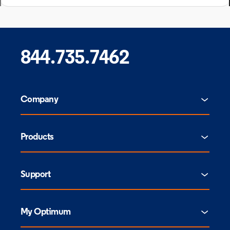
844.735.7462
Company
Products
Support
My Optimum