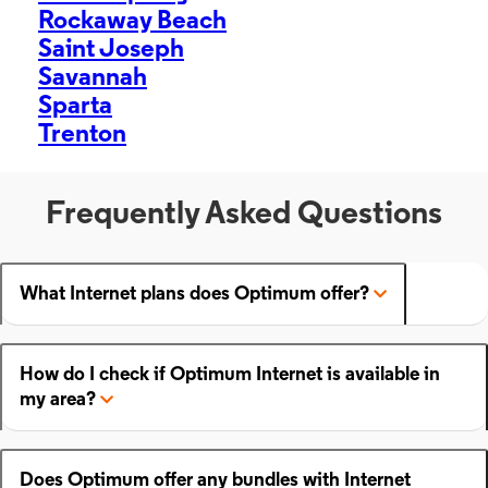
Rockaway Beach
Saint Joseph
Savannah
Sparta
Trenton
Frequently Asked Questions
What Internet plans does Optimum offer?
How do I check if Optimum Internet is available in
my area?
Does Optimum offer any bundles with Internet