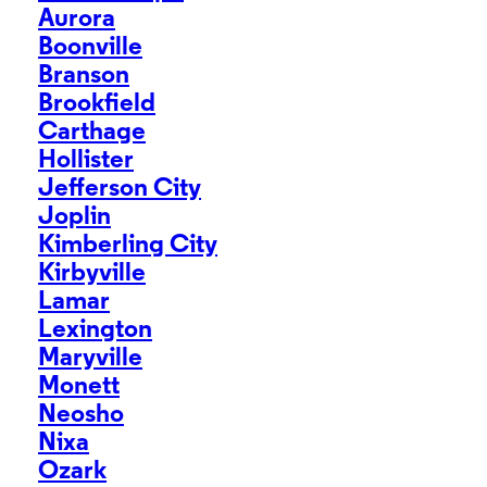
Aurora
Boonville
Branson
Brookfield
Carthage
Hollister
Jefferson City
Joplin
Kimberling City
Kirbyville
Lamar
Lexington
Maryville
Monett
Neosho
Nixa
Ozark