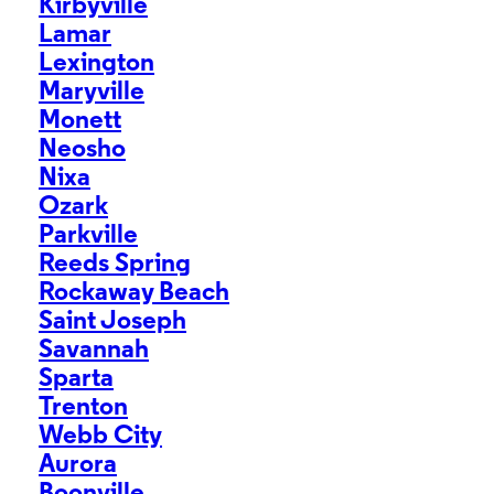
Kirbyville
Lamar
Lexington
Maryville
Monett
Neosho
Nixa
Ozark
Parkville
Reeds Spring
Rockaway Beach
Saint Joseph
Savannah
Sparta
Trenton
Webb City
Aurora