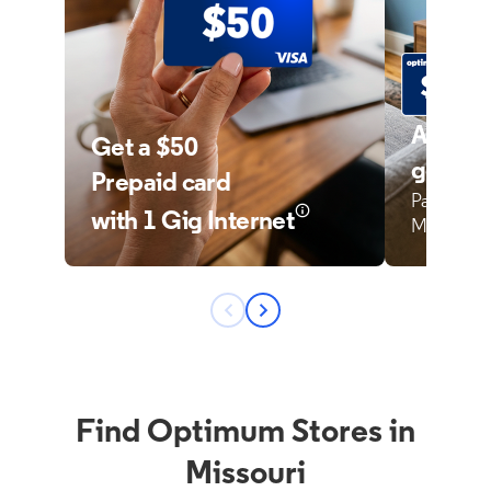
Find Optimum Stores in
Missouri