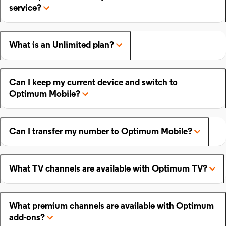
service?
What is an Unlimited plan?
Can I keep my current device and switch to
Optimum Mobile?
Can I transfer my number to Optimum Mobile?
What TV channels are available with Optimum TV?
What premium channels are available with Optimum
add-ons?