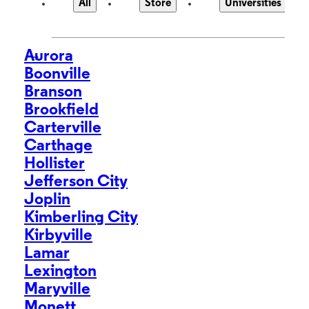
All
Store
Universities
Aurora
>
Boonville
Branson
Brookfield
Carterville
Carthage
Hollister
Jefferson City
Joplin
Kimberling City
Kirbyville
Lamar
Lexington
Maryville
Monett