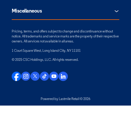
Miscellaneous
Pricing, terms, and offers subject to change and discontinuance without
notice. All trademarks and service marks are the property of their respective
owners. All services not available in all areas.
1 Court Square West, Long Island City, NY 11101
© 2025 CSC Holdings, LLC. All rights reserved.
Powered by Lastmile Retail © 2026