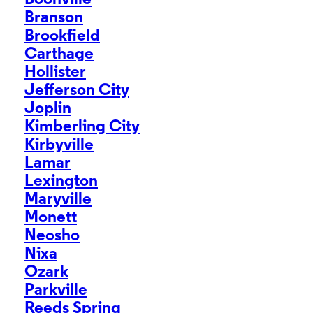
Boonville
Branson
Brookfield
Carthage
Hollister
Jefferson City
Joplin
Kimberling City
Kirbyville
Lamar
Lexington
Maryville
Monett
Neosho
Nixa
Ozark
Parkville
Reeds Spring