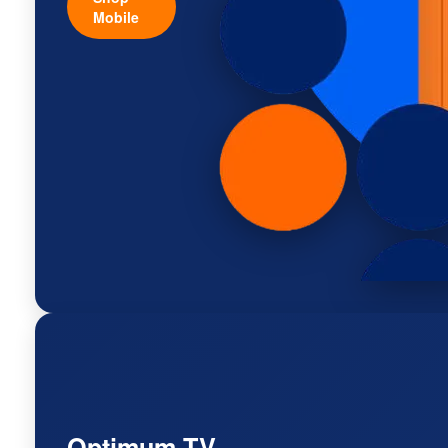
Mobile
Optimum TV