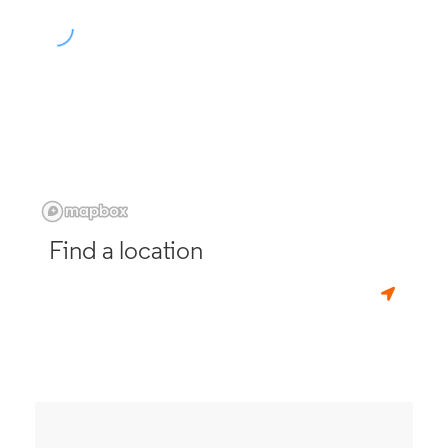
Find a location