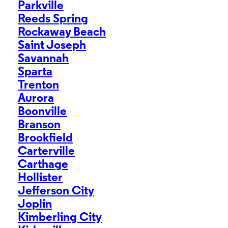
Parkville
Reeds Spring
Rockaway Beach
Saint Joseph
Savannah
Sparta
Trenton
Aurora
Boonville
Branson
Brookfield
Carterville
Carthage
Hollister
Jefferson City
Joplin
Kimberling City