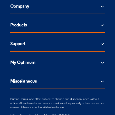
Company
Products
Support
My Optimum
Miscellaneous
Pricing, terms, and offers subject to change and discontinuance without
notice. All trademarks and service marks are the property of their respective
owners. All services not available in all areas.