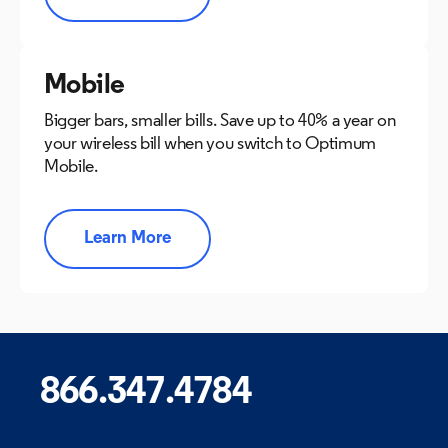
Mobile
Bigger bars, smaller bills. Save up to 40% a year on
your wireless bill when you switch to Optimum
Mobile.
Learn More
866.347.4784