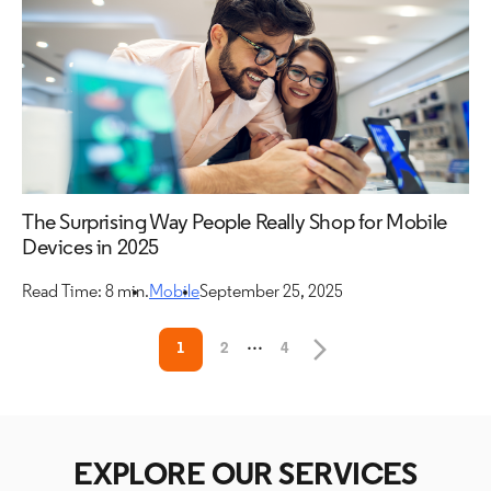
The Surprising Way People Really Shop for Mobile
Devices in 2025
Read Time: 8 min.
Mobile
September 25, 2025
...
1
2
4
EXPLORE OUR SERVICES