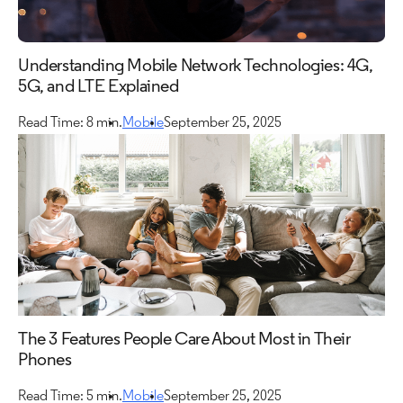
Understanding Mobile Network Technologies: 4G,
5G, and LTE Explained
Read Time: 8 min.
Mobile
September 25, 2025
The 3 Features People Care About Most in Their
Phones
Read Time: 5 min.
Mobile
September 25, 2025