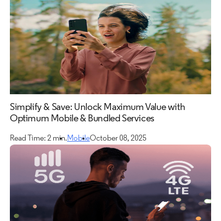
Simplify & Save: Unlock Maximum Value with
Optimum Mobile & Bundled Services
Read Time: 2 min.
Mobile
October 08, 2025