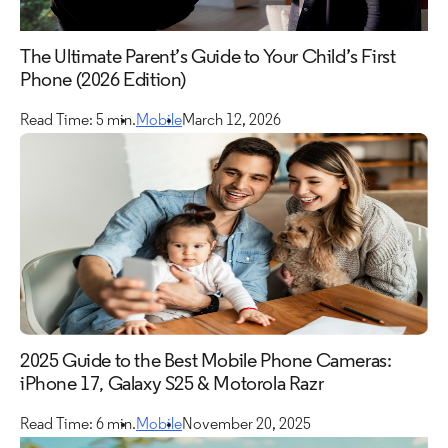
Mobile
The Ultimate Parent’s Guide to Your Child’s First
TV
Phone (2026 Edition)
Read Time: 5 min.
Mobile
March 12, 2026
2025 Guide to the Best Mobile Phone Cameras:
iPhone 17, Galaxy S25 & Motorola Razr
Read Time: 6 min.
Mobile
November 20, 2025