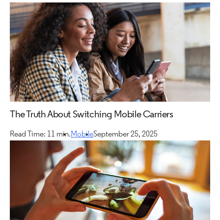
The Truth About Switching Mobile Carriers
Read Time: 11 min.
Mobile
September 25, 2025