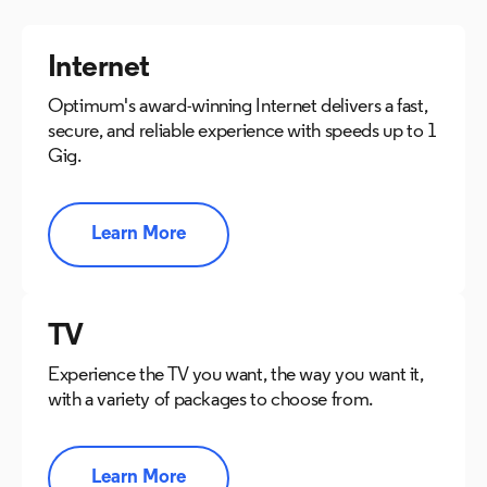
Internet
Optimum's award-winning Internet delivers a fast,
secure, and reliable experience with speeds up to 1
Gig.
Learn More
TV
Experience the TV you want, the way you want it,
with a variety of packages to choose from.
Learn More