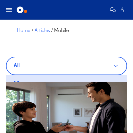
Home
Articles
Mobile
All
All
Communities
Internet