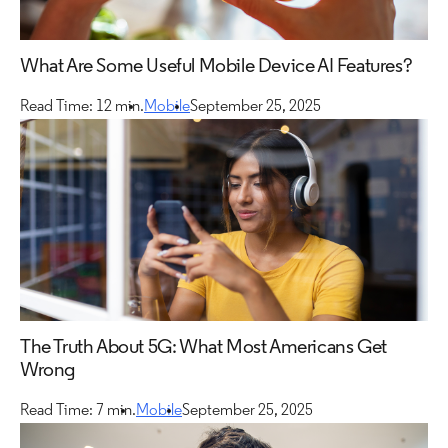
What Are Some Useful Mobile Device AI Features?
Read Time: 12 min.
Mobile
September 25, 2025
The Truth About 5G: What Most Americans Get
Wrong
Read Time: 7 min.
Mobile
September 25, 2025