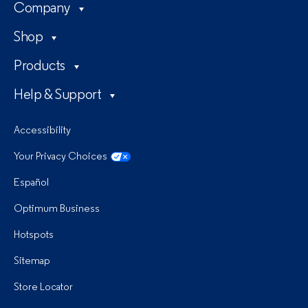
Company
Shop
Products
Help & Support
Accessibility
Your Privacy Choices
Español
Optimum Business
Hotspots
Sitemap
Store Locator