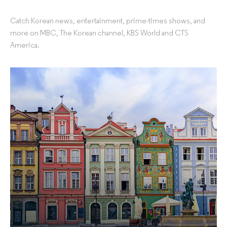
Catch Korean news, entertainment, prime-times shows, and
more on MBC, The Korean channel, KBS World and CTS
America.