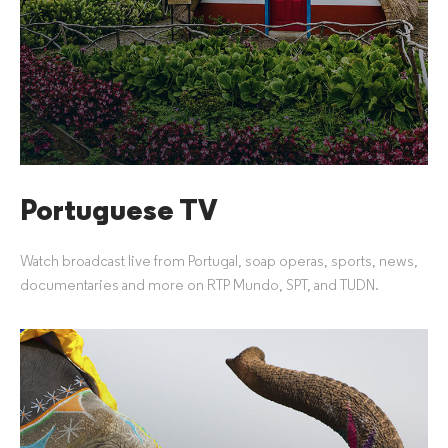
Portuguese TV
Watch broadcast live from Portugal, soap operas, sports, news,
documentaries and more on RTP Mundo, SPT, and TUDN.