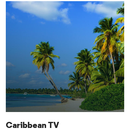
Caribbean TV