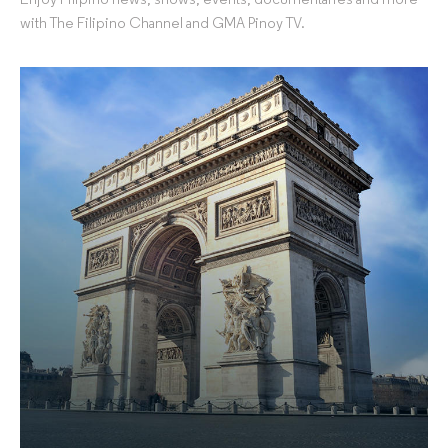
Enjoy Filipino news, shows, events, documentaries and more
with The Filipino Channel and GMA Pinoy TV.