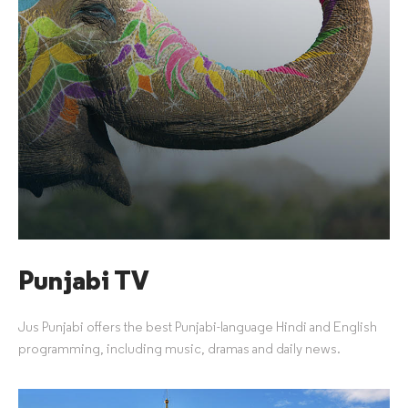
Punjabi TV
Jus Punjabi offers the best Punjabi-language Hindi and English
programming, including music, dramas and daily news.