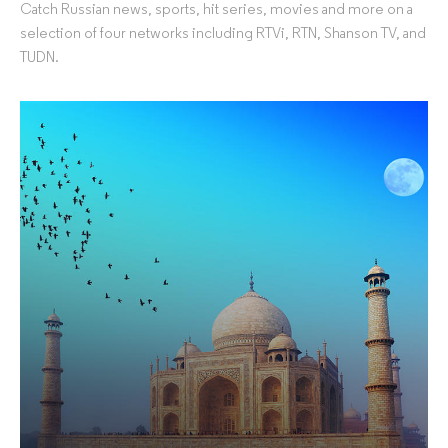
Catch Russian news, sports, hit series, movies and more on a
selection of four networks including RTVi, RTN, Shanson TV, and
TUDN.