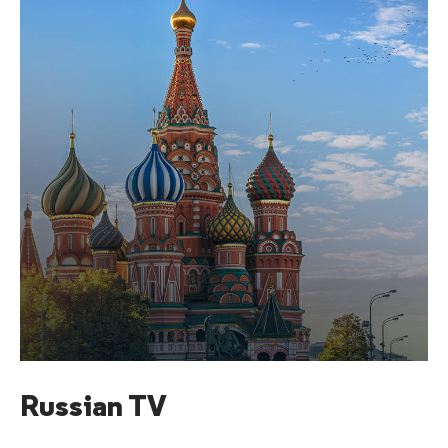
Russian TV