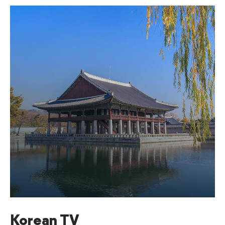
Korean TV