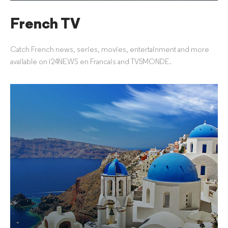
French TV
Catch French news, series, movies, entertainment and more
available on i24NEWS en Francais and TV5MONDE.