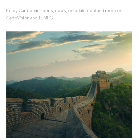
Enjoy Caribbean sports, news, entertainment and more on
CaribVision and TEMPO.