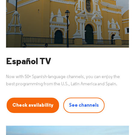
Español TV
Now with 50+ Spanish-language channels, you can enjoy the
best programming from the U.S., Latin America and Spain.
Check availability
See channels