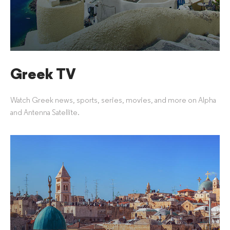
Greek TV
Watch Greek news, sports, series, movies, and more on Alpha
and Antenna Satellite.