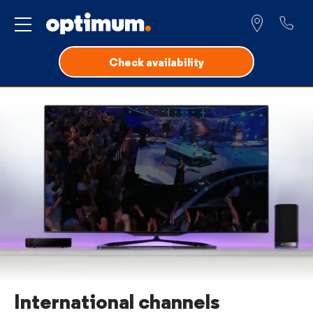
Service for
Check availability
International channels