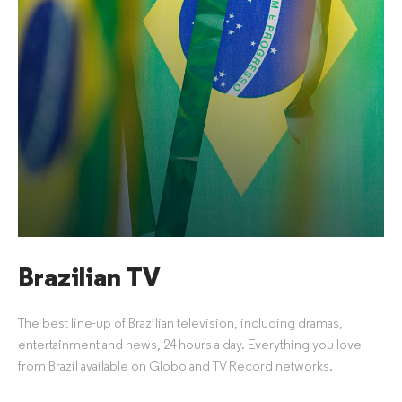
Brazilian TV
The best line-up of Brazilian television, including dramas,
entertainment and news, 24 hours a day. Everything you love
from Brazil available on Globo and TV Record networks.