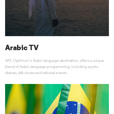
Arabic TV
ART, Optimum’s Arabic language destination, offers a unique
blend of Arabic-language programming, including sports,
dramas, talk shows and national events.