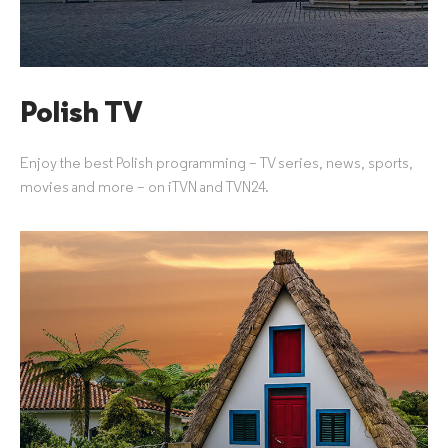
Polish TV
Enjoy the best Polish programming – TV series, news, sports,
movies and more – on iTVN and TVN24.