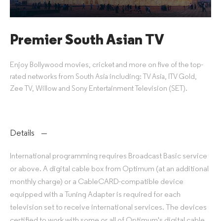
Premier South Asian TV
Enjoy Bollywood movies, cricket and more on five of the top-
rated networks from South Asia including: TV Asia, ITV Gold,
Zee TV, Willow and Sony Entertainment Television (SET).
Details
International programming requires Broadcast Basic service
or above. A digital cable box from Optimum (at an additional
monthly charge) or a CableCARD-compatible device
equipped with a Tuning Adapter is required for each
television set to receive international services. The devices
certified to work with some or all of Optimum's digital cable