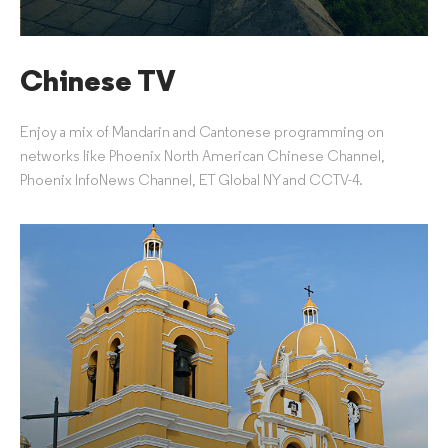
Chinese TV
Enjoy a mix of Mandarin and Cantonese programming on
networks like Phoenix North American Chinese Channel,
Phoenix InfoNews Channel, ET Global NY and CCTV-4.