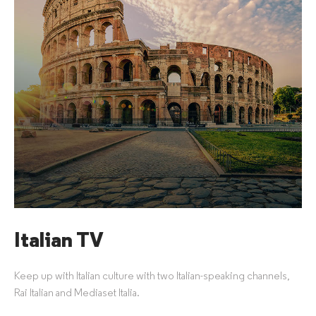
Italian TV
Keep up with Italian culture with two Italian-speaking channels,
Rai Italian and Mediaset Italia.​