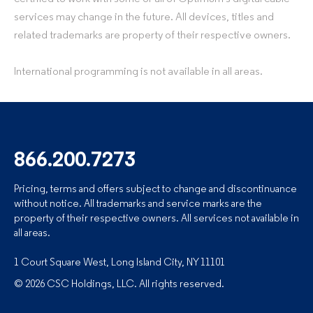
services may change in the future. All devices, titles and
related trademarks are property of their respective owners.
International programming is not available in all areas.
866.200.7273
Pricing, terms and offers subject to change and discontinuance
without notice. All trademarks and service marks are the
property of their respective owners. All services not available in
all areas.
1 Court Square West, Long Island City, NY 11101
© 2026 CSC Holdings, LLC. All rights reserved.