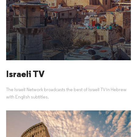
Israeli TV
The Israeli Network broadcasts the best of Israeli TV in Hebrew
with English subtitles.