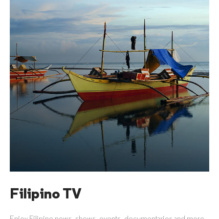
Filipino TV