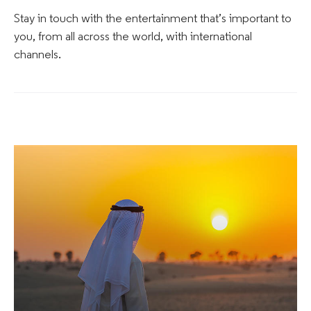
Stay in touch with the entertainment that’s important to
you, from all across the world, with international
channels.