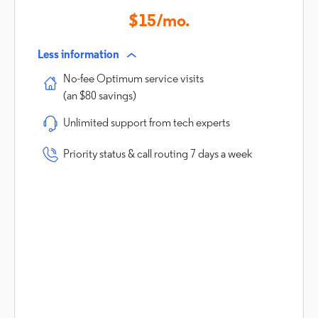
$15/mo.
Less information
No-fee Optimum service visits
(an $80 savings)
Unlimited support from tech experts
Priority status & call routing 7 days a week