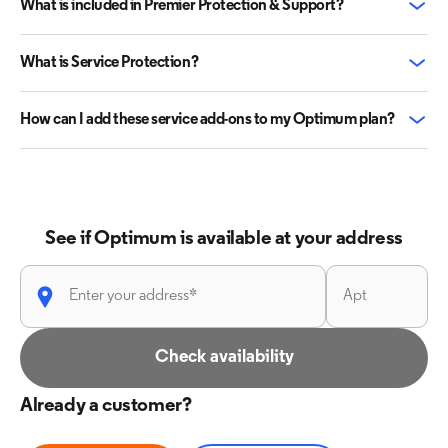
What is included in Premier Protection & Support?
What is Service Protection?
How can I add these service add-ons to my Optimum plan?
See if Optimum is available at your address
Check availability
Already a customer?