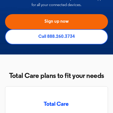
for all
your connected devices.
Sign up now
Call 888.260.3734
Total Care plans to fit your needs