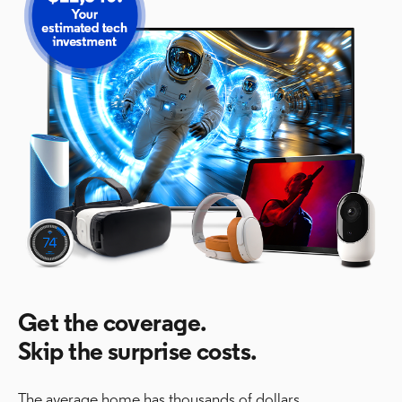
Get the coverage.
Skip the surprise costs.
The average home has thousands of dollars