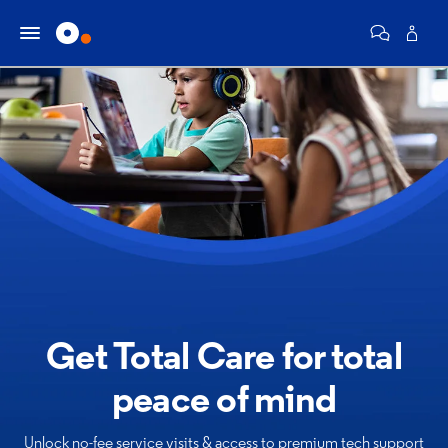
Get Total Care for
total
peace of mind
Unlock no-fee service visits & access to premium tech support