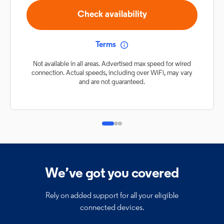
Check availability
Terms
Not available in all areas. Advertised max speed for wired
connection. Actual speeds, including over WiFi, may vary
and are not guaranteed.
We’ve got you covered
Rely on added support for all your eligible
connected devices.