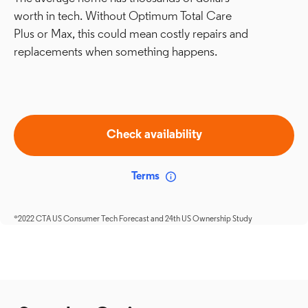
worth in tech. Without Optimum Total Care
Plus or Max, this could mean costly repairs and
replacements when something happens.
Check availability
Terms
*2022 CTA US Consumer Tech Forecast and 24th US Ownership Study