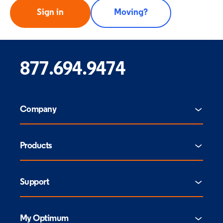
Sign in
Moving?
877.694.9474
Company
Products
Support
My Optimum