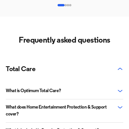
Frequently asked questions
Total Care
What is Optimum Total Care?
What does Home Entertainment Protection & Support
cover?