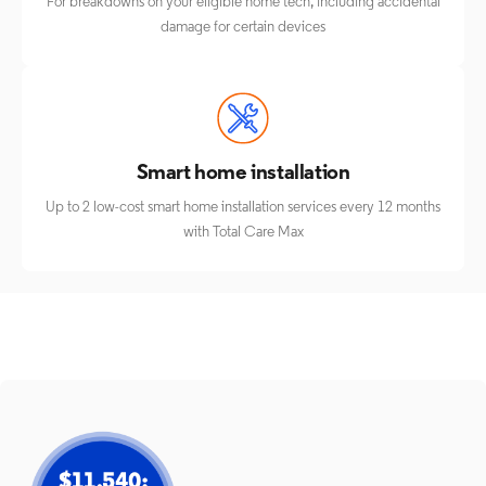
For breakdowns on your eligible home tech, including accidental
damage for certain devices
Smart home installation
Up to 2 low-cost smart home installation services every 12 months
with Total Care Max