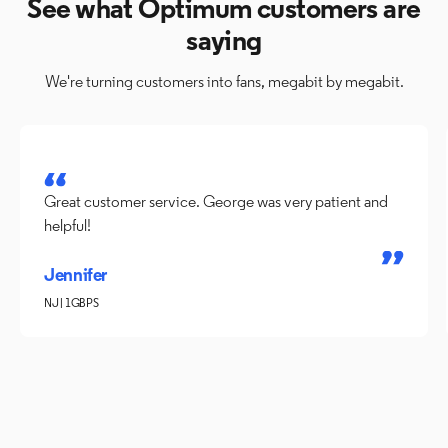
See what Optimum customers are
saying
We're turning customers into fans, megabit by megabit.
Great customer service. George was very patient and
helpful!
Jennifer
NJ | 1GBPS