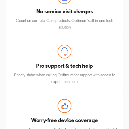
No service visit charges
Count on our Total Care products, Optimum’s all-in-one tech
solution
Pro support & tech help
Priority status when calling Optimum for support with access to
expert tech help
Worry-free device coverage