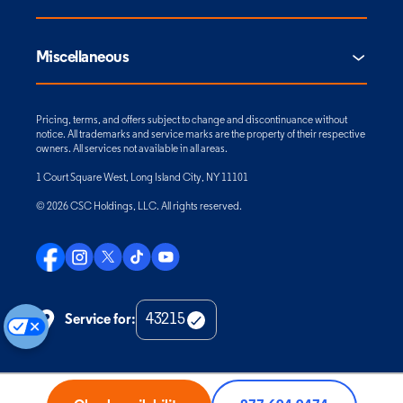
Miscellaneous
Pricing, terms, and offers subject to change and discontinuance without
notice. All trademarks and service marks are the property of their respective
owners. All services not available in all areas.
1 Court Square West, Long Island City, NY 11101
© 2026 CSC Holdings, LLC. All rights reserved.
Service for:
Check
Zip
Code