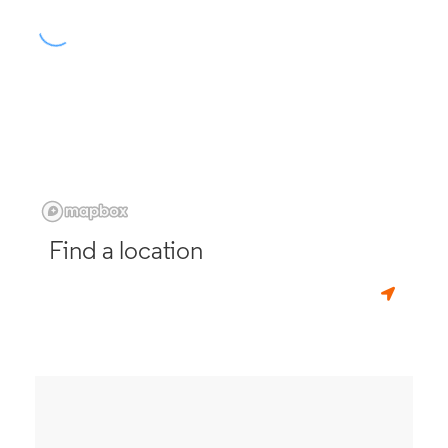
Find a location