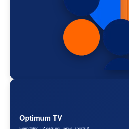
Optimum TV
Everything TV gets you news, sports &