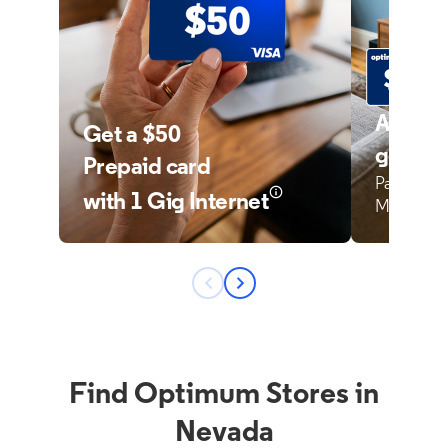
Find Optimum Stores in
Nevada