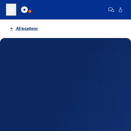
All locations