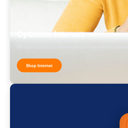
Optimum Internet
Get lightning-fast and reliable Optimum Fiber Internet, backed
Shop Internet