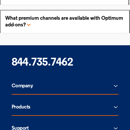
What premium channels are available with Optimum
add-ons?
844.735.7462
Company
Products
Support