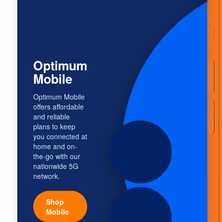
Optimum
Mobile
Optimum Mobile
offers affordable
and reliable
plans to keep
you connected at
home and on-
the-go with our
nationwide 5G
network.
Shop
Mobile