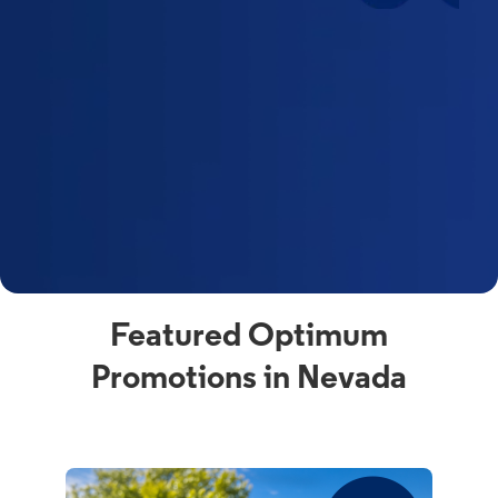
Featured Optimum
Promotions in Nevada