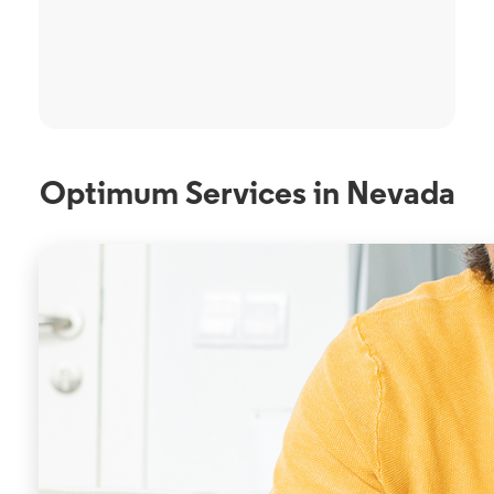
Optimum Services in Nevada