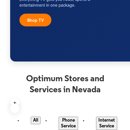
entertainment in one package.
Shop TV
Optimum Stores and
Services in Nevada
<
All
Phone
Internet
Service
Service