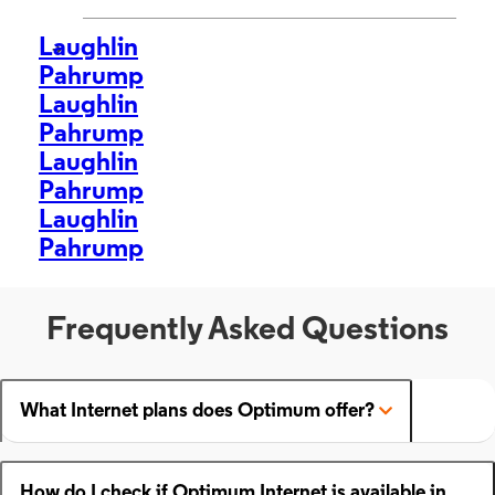
Laughlin
>
Pahrump
Laughlin
Pahrump
Laughlin
Pahrump
Laughlin
Pahrump
Frequently Asked Questions
What Internet plans does Optimum offer?
How do I check if Optimum Internet is available in