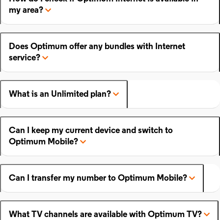
my area?
Does Optimum offer any bundles with Internet
service?
What is an Unlimited plan?
Can I keep my current device and switch to
Optimum Mobile?
Can I transfer my number to Optimum Mobile?
What TV channels are available with Optimum TV?