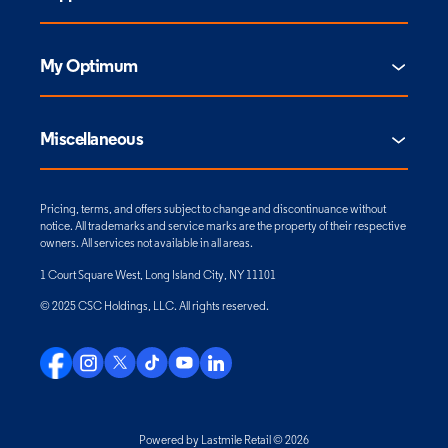
My Optimum
Miscellaneous
Pricing, terms, and offers subject to change and discontinuance without
notice. All trademarks and service marks are the property of their respective
owners. All services not available in all areas.
1 Court Square West, Long Island City, NY 11101
© 2025 CSC Holdings, LLC. All rights reserved.
Powered by Lastmile Retail © 2026