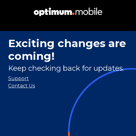
Exciting changes are
coming!
Keep checking back for updates.
Support
Contact Us