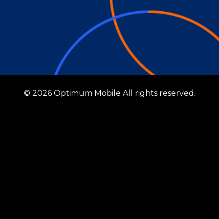
© 2026 Optimum Mobile All rights reserved.