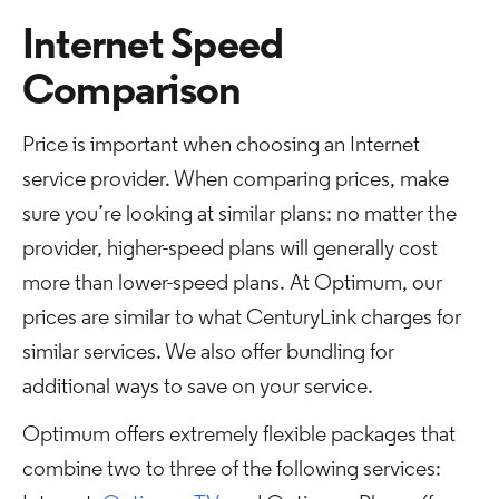
Internet Speed
Comparison
Price is important when choosing an Internet
service provider. When comparing prices, make
sure you’re looking at similar plans: no matter the
provider, higher-speed plans will generally cost
more than lower-speed plans. At Optimum, our
prices are similar to what CenturyLink charges for
similar services. We also offer bundling for
additional ways to save on your service.
Optimum offers extremely flexible packages that
combine two to three of the following services: