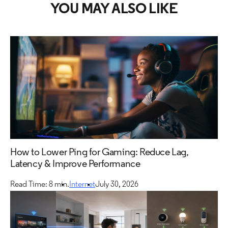
YOU MAY ALSO LIKE
How to Lower Ping for Gaming: Reduce Lag,
Latency & Improve Performance
Read Time: 8 min.
Internet
July 30, 2026