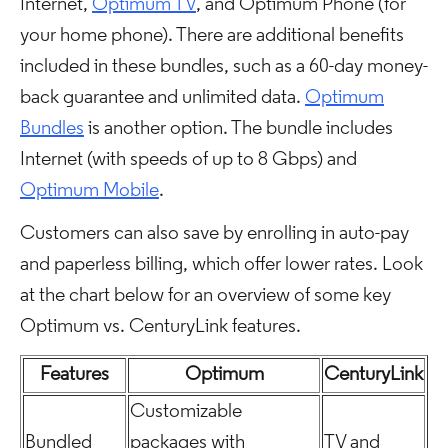
Internet,
Optimum TV
, and Optimum Phone (for
your home phone). There are additional benefits
included in these bundles, such as a 60-day money-
back guarantee and unlimited data.
Optimum
Bundles
is another option. The bundle includes
Internet (with speeds of up to 8 Gbps) and
Optimum Mobile
.
Customers can also save by enrolling in auto-pay
and paperless billing, which offer lower rates. Look
at the chart below for an overview of some key
Optimum vs. CenturyLink features.
Features
Optimum
CenturyLink
Customizable
Bundled
packages with
TV and