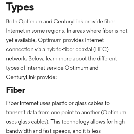
Types
Both Optimum and CenturyLink provide fiber
Internet in some regions. In areas where fiber is not
yet available, Optimum provides Internet
connection via a hybrid-fiber coaxial (HFC)
network. Below, learn more about the different
types of Internet service Optimum and
CenturyLink provide:
Fiber
Fiber Internet uses plastic or glass cables to
transmit data from one point to another (Optimum
uses glass cables). This technology allows for high
bandwidth and fast speeds, and it is less