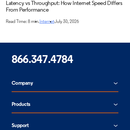
Latency vs Throughput: How Internet Speed Differs
From Performance
Read Time: 8 min.
Internet
July 30, 2026
866.347.4784
Company
Products
Support