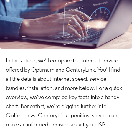
In this article, we’ll compare the Internet service
offered by Optimum and CenturyLink. You’ll find
all the details about Internet speed, service
bundles, installation, and more below. For a quick
overview, we’ve compiled key facts into a handy
chart. Beneath it, we’re digging further into
Optimum vs. CenturyLink specifics, so you can
make an informed decision about your ISP.