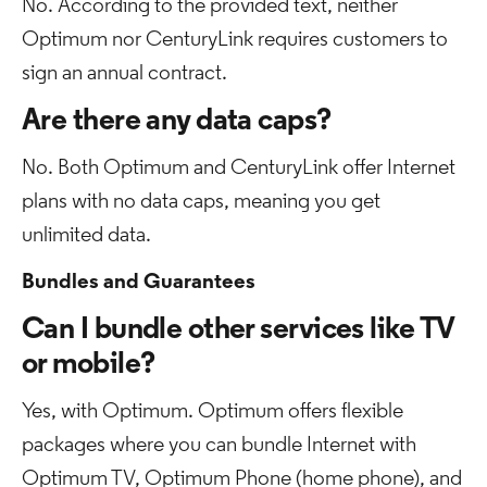
No. According to the provided text, neither
Optimum nor CenturyLink requires customers to
sign an annual contract.
Are there any data caps?
No. Both Optimum and CenturyLink offer Internet
plans with no data caps, meaning you get
unlimited data.
Bundles and Guarantees
Can I bundle other services like TV
or mobile?
Yes, with Optimum. Optimum offers flexible
packages where you can bundle Internet with
Optimum TV, Optimum Phone (home phone), and