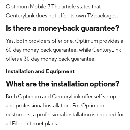
Optimum Mobile.7 The article states that
CenturyLink does not offer its own TV packages.
Is there a money-back guarantee?
Yes, both providers offer one. Optimum provides a
60-day money-back guarantee, while CenturyLink
offers a 30-day money-back guarantee.
Installation and Equipment
What are the installation options?
Both Optimum and CenturyLink offer self-setup
and professional installation. For Optimum
customers, a professional installation is required for
all Fiber Internet plans.