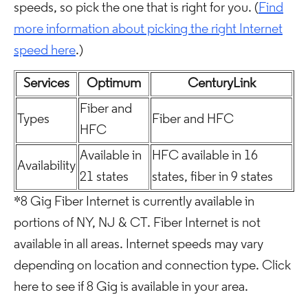
speeds, so pick the one that is right for you. (
Find
more information about picking the right Internet
speed here
.)
Services
Optimum
CenturyLink
Fiber and
Types
Fiber and HFC
HFC
Available in
HFC available in 16
Availability
21 states
states, fiber in 9 states
*8 Gig Fiber Internet is currently available in
portions of NY, NJ & CT. Fiber Internet is not
available in all areas. Internet speeds may vary
depending on location and connection type. Click
here to see if 8 Gig is available in your area.