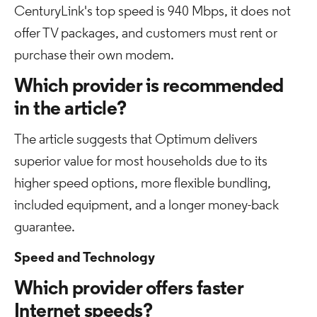
CenturyLink's top speed is 940 Mbps, it does not
offer TV packages, and customers must rent or
purchase their own modem.
Which provider is recommended
in the article?
The article suggests that Optimum delivers
superior value for most households due to its
higher speed options, more flexible bundling,
included equipment, and a longer money-back
guarantee.
Speed and Technology
Which provider offers faster
Internet speeds?