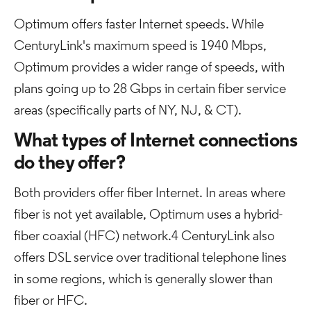
Optimum offers faster Internet speeds. While
CenturyLink's maximum speed is 1940 Mbps,
Optimum provides a wider range of speeds, with
plans going up to 28 Gbps in certain fiber service
areas (specifically parts of NY, NJ, & CT).
What types of Internet connections
do they offer?
Both providers offer fiber Internet. In areas where
fiber is not yet available, Optimum uses a hybrid-
fiber coaxial (HFC) network.4 CenturyLink also
offers DSL service over traditional telephone lines
in some regions, which is generally slower than
fiber or HFC.