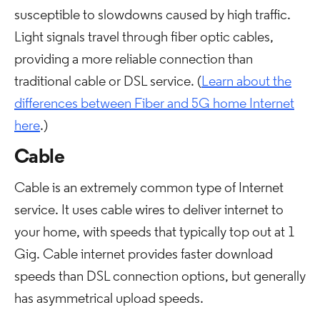
susceptible to slowdowns caused by high traffic.
Light signals travel through fiber optic cables,
providing a more reliable connection than
traditional cable or DSL service. (
Learn about the
differences between Fiber and 5G home Internet
here
.)
Cable
Cable is an extremely common type of Internet
service. It uses cable wires to deliver internet to
your home, with speeds that typically top out at 1
Gig. Cable internet provides faster download
speeds than DSL connection options, but generally
has asymmetrical upload speeds.