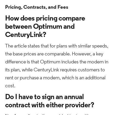
Pricing, Contracts, and Fees
How does pricing compare
between Optimum and
CenturyLink?
The article states that for plans with similar speeds,
the base prices are comparable. However, a key
difference is that Optimum includes the modem in
its plan, while CenturyLink requires customers to
rent or purchase a modem, which is an additional
cost.
Do I have to sign an annual
contract with either provider?