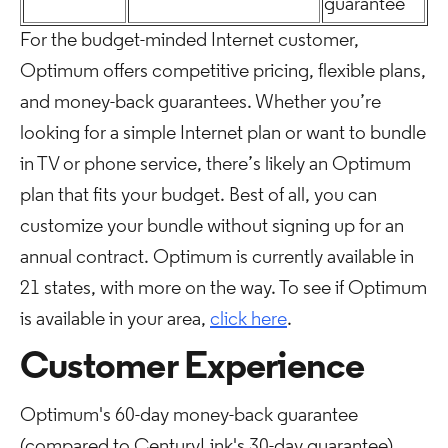
guarantee
For the budget-minded Internet customer,
Optimum offers competitive pricing, flexible plans,
and money-back guarantees. Whether you’re
looking for a simple Internet plan or want to bundle
in TV or phone service, there’s likely an Optimum
plan that fits your budget. Best of all, you can
customize your bundle without signing up for an
annual contract. Optimum is currently available in
21 states, with more on the way. To see if Optimum
is available in your area,
click here
.
Customer Experience
Optimum's 60-day money-back guarantee
(compared to CenturyLink's 30-day guarantee)