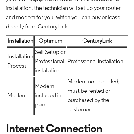
installation, the technician will set up your router
and modem for you, which you can buy or lease
directly from CenturyLink.
Installation
Optimum
CenturyLink
Self-Setup or
Installation
Professional
Professional installation
Process
installation
Modem not included;
Modem
must be rented or
Modem
included in
purchased by the
plan
customer
Internet Connection