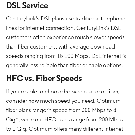
DSL Service
CenturyLink's DSL plans use traditional telephone
lines for internet connection. CenturyLink's DSL
customers often experience much slower speeds
than fiber customers, with average download
speeds ranging from 15-100 Mbps. DSL internet is
generally less reliable than fiber or cable options.
HFC vs. Fiber Speeds
If you’re able to choose between cable or fiber,
consider how much speed you need. Optimum
fiber plans range in speed from 300 Mbps to 8
Gig*, while our HFC plans range from 200 Mbps
to 1 Gig. Optimum offers many different Internet