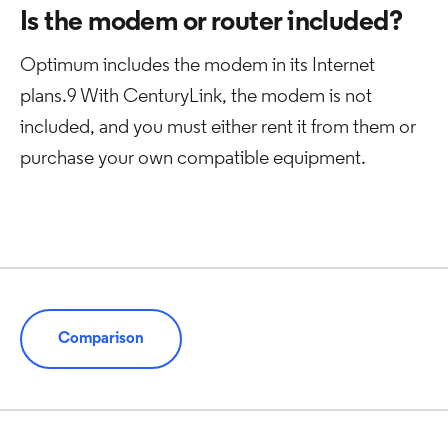
Is the modem or router included?
Optimum includes the modem in its Internet
plans.9 With CenturyLink, the modem is not
included, and you must either rent it from them or
purchase your own compatible equipment.
Comparison