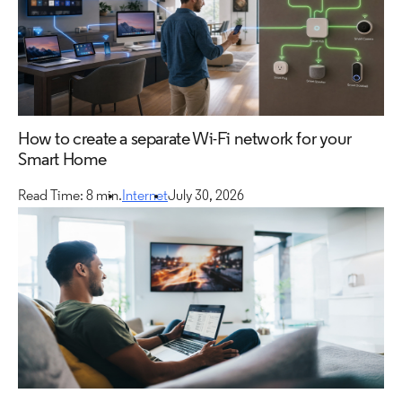
How to create a separate Wi-Fi network for your
Smart Home
Read Time: 8 min.
Internet
July 30, 2026