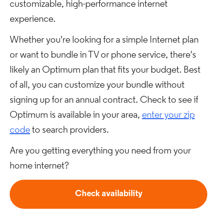
customizable, high-performance internet
experience.
Whether you're looking for a simple Internet plan
or want to bundle in TV or phone service, there's
likely an Optimum plan that fits your budget. Best
of all, you can customize your bundle without
signing up for an annual contract. Check to see if
Optimum is available in your area,
enter your zip
code
to search providers.
Are you getting everything you need from your
home internet?
Check availability