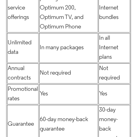
service
Optimum 200,
Internet
offerings
Optimum TV, and
bundles
Optimum Phone
In all
Unlimited
In many packages
Internet
data
plans
Annual
Not
Not required
contracts
required
Promotional
Yes
Yes
rates
30-day
60-day money-back
money-
Guarantee
guarantee
back