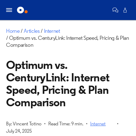
Home
Articles
Internet
Optimum vs. CenturyLink: Internet Speed, Pricing & Plan
Comparison
Optimum vs.
CenturyLink: Internet
Speed, Pricing & Plan
Comparison
By: Vincent Totino
Read Time: 9 min.
Internet
July 24, 2025