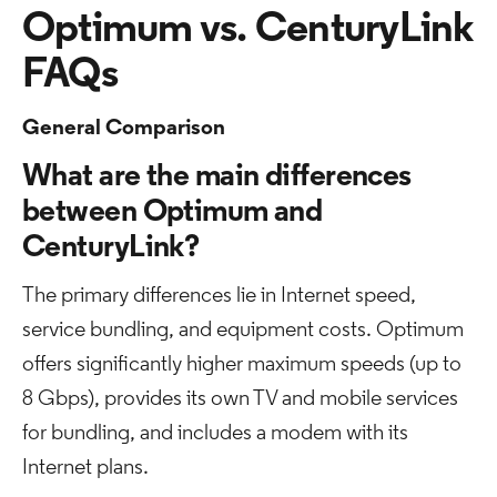
Optimum vs. CenturyLink
FAQs
General Comparison
What are the main differences
between Optimum and
CenturyLink?
The primary differences lie in Internet speed,
service bundling, and equipment costs. Optimum
offers significantly higher maximum speeds (up to
8 Gbps), provides its own TV and mobile services
for bundling, and includes a modem with its
Internet plans.