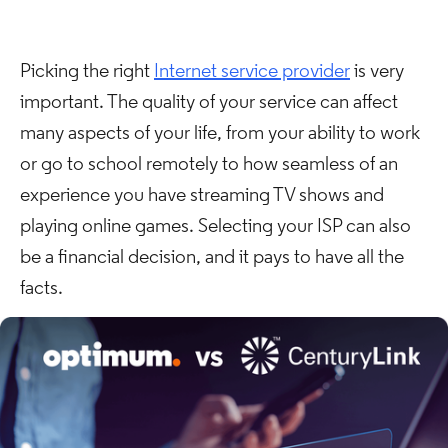
Picking the right
Internet service provider
is very
important. The quality of your service can affect
many aspects of your life, from your ability to work
or go to school remotely to how seamless of an
experience you have streaming TV shows and
playing online games. Selecting your ISP can also
be a financial decision, and it pays to have all the
facts.