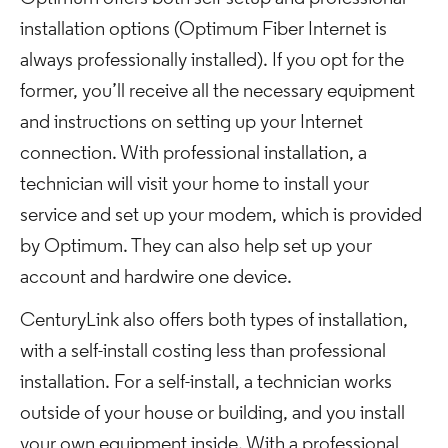
installation options (Optimum Fiber Internet is
always professionally installed). If you opt for the
former, you’ll receive all the necessary equipment
and instructions on setting up your Internet
connection. With professional installation, a
technician will visit your home to install your
service and set up your modem, which is provided
by Optimum. They can also help set up your
account and hardwire one device.
CenturyLink also offers both types of installation,
with a self-install costing less than professional
installation. For a self-install, a technician works
outside of your house or building, and you install
your own equipment inside. With a professional