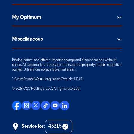
My Optimum
Miscellaneous
Pricing, terms, and offers subject to change and discontinuance without
notice. All trademarks and service marks are the property of their respective
owners. All services not available in all areas.
1 Court Square West, Long Island City, NY 11101
© 2026 CSC Holdings, LLC. All rights reserved.
Service for:
Check
Zip