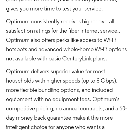
gives you more time to test your service.
Optimum consistently receives higher overall
satisfaction ratings for the fiber internet service..
Optimum also offers perks like access to Wi-Fi
hotspots and advanced whole-home Wi-Fi options
not available with basic CenturyLink plans.
Optimum delivers superior value for most
households with higher speeds (up to 8 Gbps),
more flexible bundling options, and included
equipment with no equipment fees. Optimum's
competitive pricing, no annual contracts, and a 60-
day money-back guarantee make it the more
intelligent choice for anyone who wants a