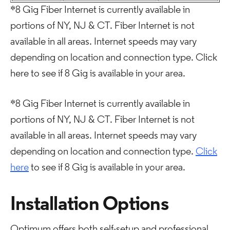
*8 Gig Fiber Internet is currently available in
portions of NY, NJ & CT. Fiber Internet is not
available in all areas. Internet speeds may vary
depending on location and connection type. Click
here to see if 8 Gig is available in your area.
*8 Gig Fiber Internet is currently available in
portions of NY, NJ & CT. Fiber Internet is not
available in all areas. Internet speeds may vary
depending on location and connection type.
Click
here
to see if 8 Gig is available in your area.
Installation Options
Optimum offers both self-setup and professional