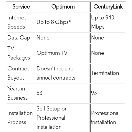
Service
Optimum
CenturyLink
Internet
Up to 940
Up to 8 Gbps*
Speeds
Mbps
Data Cap
None
None
TV
Optimum TV
None
Packages
Contract
Doesn’t require
Termination
Buyout
annual contracts
Years in
53
93
Business
Self-Setup or
Installation
Professional
Professional
Process
installation
installation