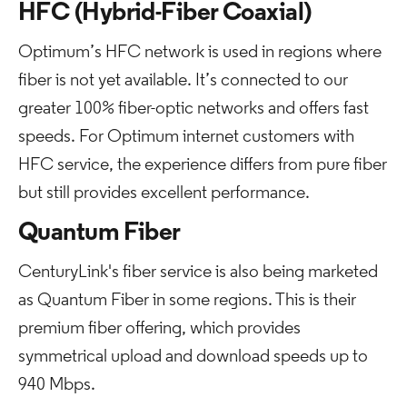
HFC (Hybrid-Fiber Coaxial)
Optimum’s HFC network is used in regions where
fiber is not yet available. It’s connected to our
greater 100% fiber-optic networks and offers fast
speeds. For Optimum internet customers with
HFC service, the experience differs from pure fiber
but still provides excellent performance.
Quantum Fiber
CenturyLink's fiber service is also being marketed
as Quantum Fiber in some regions. This is their
premium fiber offering, which provides
symmetrical upload and download speeds up to
940 Mbps.