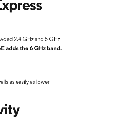
Express
rowded 2.4 GHz and 5 GHz
6E adds the 6 GHz band.
alls as easily as lower
vity