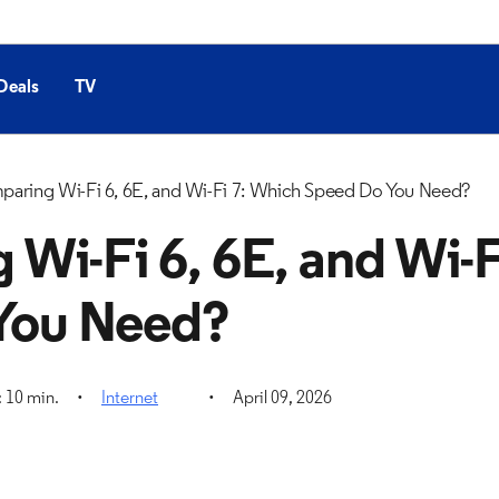
Deals
TV
aring Wi-Fi 6, 6E, and Wi-Fi 7: Which Speed Do You Need?
Wi-Fi 6, 6E, and Wi-F
You Need?
 10 min.
Internet
April 09, 2026