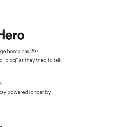
Hero
erage home has 20+
"clog" as they tried to talk
.
stay powered longer by