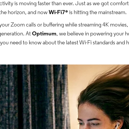
ivity is moving faster than ever. Just as we got comfortab
 the horizon, and now
Wi-Fi7*
is hitting the mainstream.
g your Zoom calls or buffering while streaming 4K movies, 
 generation. At
Optimum
, we believe in powering your 
g you need to know about the latest Wi-Fi standards and 