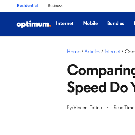
Residential
Business
Internet
Mobile
Bundles
Home
Articles
Internet
Comp
Comparing 
Speed Do 
By: Vincent Totino
Read Time: