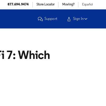
877.694.9474
Store Locator
Moving?
Español
Support
Sign In
i 7: Which