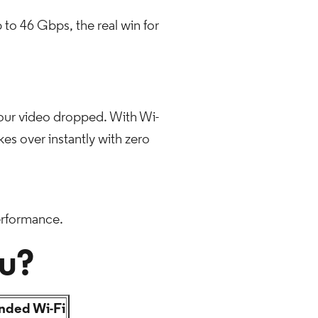
 to 46 Gbps, the real win for
your video dropped. With Wi-
kes over instantly with zero
erformance.
ou?
ded Wi-Fi