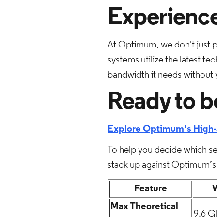
Experience
At Optimum, we don't just 
systems utilize the latest t
bandwidth it needs without yo
Ready to b
Explore Optimum’s High-
To help you decide which set
stack up against Optimum’s 
Feature
W
Max Theoretical
9.6 G