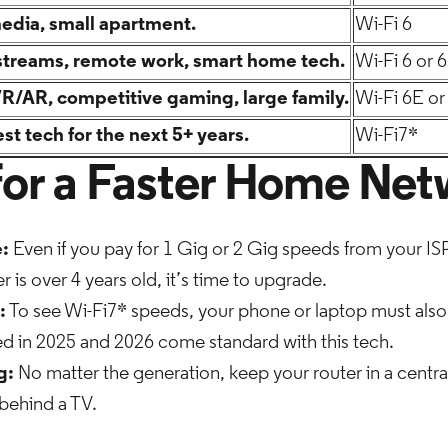
media, small apartment.
Wi-Fi 6
streams, remote work, smart home tech.
Wi-Fi 6 or 
VR/AR, competitive gaming, large family.
Wi-Fi 6E or
st tech for the next 5+ years.
Wi-Fi7*
 for a Faster Home Ne
:
Even if you pay for 1 Gig or 2 Gig speeds from your ISP, 
r is over 4 years old, it’s time to upgrade.
:
To see Wi-Fi7* speeds, your phone or laptop must also
ed in 2025 and 2026 come standard with this tech.
g:
No matter the generation, keep your router in a centra
r behind a TV.