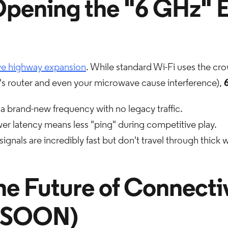
Opening the "6 GHz" 
ive highway expansion
. While standard Wi-Fi uses the c
s router and even your microwave cause interference),
s a brand-new frequency with no legacy traffic.
r latency means less "ping" during competitive play.
ignals are incredibly fast but don't travel through thick w
he Future of Connecti
 SOON)