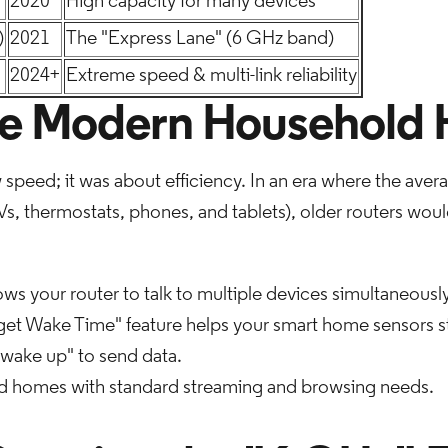
2020
High capacity for many devices
)
2021
The "Express Lane" (6 GHz band)
2024+
Extreme speed & multi-link reliability
he Modern Household 
w speed; it was about efficiency. In an era where the av
, thermostats, phones, and tablets), older routers would 
ows your router to talk to multiple devices simultaneously
rget Wake Time" feature helps your smart home sensors 
wake up" to send data.
d homes with standard streaming and browsing needs.