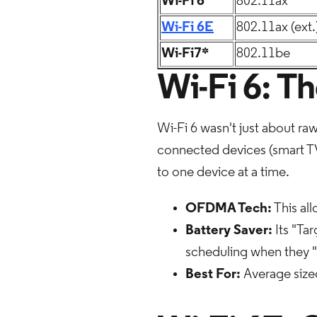
Wi-Fi 6
802.11ax
Wi-Fi 6E
802.11ax (ext.
Wi-Fi7*
802.11be
Wi-Fi 6: T
Wi-Fi 6 wasn't just about ra
connected devices (smart TVs
to one device at a time.
OFDMA Tech:
This all
Battery Saver:
Its "Ta
scheduling when they "
Best For:
Average size