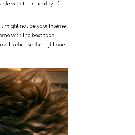
le with the reliability of
it might not be your Internet
home with the best tech
how to choose the right one