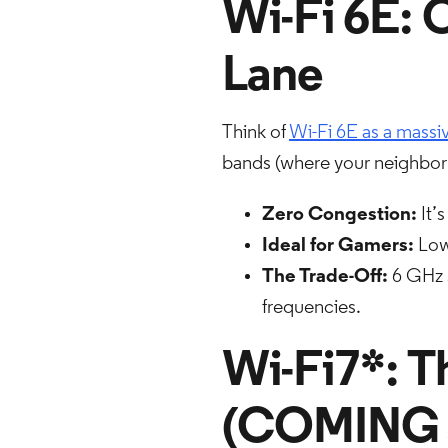
Wi-Fi 6E: 
Lane
Think of
Wi-Fi 6E as a mass
bands (where your neighbor'
Zero Congestion:
It’
Ideal for Gamers:
Lowe
The Trade-Off:
6 GHz s
frequencies.
Wi-Fi7*: T
(COMING