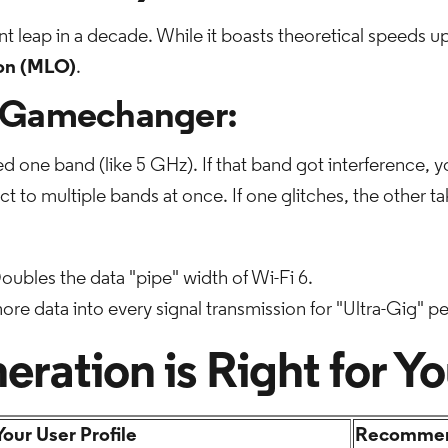
nt leap in a decade. While it boasts theoretical speeds up
ion (MLO)
.
 Gamechanger:
d one band (like 5 GHz). If that band got interference, 
 to multiple bands at once. If one glitches, the other ta
oubles the data "pipe" width of Wi-Fi 6.
e data into every signal transmission for "Ultra-Gig" p
ration is Right for Y
Your User Profile
Recommen