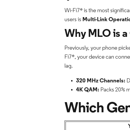
Wi-Fi7* is the most significa
users is
Multi-Link Operat
Why MLO is a
Previously, your phone picke
Fi7*, your device can connect
lag.
320 MHz Channels:
D
4K QAM:
Packs 20% mor
Which Gene