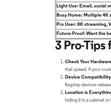
Light Use: Email, social 
Busy Home: Multiple 4K 
Pro User: 8K streaming, 
Future-Proof: Want the be
3 Pro-Tips
Check Your Hardware
that speed. If your route
Device Compatibility
flagship devices releas
Location is Everythin
hiding it in a cabinet o