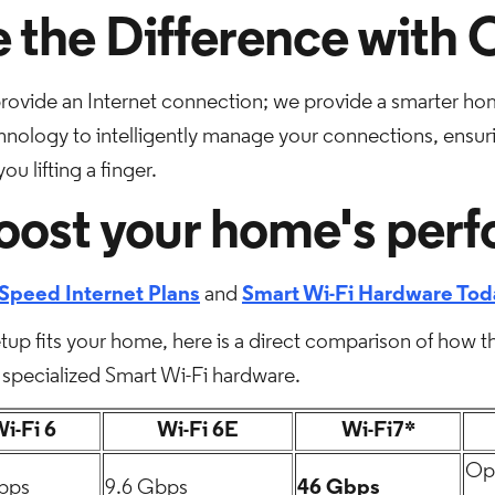
 the Difference with
provide an Internet connection; we provide a smarter h
echnology to intelligently manage your connections, ensur
u lifting a finger.
oost your home's per
Speed Internet Plans
and
Smart Wi-Fi Hardware Tod
up fits your home, here is a direct comparison of how t
specialized Smart Wi-Fi hardware.
i-Fi 6
Wi-Fi 6E
Wi-Fi7*
Opt
bps
9.6 Gbps
46 Gbps