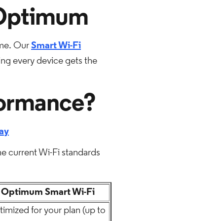
 Optimum
ome. Our
Smart Wi-Fi
ing every device gets the
formance?
ay
he current Wi-Fi standards
Optimum Smart Wi-Fi
imized for your plan (up to