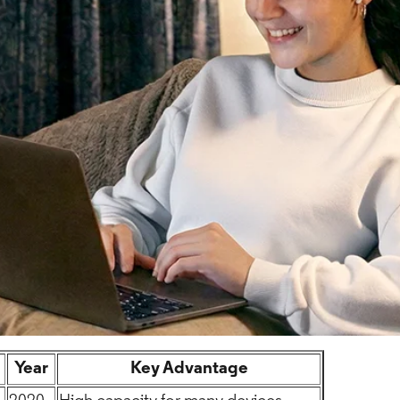
Year
Key Advantage