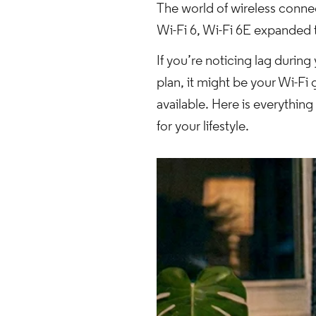
The world of wireless connect
Wi-Fi 6, Wi-Fi 6E expanded
If you’re noticing lag durin
plan, it might be your Wi-Fi
available. Here is everythin
for your lifestyle.