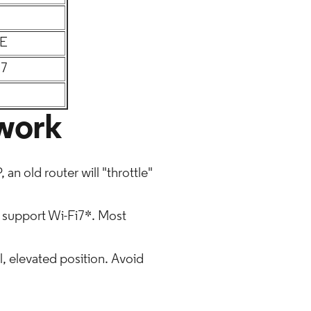
6E
 7
twork
an old router will "throttle"
 support Wi-Fi7*. Most
l, elevated position. Avoid