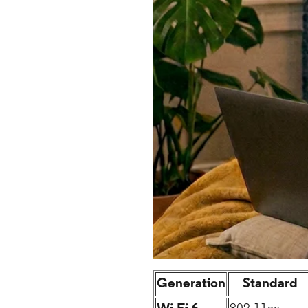
Generation
Standard