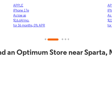
APPLE
APP
iPhone 17e
iPho
As low as
As lo
$16.64/mo.
$23.
for 36 months, 0% APR
for 3
nd an Optimum Store near Sparta,