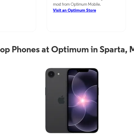
most from Optimum Mobile.
Visit an Optimum Store
op Phones at Optimum in Sparta,