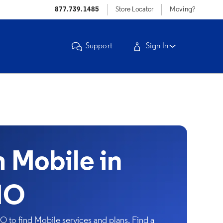
877.739.1485
Store Locator
Moving?
Support
Sign In
Mobile in
MO
 to find Mobile services and plans. Find a