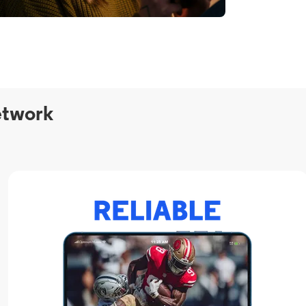
etwork