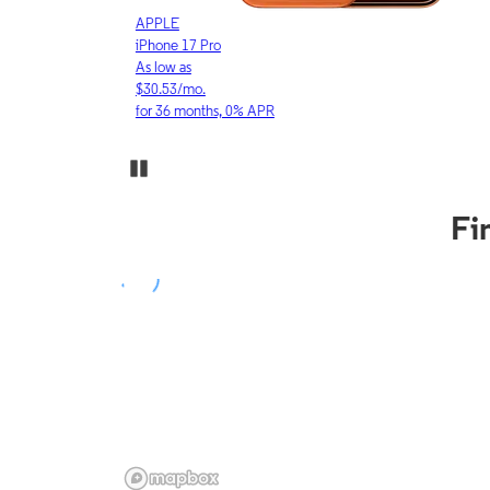
APPLE
iPhone 17 Pro
As low as
$30.53/mo.
for 36 months, 0% APR
Pause Carousel
Fi