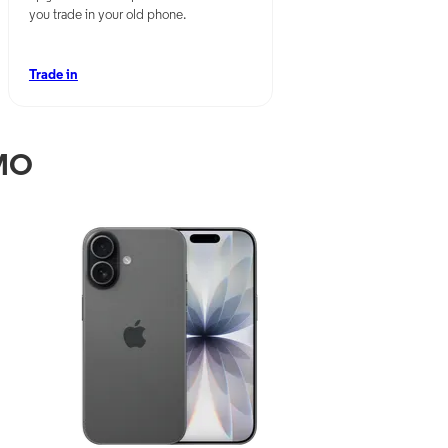
you trade in your old phone.
Trade in
 MO