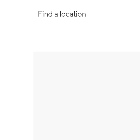
Find a location