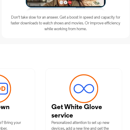
Don't take slow for an answer. Get a boost in speed and capacity for
faster downloads to watch shows and movies. Or improve efficiency
while working from home.
imum Mobile Services in Sparta, 
own
Get White Glove
service
e? Bring your
Personalized attention to set up new
mber.
devices, add a new line and get the