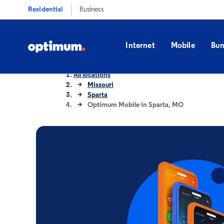
Residential
Business
Internet
Mobile
Bun
All locations
Missouri
Sparta
Optimum Mobile in Sparta, MO