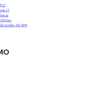
LE
SAMSUNG
ne 17
Galaxy S26 Ultra
w as
As low as
03/mo.
$36.11/mo.
6 months, 0% APR
for 36 months, 0
 MO