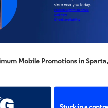
store near you today.
Find an Optimum Store
Call now
Check availability
imum Mobile Promotions in Sparta