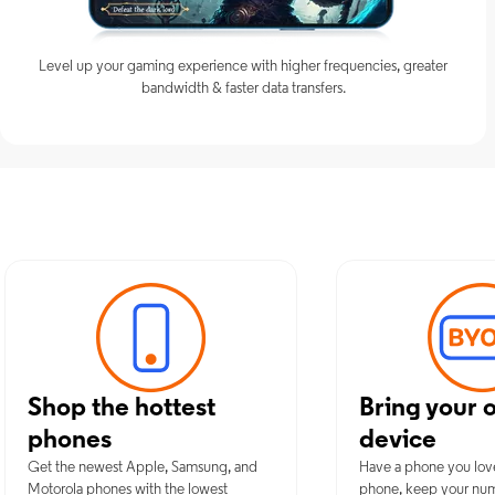
Level up your gaming experience with higher frequencies, greater
bandwidth & faster data transfers.
Discover Opt
Shop the hottest
Bring your 
phones
device
Get the newest Apple, Samsung, and
Have a phone you lov
Motorola phones with the lowest
phone, keep your nu