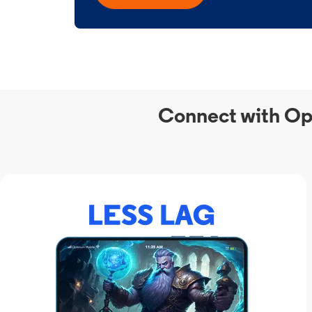
Connect with Op