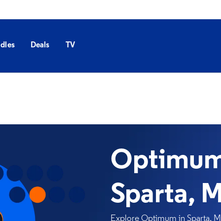
dles
Deals
TV
Optimum 
Sparta, 
Explore Optimum in Sparta, MO