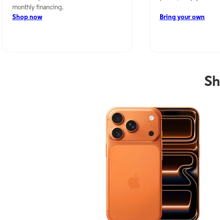
monthly financing.
Shop now
Bring your own
Sh