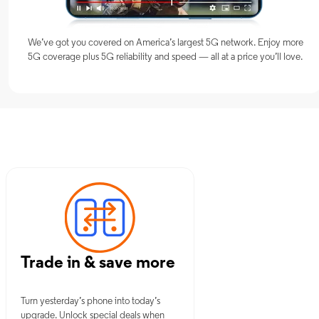
We’ve got you covered on America’s largest 5G network. Enjoy more
5G coverage plus 5G reliability and speed — all at a price you’ll love.
MO
Trade in & save more
Turn yesterday’s phone into today’s
upgrade. Unlock special deals when