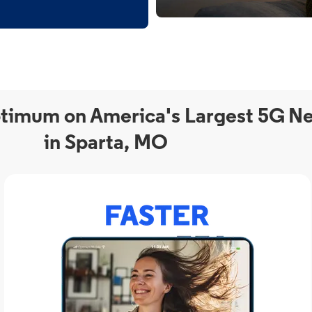
timum on America's Largest 5G N
in Sparta, MO