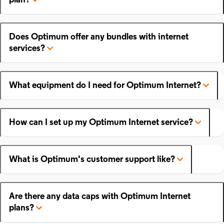
plan?
Does Optimum offer any bundles with internet
services?
What equipment do I need for Optimum Internet?
How can I set up my Optimum Internet service?
What is Optimum's customer support like?
Are there any data caps with Optimum Internet
plans?