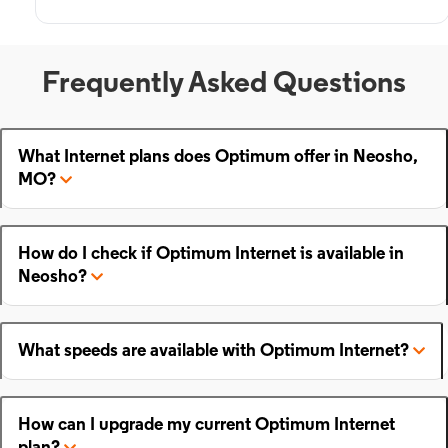
Frequently Asked Questions
What Internet plans does Optimum offer in Neosho,
MO?
How do I check if Optimum Internet is available in
Neosho?
What speeds are available with Optimum Internet?
How can I upgrade my current Optimum Internet