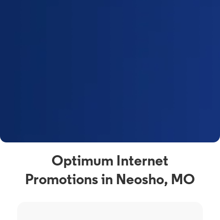
Optimum Internet
Promotions in Neosho, MO