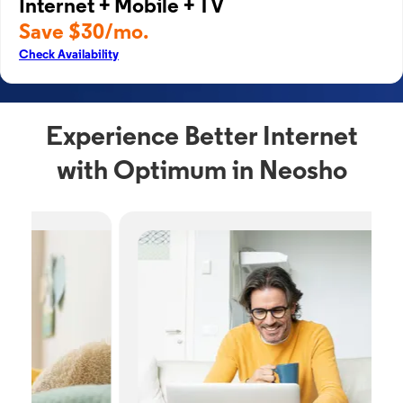
Internet + Mobile + TV
Save $30/mo.
Check Availability
Experience Better Internet
with Optimum in Neosho