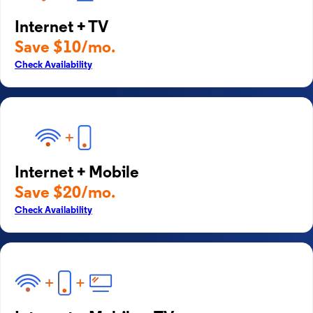
Internet + TV
Save $10/mo.
Check Availability
Internet + Mobile
Save $20/mo.
Check Availability