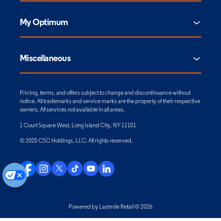
My Optimum
Miscellaneous
Pricing, terms, and offers subject to change and discontinuance without
notice. All trademarks and service marks are the property of their respective
owners. All services not available in all areas.
1 Court Square West, Long Island City, NY 11101
© 2025 CSC Holdings, LLC. All rights reserved.
Powered by Lastmile Retail © 2026