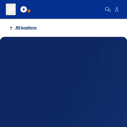
All locations