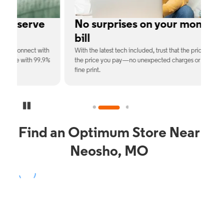
e
No surprises on your monthly
bill
th
With the latest tech included, trust that the price you see is
C
9%
the price you pay—no unexpected charges or confusing
b
fine print.
Pause Carousel
Find an Optimum Store Near
Neosho, MO