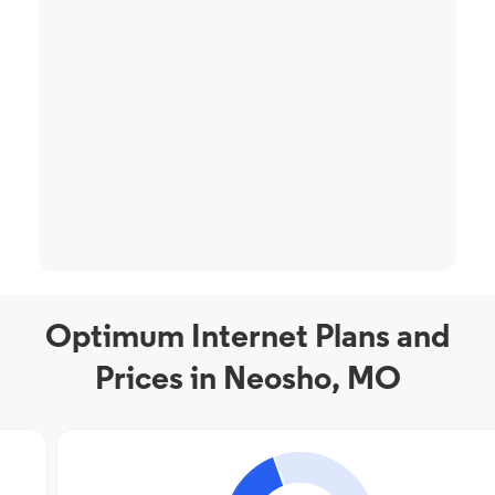
Optimum Internet Plans and
Prices in Neosho, MO