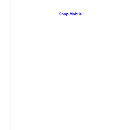
network with flexible pricing and the latest mobile phones. Contact Us
Now!
Shop Mobile