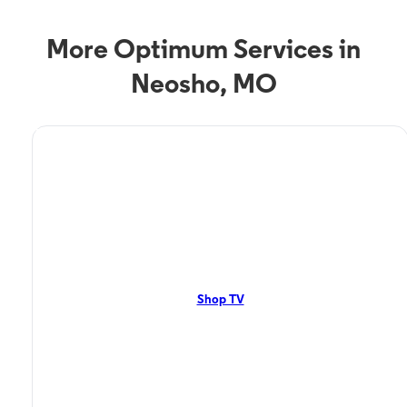
More Optimum Services in
Neosho, MO
TV Service
Optimum TV in Neosho,
MO
Neosho, MO residents can enjoy great TV packages and deals from
Optimum. Our TV packages include Streaming TV, Cloud DVR, On-
Demand. Watch your favorite shows, movies and more.
Shop TV