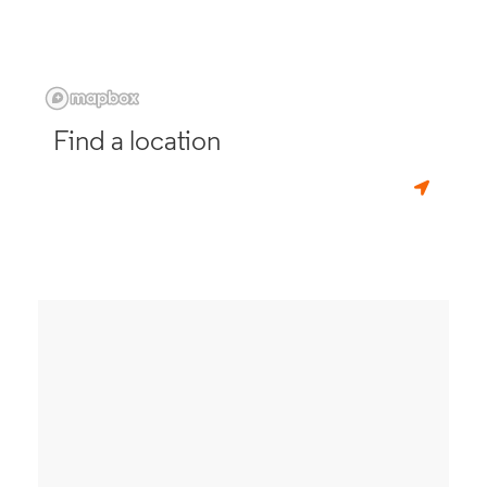
Find a location