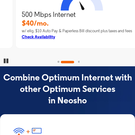
500 Mbps Internet
$40/mo.
w/ elig. $10 Auto Pay & Paperless Bill discount plus taxes and fees
Check Availability
Pause Carousel
Combine Optimum Internet with
other Optimum Services
in Neosho