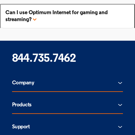
Can I use Optimum Internet for gaming and
streaming?
844.735.7462
Company
Products
Support