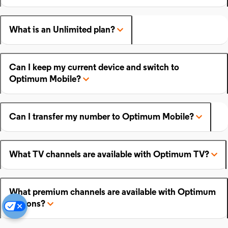
What is an Unlimited plan?
Can I keep my current device and switch to
Optimum Mobile?
Can I transfer my number to Optimum Mobile?
What TV channels are available with Optimum TV?
What premium channels are available with Optimum
add-ons?