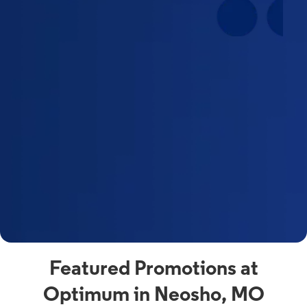
Featured Promotions at
Optimum in Neosho, MO