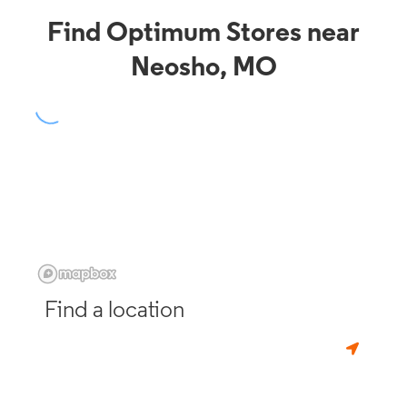
Find Optimum Stores near
Neosho, MO
Find a location