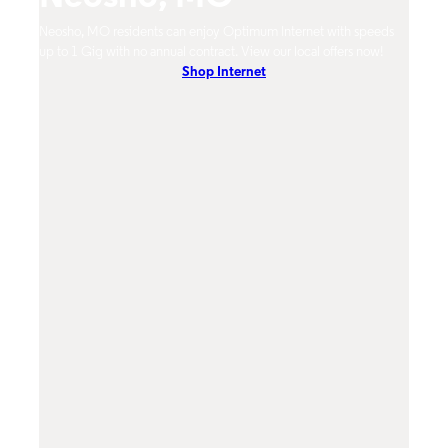
mum
Neosho, MO residents can enjoy Optimum Internet with speeds
Neosh
hones.
up to 1 Gig with no annual contract. View our local offers now!
from 
Shop Internet
DVR, 