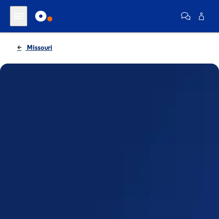
Missouri