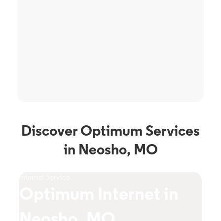
Discover Optimum Services
in Neosho, MO
Internet Service
TV S
Optimum Internet in
O
Neosho, MO
N