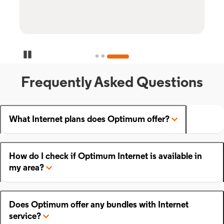
Pause Carousel
Frequently Asked Questions
What Internet plans does Optimum offer?
How do I check if Optimum Internet is available in
my area?
Does Optimum offer any bundles with Internet
service?