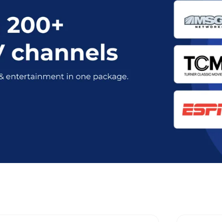
t Optimum Stream Plans in Savann