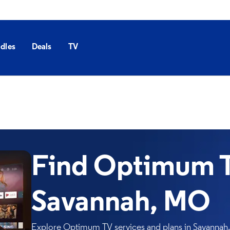
dles
Deals
TV
Find Optimum T
Savannah, MO
Explore Optimum TV services and plans in Savannah. 