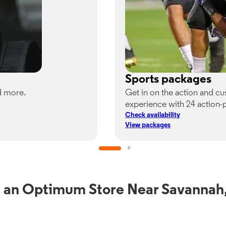
Sports packages
d more.
Get in on the action and c
experience with 24 action-
Check availability
View packages
 an Optimum Store Near Savanna