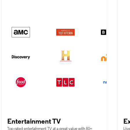
Entertainment TV
Ex
Top-rated entertainment TV at a great value with 80+
Live