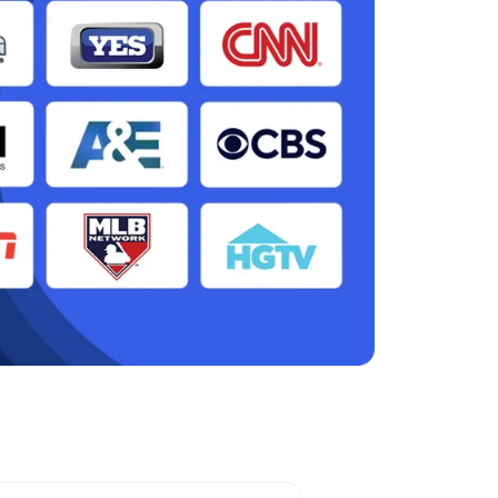
ah, MO