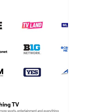
hing TV
 more sports, entertainment and everything