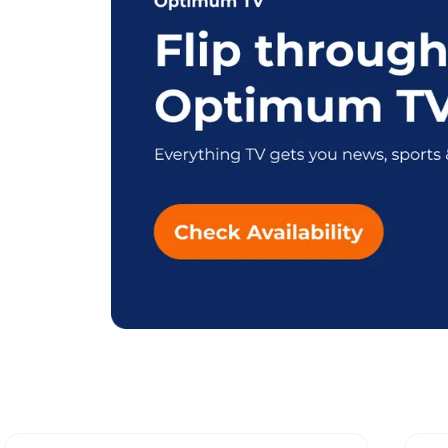
Explore Differen