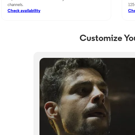
channels.
125
Check availability
Che
Customize Yo