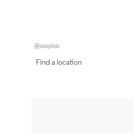
Find a location