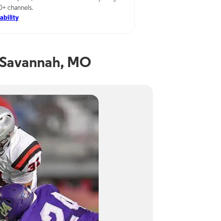
00+ channels.
ability
 Savannah, MO