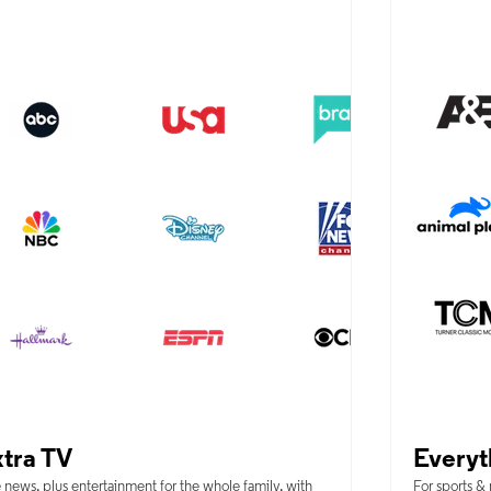
tra TV
Everyt
 news, plus entertainment for the whole family, with
For sports &