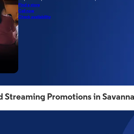
Find a store
Call now
Check availability
d Streaming Promotions in Savann