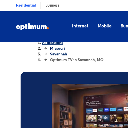
Residential
Business
Internet
Mobile
Bun
All locations
Missouri
Savannah
Optimum TV in Savannah, MO