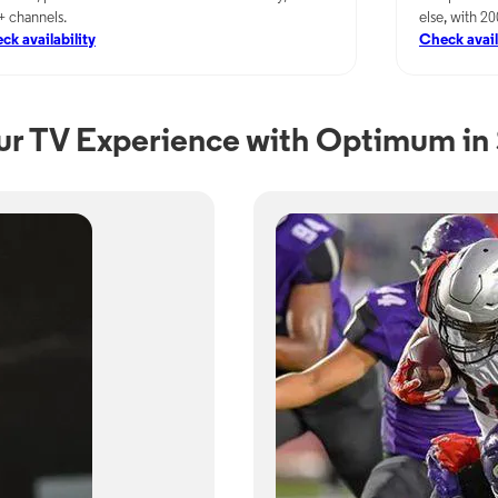
+ channels.
else, with 2
ck availability
Check avail
ur TV Experience with Optimum in