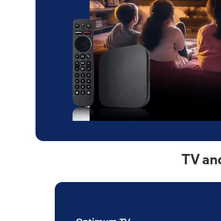
TV an