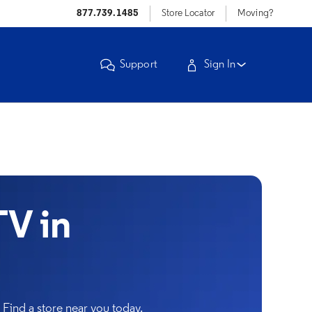
877.739.1485
Store Locator
Moving?
Support
Sign In
V in
Find a store near you today.