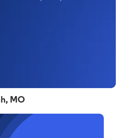
ah, MO