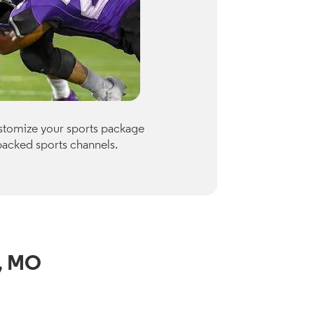
Premiu
ustomize your sports package
Optimum of
packed sports channels.
Paramount
Check availab
View Channe
h, MO