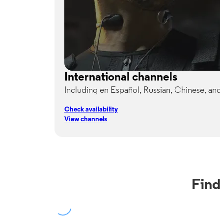
International channels
Including en Español, Russian, Chinese, an
Check availability
View channels
Find