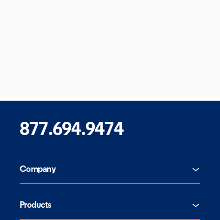
877.694.9474
Company
Products