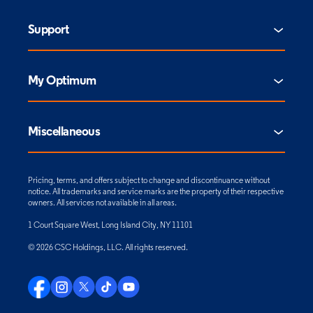
Support
My Optimum
Miscellaneous
Pricing, terms, and offers subject to change and discontinuance without
notice. All trademarks and service marks are the property of their respective
owners. All services not available in all areas.
1 Court Square West, Long Island City, NY 11101
© 2026 CSC Holdings, LLC. All rights reserved.