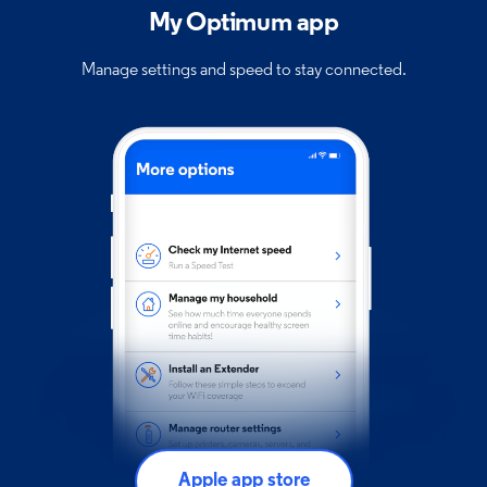
My Optimum app
Manage settings and speed to stay connected.
Apple app store