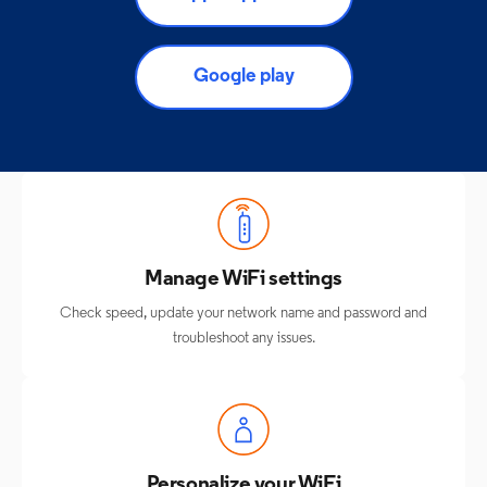
Google play
Manage WiFi settings
Check speed, update your network name and password and
troubleshoot any issues.
Personalize your WiFi