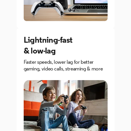
Lightning-fast
& low-lag
Faster speeds, lower lag for better
gaming, video calls, streaming & more