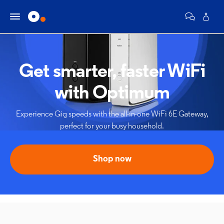
Get smarter, faster WiFi
with Optimum
Experience Gig speeds with the all-in-one WiFi 6E Gateway,
perfect for your busy household.
Shop now