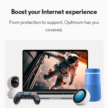
Boost your Internet experience
From protection to support, Optimum has you
covered.