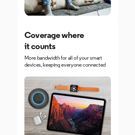
Coverage where
it counts
More bandwidth for all of your smart
devices, keeping everyone connected