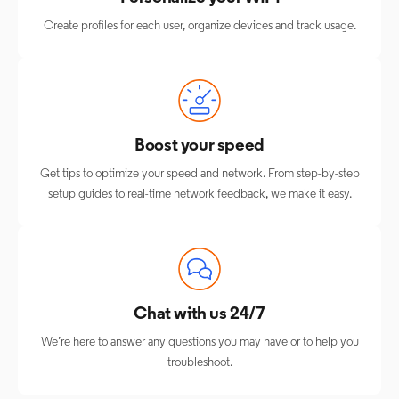
Create profiles for each user, organize devices and track usage.
Boost your speed
Get tips to optimize your speed and network. From step-by-step
setup guides to real-time network feedback, we make it easy.
Chat with us 24/7
We’re here to answer any questions you may have or to help you
troubleshoot.