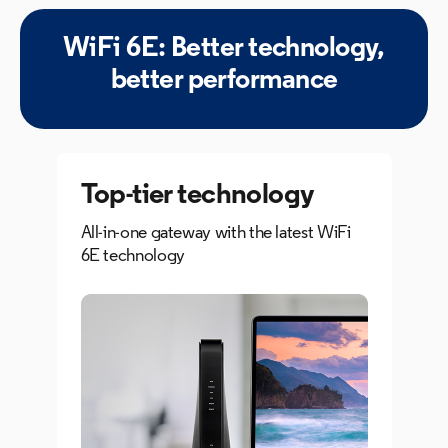
WiFi 6E: Better technology,
better performance
Top-tier
technology
All-in-one gateway with the latest WiFi
6E technology