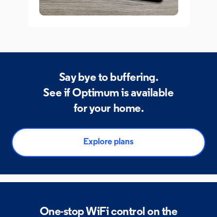
Say bye to buffering.
See if Optimum is available
for your home.
Explore plans
One-stop WiFi control on
the