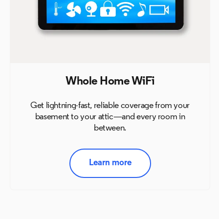
Whole Home WiFi
Get lightning-fast, reliable coverage from your
basement to
your attic—and every room in
between.
Learn more