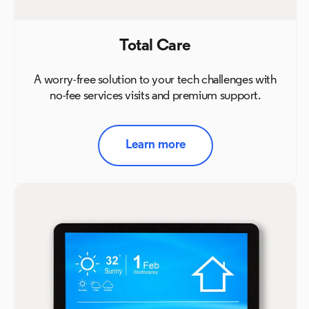
Total Care
A worry-free solution to your tech challenges with
no-fee
services visits and premium support.
Learn more