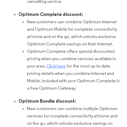
cancelling service.
Optimum Complete discount:
New customers can combine Optimum Internet
and Optimum Mobile for complete connectivity
at home and on the go, which unlocks exclusive
Optimum Complete savings on their Internet.
Optimum Complete offers special discounted
pricing when you combine services available in
your area.
Click here
for the most up-to-date
pricing details when you combine Internet and
Mobile. Included with your Optimum Complete is
a free Optimum Gateway.
Optimum Bundle discount:
New customers can combine multiple Optimum
services for complete connectivity at home and
on the go, which unlocks exclusive savings on