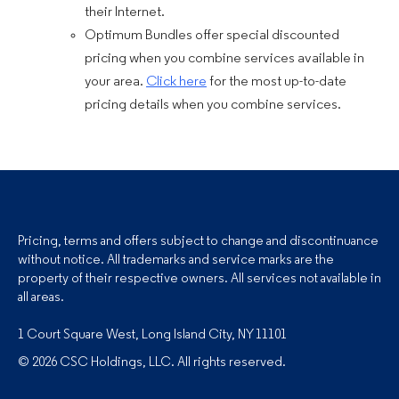
their Internet.
Optimum Bundles offer special discounted
pricing when you combine services available in
your area.
Click here
for the most up-to-date
pricing details when you combine services.
Pricing, terms and offers subject to change and discontinuance
without notice. All trademarks and service marks are the
property of their respective owners. All services not available in
all areas.
1 Court Square West, Long Island City, NY 11101
© 2026 CSC Holdings, LLC. All rights reserved.