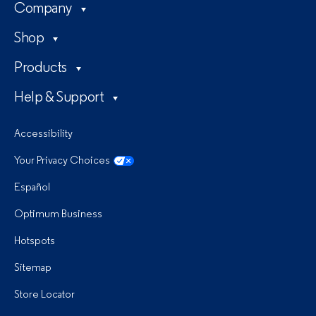
Company
Shop
Products
Help & Support
Accessibility
Your Privacy Choices
Español
Optimum Business
Hotspots
Sitemap
Store Locator