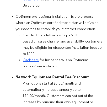
Up service
Optimum professional installation
: is the process
where an Optimum certified technician will arrive at
your address to establish your internet connection.
Standard installation pricing is $100
Based on sales channel and availability, customers
may be eligible for discounted installation fees up
to $100
Click here
for further details on Optimum
professional installation
Network Equipment Rental Fee Discount
Promotions start at $5.00/month and
automatically increase annually up to
$14.00/month. Customers can opt out of the
increase by bringing their own equipment or