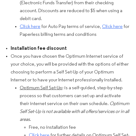
(Electronic Funds Transfer) from their checking
account. Discounts are reduced to $5 when using a
debit card.
Click here
for Auto Pay terms of service,
Click here
for
Paperless billing terms and conditions
Installation fee discount
Once you have chosen the Optimum Internet service of
your choice, you will be provided with the options of either
choosing to perform a Self Set-Up of your Optimum
Internet or to have your Internet professionally installed.
Optimum Self Set-Up
: is a self-guided, step-by-step
process so that customers can set up and activate
their internet service on their own schedule.
Optimum
Self Set-Up is not available with all offers/services or in all
areas
.
Free, no installation fee
Click here
for further details on Optimum Self Set-