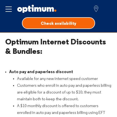
Service for
Check availability
Optimum Internet Discounts
& Bundles:
Auto pay and paperless discount
Available for any new internet speed customer
Customers who enroll in auto pay and paperless billing
are eligible for a discount of up to $10; they must
maintain both to keep the discount.
A $10 monthly discount is offered to customers
enrolled in auto pay and paperless billing using EFT