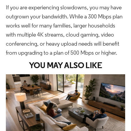
If you are experiencing slowdowns, you may have
outgrown your bandwidth. While a 300 Mbps plan
works well for many families, larger households
with multiple 4K streams, cloud gaming, video
conferencing, or heavy upload needs will benefit
from upgrading to a plan of 500 Mbps or higher.
YOU MAY ALSO LIKE