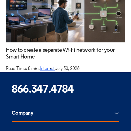
How to create a separate Wi-Fi network for your
Smart Home
Read Time: 8 min.
Internet
July 30, 2026
866.347.4784
Company