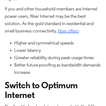
If you and other household members are Internet
power users, fiber Internet may be the best
solution. As the gold standard in residential and
small business connectivity,
fiber offers
:
Higher and symmetrical speeds
Lower latency
Greater reliability during peak usage times
Better future-proofing as bandwidth demands
increase
Switch to Optimum
Internet