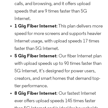
calls, and browsing, and it offers upload
speeds that are 9 times faster than 5G
Internet.
1 Gig Fiber Internet
: This plan delivers more
speed for more screens and supports heavier
Internet usage, with upload speeds 17 times
faster than 5G Internet.
5 Gig Fiber Internet
: Our fiber Internet plan
with upload speeds up to 90 times faster than
5G Internet, it’s designed for power users,
creators, and smart homes that demand top-
tier performance.
8 Gig Fiber Internet
: Our fastest Internet
ever offers upload speeds 145 times faster