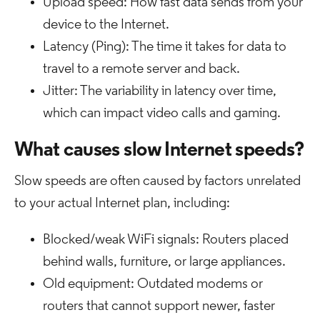
Upload speed: How fast data sends from your
device to the Internet.
Latency (Ping): The time it takes for data to
travel to a remote server and back.
Jitter: The variability in latency over time,
which can impact video calls and gaming.
What causes slow Internet speeds?
Slow speeds are often caused by factors unrelated
to your actual Internet plan, including:
Blocked/weak WiFi signals: Routers placed
behind walls, furniture, or large appliances.
Old equipment: Outdated modems or
routers that cannot support newer, faster