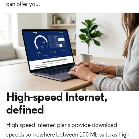
can offer you.
High-speed Internet,
defined
High-speed Internet plans provide download
speeds somewhere between 100 Mbps to as high