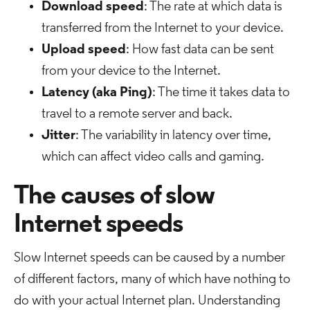
Download speed
: The rate at which data is
transferred from the Internet to your device.
Upload speed
: How fast data can be sent
from your device to the Internet.
Latency (aka Ping)
: The time it takes data to
travel to a remote server and back.
Jitter
: The variability in latency over time,
which can affect video calls and gaming.
The causes of slow
Internet speeds
Slow Internet speeds can be caused by a number
of different factors, many of which have nothing to
do with your actual Internet plan. Understanding