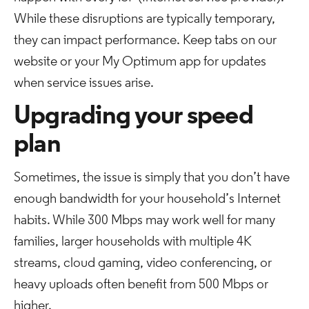
While these disruptions are typically temporary,
they can impact performance. Keep tabs on our
website or your My Optimum app for updates
when service issues arise.
Upgrading your speed
plan
Sometimes, the issue is simply that you don’t have
enough bandwidth for your household’s Internet
habits. While 300 Mbps may work well for many
families, larger households with multiple 4K
streams, cloud gaming, video conferencing, or
heavy uploads often benefit from 500 Mbps or
higher.