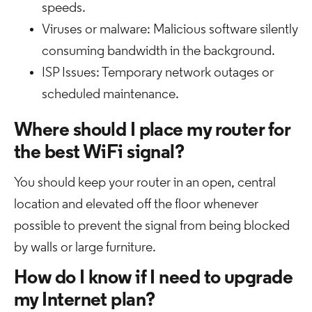
speeds.
Viruses or malware: Malicious software silently
consuming bandwidth in the background.
ISP Issues: Temporary network outages or
scheduled maintenance.
Where should I place my router for
the best WiFi signal?
You should keep your router in an open, central
location and elevated off the floor whenever
possible to prevent the signal from being blocked
by walls or large furniture.
How do I know if I need to upgrade
my Internet plan?