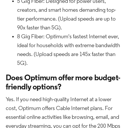
5 Gig Fiber: Designed for power users,
creators, and smart homes demanding top-
tier performance. (Upload speeds are up to
90x faster than 5G).
8 Gig Fiber: Optimum's fastest Internet ever,
ideal for households with extreme bandwidth
needs. (Upload speeds are 145x faster than
5G).
Does Optimum offer more budget-
friendly options?
Yes. If you need high-quality Internet at a lower
cost, Optimum offers Cable Internet plans. For
essential online activities like browsing, email, and
everyday streaming, you can opt for the 200 Mbps