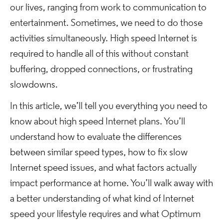
our lives, ranging from work to communication to
entertainment. Sometimes, we need to do those
activities simultaneously. High speed Internet is
required to handle all of this without constant
buffering, dropped connections, or frustrating
slowdowns.
In this article, we’ll tell you everything you need to
know about high speed Internet plans. You’ll
understand how to evaluate the differences
between similar speed types, how to fix slow
Internet speed issues, and what factors actually
impact performance at home. You’ll walk away with
a better understanding of what kind of Internet
speed your lifestyle requires and what Optimum