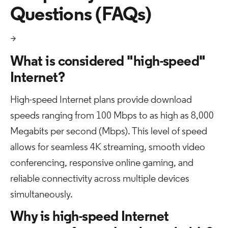
Questions (FAQs)
>
What is considered "high-speed"
Internet?
High-speed Internet plans provide download
speeds ranging from 100 Mbps to as high as 8,000
Megabits per second (Mbps). This level of speed
allows for seamless 4K streaming, smooth video
conferencing, responsive online gaming, and
reliable connectivity across multiple devices
simultaneously.
Why is high-speed Internet