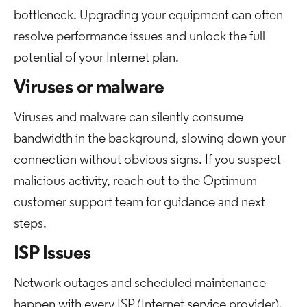
bottleneck. Upgrading your equipment can often
resolve performance issues and unlock the full
potential of your Internet plan.
Viruses or malware
Viruses and malware can silently consume
bandwidth in the background, slowing down your
connection without obvious signs. If you suspect
malicious activity, reach out to the Optimum
customer support team for guidance and next
steps.
ISP Issues
Network outages and scheduled maintenance
happen with every ISP (Internet service provider).