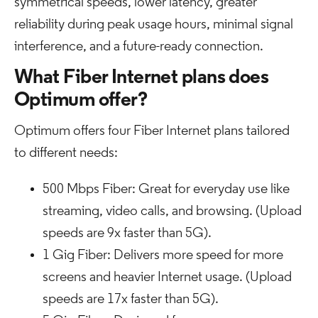
symmetrical speeds, lower latency, greater
reliability during peak usage hours, minimal signal
interference, and a future-ready connection.
What Fiber Internet plans does
Optimum offer?
Optimum offers four Fiber Internet plans tailored
to different needs:
500 Mbps Fiber: Great for everyday use like
streaming, video calls, and browsing. (Upload
speeds are 9x faster than 5G).
1 Gig Fiber: Delivers more speed for more
screens and heavier Internet usage. (Upload
speeds are 17x faster than 5G).