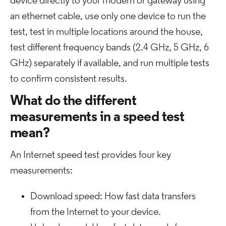
device directly to your modem or gateway using
an ethernet cable, use only one device to run the
test, test in multiple locations around the house,
test different frequency bands (2.4 GHz, 5 GHz, 6
GHz) separately if available, and run multiple tests
to confirm consistent results.
What do the different
measurements in a speed test
mean?
An Internet speed test provides four key
measurements:
Download speed: How fast data transfers
from the Internet to your device.