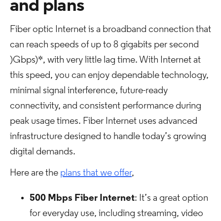
and plans
Fiber optic Internet is a broadband connection that
can reach speeds of up to 8 gigabits per second
)Gbps)*, with very little lag time. With Internet at
this speed, you can enjoy dependable technology,
minimal signal interference, future-ready
connectivity, and consistent performance during
peak usage times. Fiber Internet uses advanced
infrastructure designed to handle today’s growing
digital demands.
Here are the
plans that we offer
,
500 Mbps Fiber Internet
: It’s a great option
for everyday use, including streaming, video