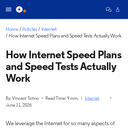
Home
Articles
Internet
How Internet Speed Plans and Speed Tests Actually Work
How Internet Speed Plans
and Speed Tests Actually
Work
By: Vincent Totino
Read Time: 9 min.
Internet
June 11, 2026
We leverage the Internet for so many aspects of