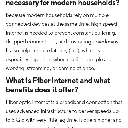
necessary for modern households?
Because modern households rely on multiple
connected devices at the same time, high-speed
Internet is needed to prevent constant buffering,
dropped connections, and frustrating slowdowns.
It also helps reduce latency (lag), which is
especially important when multiple people are
working, streaming, or gaming at once.
What is Fiber Internet and what
benefits does it offer?
Fiber optic Internet is a broadband connection that
uses advanced infrastructure to deliver speeds up
to 8 Gig with very little lag time. It offers higher and