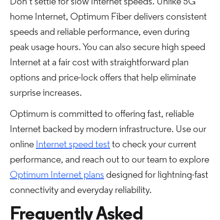
Don’t settle for slow Internet speeds. Unlike 5G
home Internet, Optimum Fiber delivers consistent
speeds and reliable performance, even during
peak usage hours. You can also secure high speed
Internet at a fair cost with straightforward plan
options and price-lock offers that help eliminate
surprise increases.
Optimum is committed to offering fast, reliable
Internet backed by modern infrastructure. Use our
online
Internet speed test
to check your current
performance, and reach out to our team to explore
Optimum Internet plans
designed for lightning-fast
connectivity and everyday reliability.
Frequently Asked