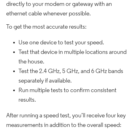
directly to your modem or gateway with an
ethernet cable whenever possible.
To get the most accurate results:
Use one device to test your speed.
Test that device in multiple locations around
the house.
Test the 2.4 GHz, 5 GHz, and 6 GHz bands
separately if available.
Run multiple tests to confirm consistent
results.
After running a speed test, you’ll receive four key
measurements in addition to the overall speed: