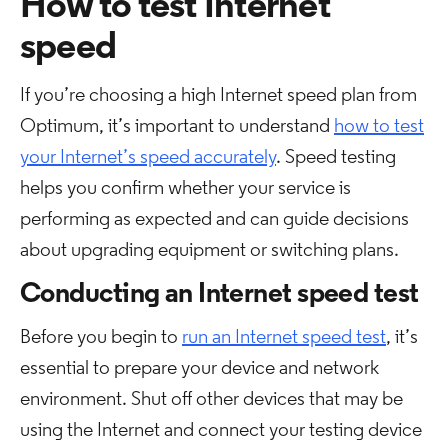
How to test Internet
speed
If you’re choosing a high Internet speed plan from
Optimum, it’s important to understand
how to test
your Internet’s speed accurately
. Speed testing
helps you confirm whether your service is
performing as expected and can guide decisions
about upgrading equipment or switching plans.
Conducting an Internet speed test
Before you begin to
run an Internet speed test
, it’s
essential to prepare your device and network
environment. Shut off other devices that may be
using the Internet and connect your testing device