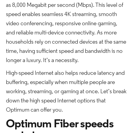
as 8,000 Megabit per second (Mbps). This level of
speed enables seamless 4K streaming, smooth
video conferencing, responsive online gaming,
and reliable multi-device connectivity. As more
households rely on connected devices at the same
time, having sufficient speed and bandwidth is no
longer a luxury. It’s a necessity.
High-speed Internet also helps reduce latency and
buffering, especially when multiple people are
working, streaming, or gaming at once. Let’s break
down the high speed Internet options that
Optimum can offer you.
Optimum Fiber speeds