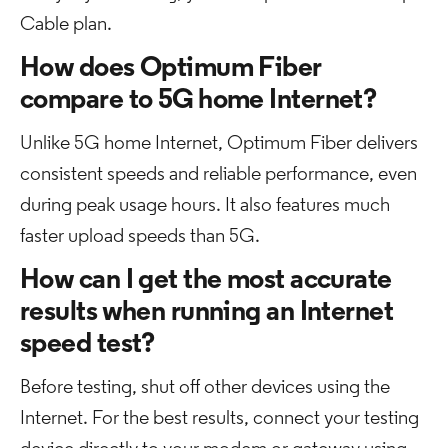
Cable plan.
How does Optimum Fiber
compare to 5G home Internet?
Unlike 5G home Internet, Optimum Fiber delivers
consistent speeds and reliable performance, even
during peak usage hours. It also features much
faster upload speeds than 5G.
How can I get the most accurate
results when running an Internet
speed test?
Before testing, shut off other devices using the
Internet. For the best results, connect your testing