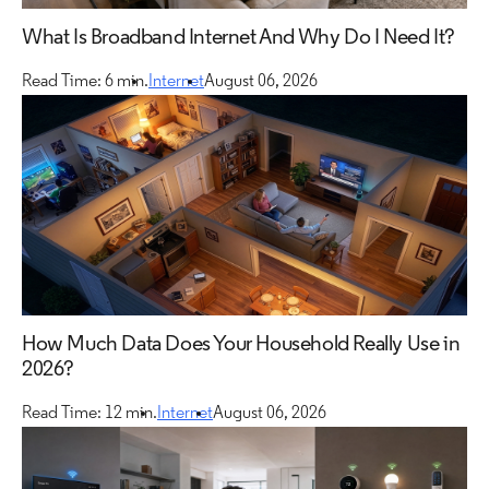
What Is Broadband Internet And Why Do I Need It?
Read Time: 6 min.
Internet
August 06, 2026
How Much Data Does Your Household Really Use in
2026?
Read Time: 12 min.
Internet
August 06, 2026