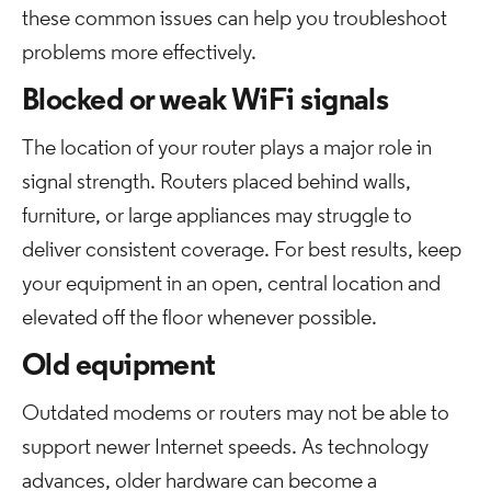
these common issues can help you troubleshoot
problems more effectively.
Blocked or weak WiFi signals
The location of your router plays a major role in
signal strength. Routers placed behind walls,
furniture, or large appliances may struggle to
deliver consistent coverage. For best results, keep
your equipment in an open, central location and
elevated off the floor whenever possible.
Old equipment
Outdated modems or routers may not be able to
support newer Internet speeds. As technology
advances, older hardware can become a