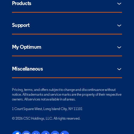
Products
Support
My Optimum
Miscellaneous
Pricing, terms, and offers subject to change and discontinuance without
notice. All trademarks and service marks are the property of their respective
owners. All services not available in all areas.
1 Court Square West, Long Island City, NY 11101
© 2026 CSC Holdings, LLC. All rights reserved.