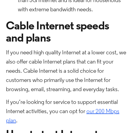
than 5G Internet and is ideal for households
with extreme bandwidth needs.
Cable Internet speeds
and plans
If you need high quality Internet at a lower cost, we
also offer cable Internet plans that can fit your
needs. Cable Internet is a solid choice for
customers who primarily use the Internet for
browsing, email, streaming, and everyday tasks.
If you’re looking for service to support essential
Internet activities, you can opt for
our 200 Mbps
plan
.