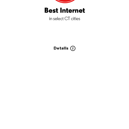
Details