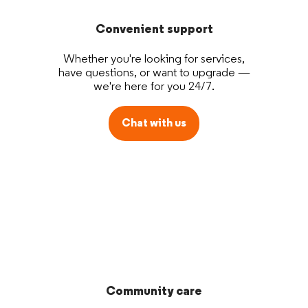
Convenient support
Whether you're looking for services,
have questions, or want to upgrade —
we're here for you 24/7.
Chat with us
Community care