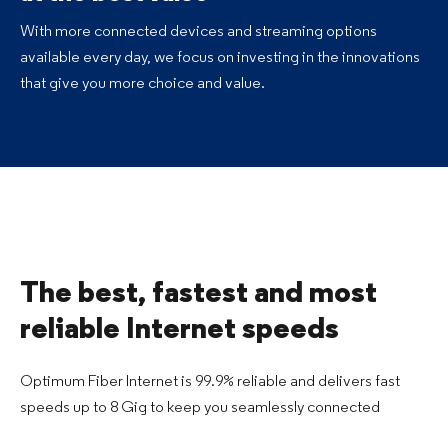
With more connected devices and streaming options
available every day, we focus on investing in the innovations
that give you more choice and value.
The best, fastest and most
reliable Internet speeds
Optimum Fiber Internet is 99.9% reliable and delivers fast
speeds up to 8 Gig to keep you seamlessly connected