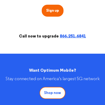
Sign up
Call now to upgrade
866.251.6841
Want Optimum Mobile?
Stay connected on America's largest 5G network
Shop now