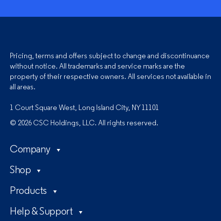
Pricing, terms and offers subject to change and discontinuance
without notice. All trademarks and service marks are the
property of their respective owners. All services not available in
all areas.
1 Court Square West, Long Island City, NY 11101
© 2026 CSC Holdings, LLC. All rights reserved.
Company
Shop
Products
Help & Support