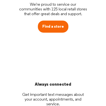
We're proud to service our
communities with 125 local retail stores
that offer great deals and support.
Find a store
Always connected
Get important text messages about
your account, appointments, and
service.