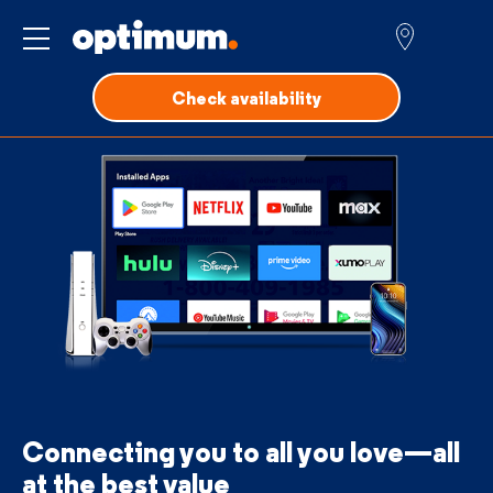
Service for
Check availability
Connecting you to all you love—all
at the best value