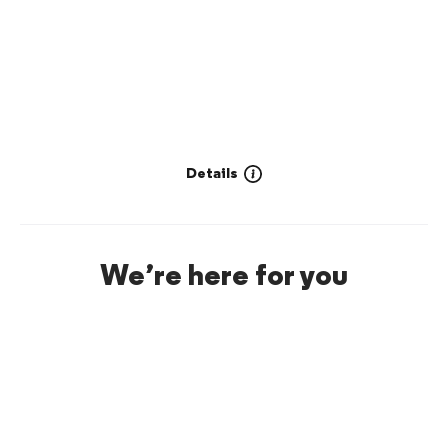
Details
We’re here for you