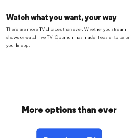
Watch what you want,
your way
There are more TV choices than ever. Whether you stream
shows or watch live TV, Optimum has made it easier to tailor
your lineup.
More options than ever