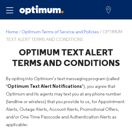
Service for
Home
/
Optimum Terms of Service and Policies
/
OPTIMUM
TEXT ALERT TERMS AND CONDITIONS
OPTIMUM TEXT ALERT
TERMS AND CONDITIONS
By opting into Optimum’s text messaging program (called
"
Optimum Text Alert Notifications
"), you agree that
Optimum and its agents may text you at any phone number
(landline or wireless) that you provide to us, for Appointment
Alerts, Outage Alerts, Account Alerts, Promotional Offers,
and/or One Time Passcode and Authentication Alerts as
applicable: