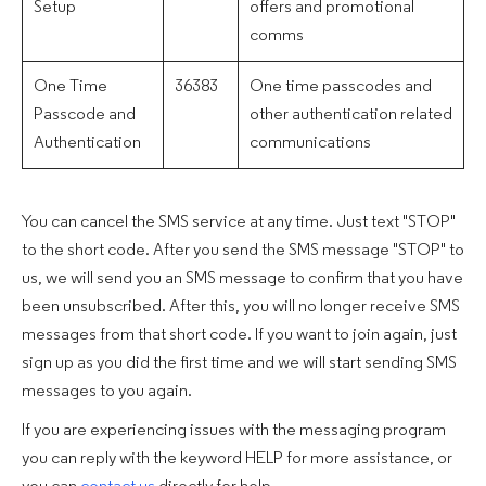
Setup
offers and promotional
comms
One Time
36383
One time passcodes and
Passcode and
other authentication related
Authentication
communications
You can cancel the SMS service at any time. Just text "STOP"
to the short code. After you send the SMS message "STOP" to
us, we will send you an SMS message to confirm that you have
been unsubscribed. After this, you will no longer receive SMS
messages from that short code. If you want to join again, just
sign up as you did the first time and we will start sending SMS
messages to you again.
If you are experiencing issues with the messaging program
you can reply with the keyword HELP for more assistance, or