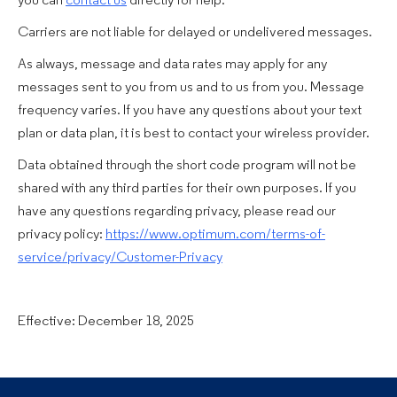
you can
contact us
directly for help.
Carriers are not liable for delayed or undelivered messages.
As always, message and data rates may apply for any
messages sent to you from us and to us from you. Message
frequency varies. If you have any questions about your text
plan or data plan, it is best to contact your wireless provider.
Data obtained through the short code program will not be
shared with any third parties for their own purposes. If you
have any questions regarding privacy, please read our
privacy policy:
https://www.optimum.com/terms-of-
service/privacy/Customer-Privacy
Effective: December 18, 2025