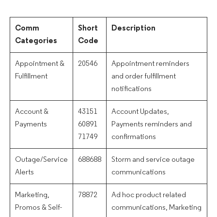
Comm
Short
Description
Categories
Code
Appointment &
20546
Appointment reminders
Fulfillment
and order fulfillment
notifications
Account &
43151
Account Updates,
Payments
60891
Payments reminders and
71749
confirmations
Outage/Service
688688
Storm and service outage
Alerts
communications
Marketing,
78872
Ad hoc product related
Promos & Self-
communications, Marketing