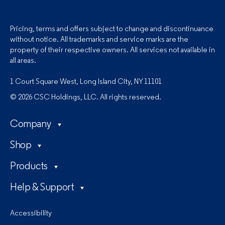
Pricing, terms and offers subject to change and discontinuance
without notice. All trademarks and service marks are the
property of their respective owners. All services not available in
all areas.
1 Court Square West, Long Island City, NY 11101
© 2026 CSC Holdings, LLC. All rights reserved.
Company
Shop
Products
Help & Support
Accessibility