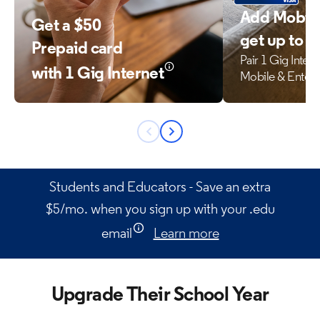
Add Mobile
Get a $50
get up to 
Prepaid card
Pair 1 Gig Inter
with 1 Gig Internet
Mobile & Enter
Previous
Next
button
button
Students and Educators - Save an extra
$5/mo. when you sign up with your .edu
email
Learn more
Upgrade Their School Year