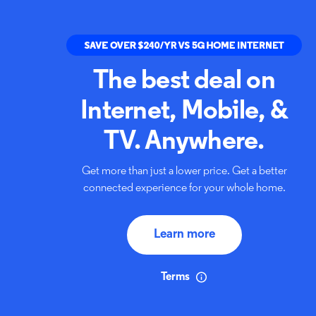
The best deal on
Internet,
Mobile, &
TV. Anywhere.
Get more than just a lower price. Get a better
connected
experience for your whole home.
Learn more
Terms