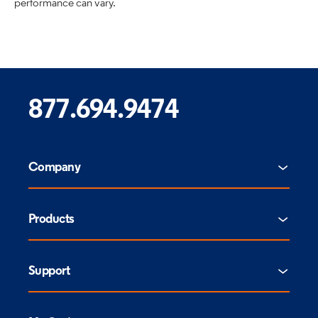
performance can vary.
877.694.9474
Company
Products
Support