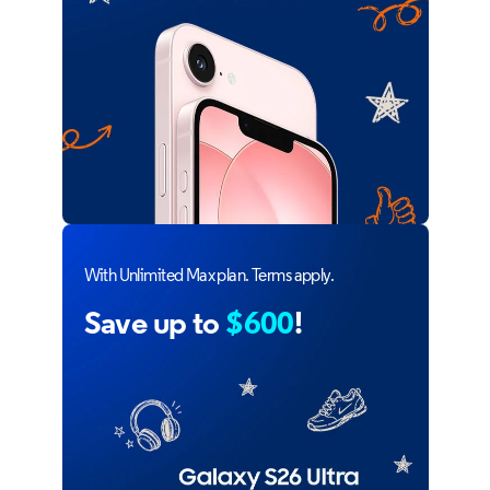
With Unlimited Max plan. Terms apply.
Save up to
$600
!