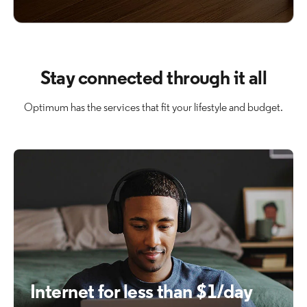
Stay connected through it all
Optimum has the services that fit your lifestyle and budget.
Internet for less than $1/day