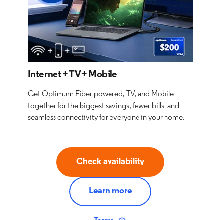
Internet + TV + Mobile
Get Optimum Fiber-powered, TV, and Mobile
together for the biggest savings, fewer bills, and
seamless connectivity for everyone in your home.
Check availability
Learn more