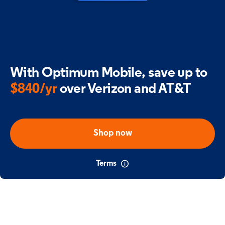
With Optimum Mobile,
save up to
$840/yr
over Verizon and AT&T
Shop now
Terms