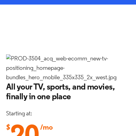
All your TV, sports, and movies,
finally in one place
Starting at:
$
/mo