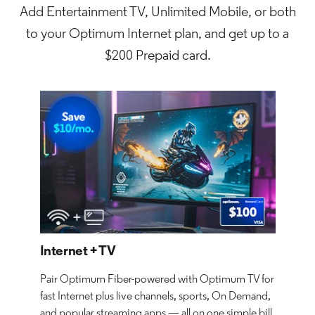
Add Entertainment TV, Unlimited Mobile, or both
to your Optimum Internet plan, and get up to a
$200 Prepaid card.
Internet + TV
Pair Optimum Fiber-powered with Optimum TV for
fast Internet plus live channels, sports, On Demand,
and popular streaming apps — all on one simple bill.