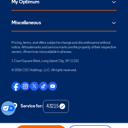
My Optimum
Miscellaneous
Pricing, terms, and offers subject to change and discontinuance without
notice. All trademarks and service marks are the property of their respective
owners. All services not available in all areas.
1 Court Square West, Long Island City, NY 11101
© 2026 CSC Holdings, LLC. All rights reserved.
Service for:
Check
Zip
Code