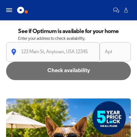
See if Optimum is available for your home
Enter your address to check availability.
Check availability