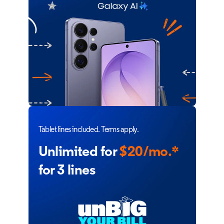
Tablet lines included. Terms apply.
Unlimited for
$20/mo.*
for 3 lines