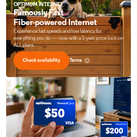
OPTIMUM INTERNET
Famously Fast
Fiber-powered Internet
Experience fast speeds and low latency for
everything
you do — now with a 5-year price lock on
ALL plans.
Check availability
Terms