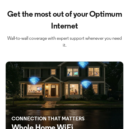
Get the most out of your Optimum
Internet
Wall-to-wall coverage with expert support whenever you need
it.
CONNECTION THAT MATTERS
Whole Home WiFi