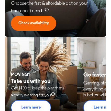
Choose the fast & affordable option your
household needs
Check availability
Go faster 
MOVING?
Take us with you
Gaming, stre
Get $100 to keep the plan that’s
everything els
is better with 
already working for you
Learn more
Learn mo