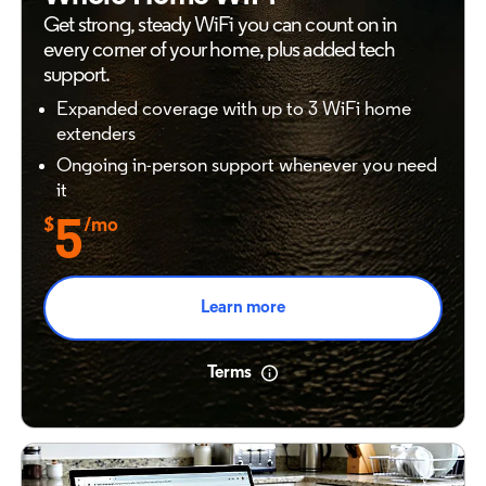
Get strong, steady WiFi you can count on in
every
corner of your home, plus added tech
support.
Expanded coverage with up to 3 WiFi home
extenders
Ongoing in-person support whenever you need
it
$
5
/mo
Learn more
Terms