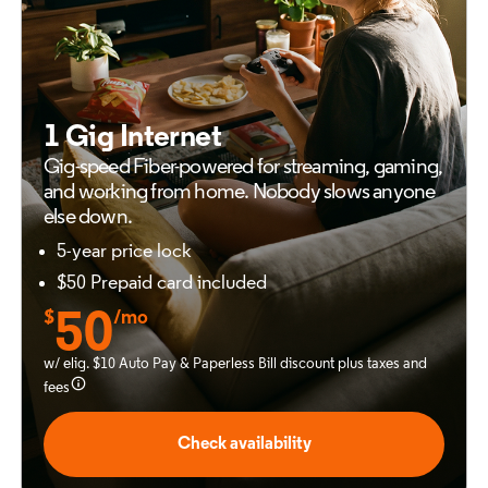
1 Gig Internet
Gig-speed Fiber-powered for
streaming, gaming,
and working from
home. Nobody slows anyone
else down.
5-year price lock
$50 Prepaid card included
$
50
/mo
w/ elig. $10 Auto Pay & Paperless Bill discount plus taxes and
fees
Check availability