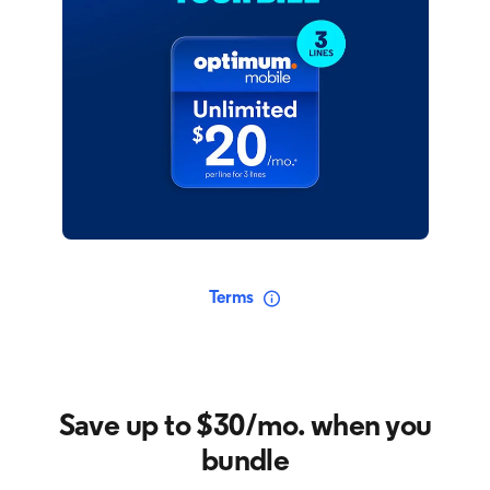
Terms
Save up to $30/mo. when you
bundle