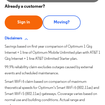
Already a customer?
Sign in
Moving?
Disclaimers
Savings based on first year comparison of Optimum 1 Gig
Internet + 1 line of Optimum Mobile Unlimited plan with AT&T 1
Gig Internet + 1 line AT&T Unlimited Starter plan.
99.9% reliability claim excludes outages caused by external
events and scheduled maintenance.
Smart WiFi 6 claim based on comparison of maximum
theoretical speeds for Optimum’s Smart WiFi 6 (802.11ax) and
Smart WiFi 5 (802.11ac) gateways. Coverage varies based on
normal use and building conditions. Actual range and