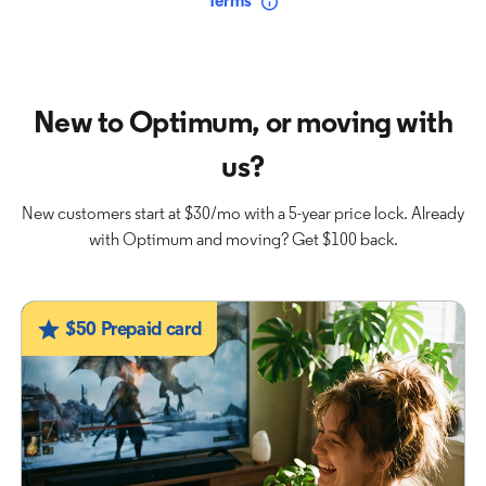
Terms
New to Optimum, or moving with
us?
New customers start at $30/mo with a 5-year price lock. Already
with Optimum and moving? Get $100 back.
$50 Prepaid card