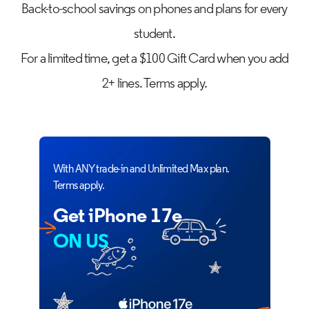
Back-to-school savings on phones and plans for every
student.
For a limited time, get a $100 Gift Card when you add
2+ lines. Terms apply.
With ANY trade-in and Unlimited Max plan.
Terms apply.
Get iPhone 17e
ON US