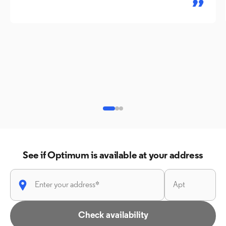
See if Optimum is available at your address
Check availability