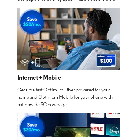
Internet + Mobile
Get ultra-fast Optimum Fiber-powered for your
home and Optimum Mobile for your phone with
nationwide 5G coverage.