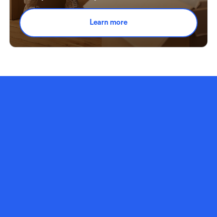
Learn more