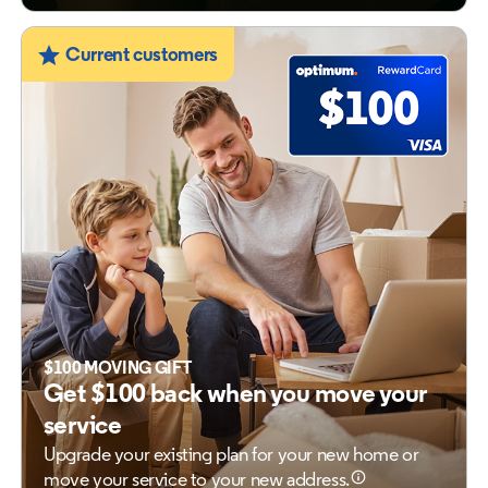
Current customers
$100 MOVING GIFT
Get $100 back when you move your
service
Upgrade your existing plan for your new home
or
move your service to your new address.