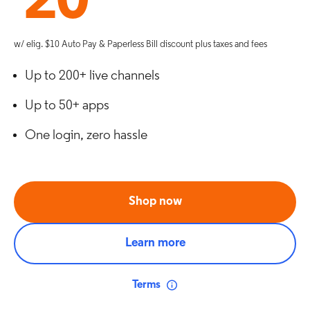
20
w/ elig. $10 Auto Pay & Paperless Bill discount plus taxes and fees
Up to 200+ live channels
Up to 50+ apps
One login, zero hassle
Shop now
Learn more
Terms