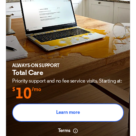
ALWAYS-ON SUPPORT
Total Care
Priority support and no fee service visits. Starting at:
$
10
/mo
Learn more
Terms