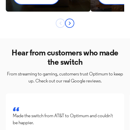
Previous
Next
button
button
Hear from customers who made
the switch
From streaming to gaming, customers trust Optimum to keep
up. Check out our real Google reviews.
Made the switch from AT&T to Optimum and couldn't 
be happier.