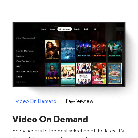
Video On Demand
Pay-Per-View
Video On Demand
Enjoy access to the best selection of the latest TV