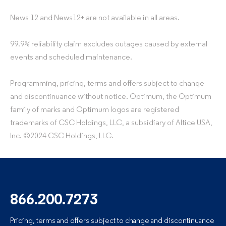
News 12 and News12+ are not available in all areas.
99.9% reliability claim excludes outages caused by external
events and scheduled maintenance.
Programming, pricing, terms and offers subject to change
and discontinuance without notice. Optimum, the Optimum
family of marks and Optimum logos are registered
trademarks of CSC Holdings, LLC, a subsidiary of Altice USA,
Inc. ©2024 CSC Holdings, LLC.
866.200.7273
Pricing, terms and offers subject to change and discontinuance