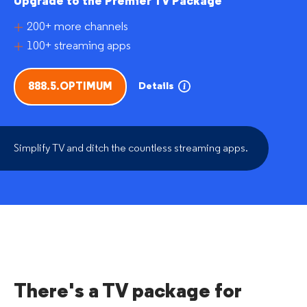
Upgrade to the Premier TV Package
200+ more channels
100+ streaming apps
Details
888.5.OPTIMUM
Simplify TV and ditch the countless streaming apps.
There's a TV package for