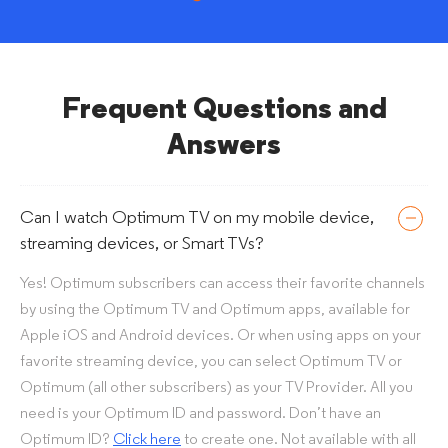
Frequent Questions and
Answers
Can I watch Optimum TV on my mobile device,
streaming devices, or Smart TVs?
Yes! Optimum subscribers can access their favorite channels
by using the Optimum TV and Optimum apps, available for
Apple iOS and Android devices. Or when using apps on your
favorite streaming device, you can select Optimum TV or
Optimum (all other subscribers) as your TV Provider. All you
need is your Optimum ID and password. Don’t have an
Optimum ID?
Click here
to create one. Not available with all