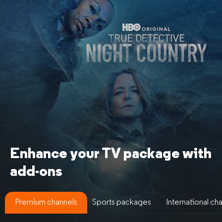
Enhance your TV package
with
add-ons
Premium channels
Sports packages
International ch