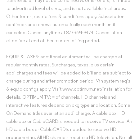
transferable, may not be combined w/other offers, is limited
to advertised level of srvc., and is not available in all areas.
Other terms, restrictions & conditions apply. Subscription
continues and renews automatically each month until
canceled. Cancel anytime at 877-694-9474. Cancellation
effective at end of then-current billing period.
EQUIP & TAXES: additional equipment will be charged at
regular monthly rates. Surcharges, taxes, plus certain
add’lcharges and fees will be added to bill and are subject to
change during and after promotion period. Min system req’s
& equip configs apply. Visit www.optimum.net/installation for
details. OPTIMUM TV: # of channels, HD channels and
interactive features depend on pkg type and location. Some
On Demand titles avail at an add’lcharge. A cable box, HD
cable box or CableCARDis needed to receive TV service. An
HD cable box or CableCARDis needed to receive HD
programming. All HD channels require a HD television. Not all