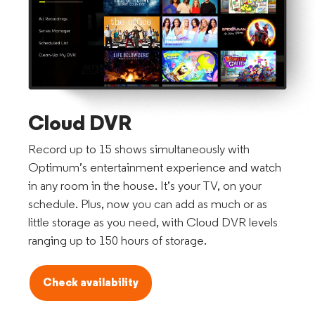
Cloud DVR
Record up to 15 shows simultaneously with
Optimum’s entertainment experience and watch
in any room in the house. It’s your TV, on your
schedule. Plus, now you can add as much or as
little storage as you need, with Cloud DVR levels
ranging up to 150 hours of storage.
Check availability