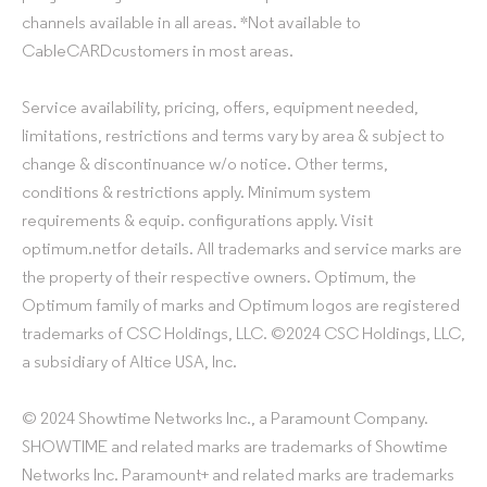
channels available in all areas. *Not available to
CableCARDcustomers in most areas.
Service availability, pricing, offers, equipment needed,
limitations, restrictions and terms vary by area & subject to
change & discontinuance w/o notice. Other terms,
conditions & restrictions apply. Minimum system
requirements & equip. configurations apply. Visit
optimum.netfor details. All trademarks and service marks are
the property of their respective owners. Optimum, the
Optimum family of marks and Optimum logos are registered
trademarks of CSC Holdings, LLC. ©2024 CSC Holdings, LLC,
a subsidiary of Altice USA, Inc.
© 2024 Showtime Networks Inc., a Paramount Company.
SHOWTIME and related marks are trademarks of Showtime
Networks Inc. Paramount+ and related marks are trademarks