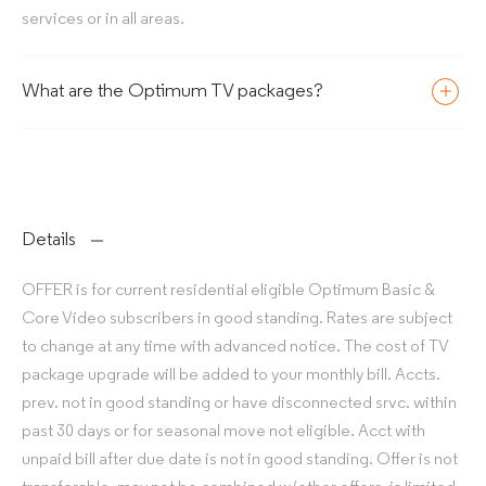
services or in all areas.
What are the Optimum TV packages?
Details
OFFER is for current residential eligible Optimum Basic &
Core Video subscribers in good standing. Rates are subject
to change at any time with advanced notice. The cost of TV
package upgrade will be added to your monthly bill. Accts.
prev. not in good standing or have disconnected srvc. within
past 30 days or for seasonal move not eligible. Acct with
unpaid bill after due date is not in good standing. Offer is not