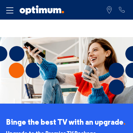
Service for
Binge the best TV
with an upgrade
.