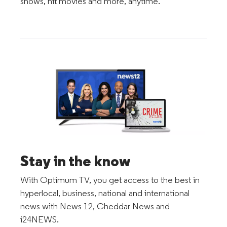
shows, hit movies and more, anytime.
Stay in the know
With Optimum TV, you get access to the best in
hyperlocal, business, national and international
news with News 12, Cheddar News and
i24NEWS.