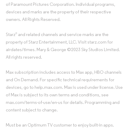
of Paramount Pictures Corporation. Individual programs,
devices and marks are the property of their respective
owners. All Rights Reserved.
Starz
and related channels and service marks are the
®
property of Starz Entertainment, LLC. Visit starz.com for
airdates/times. Mary & George ©2023 Sky Studios Limited.
All rights reserved.
Max subscription includes access to Max app, HBO channels
and On Demand. For specific technical requirements for
devices, go to help.max.com. Max is used under license. Use
of Max is subject to its own terms and conditions, see
max.com/terms-of-use/en-us for details. Programming and
content subject to change.
Must be an Optimum TV customer to enjoy built-in apps.