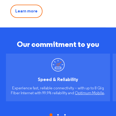
Learn more
Our commitment to you
Speed & Reliability
Experience fast, reliable connectivity – with up to 8 Gig
Fiber Internet with 99.9% reliability and
Optimum Mobile
.