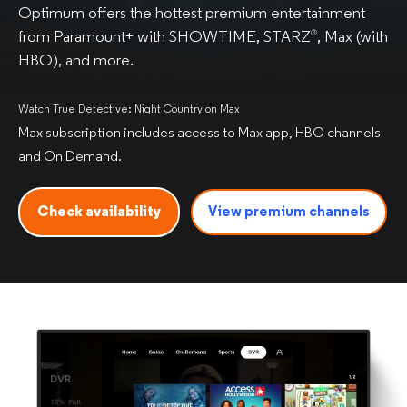
Optimum offers the hottest premium entertainment
from Paramount+ with SHOWTIME, STARZ
, Max (with
®
HBO), and more.
Watch True Detective: Night Country on Max
Max subscription includes access to Max app, HBO channels
and On Demand.
Check availability
View premium
channels