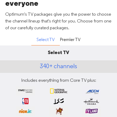
everyone
Optimum's TV packages give you the power to choose
the channel lineup that's right for you. Choose from one
of our carefully curated packages.
Select TV
Premier TV
Select TV
340+ channels
Includes everything from Core TV plus: