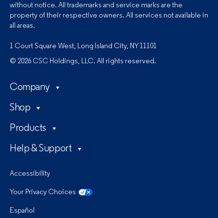
without notice. All trademarks and service marks are the
property of their respective owners. All services not available in
all areas.
1 Court Square West, Long Island City, NY 11101
© 2026 CSC Holdings, LLC. All rights reserved.
Company
Shop
Products
Help & Support
Accessibility
Your Privacy Choices
Español