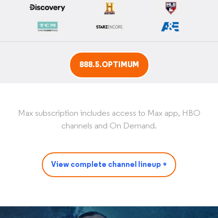
888.5.OPTIMUM
Max subscription includes access to Max app, HBO
channels and On Demand.
View complete channel lineup +