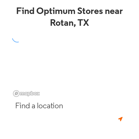
Find Optimum Stores near
Rotan, TX
Find a location