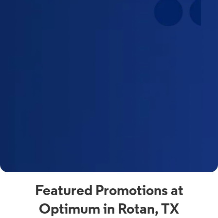
Featured Promotions at
Optimum in Rotan, TX