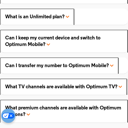
What is an Unlimited plan?
Can I keep my current device and switch to
Optimum Mobile?
Can I transfer my number to Optimum Mobile?
What TV channels are available with Optimum TV?
What premium channels are available with Optimum
add-ons?