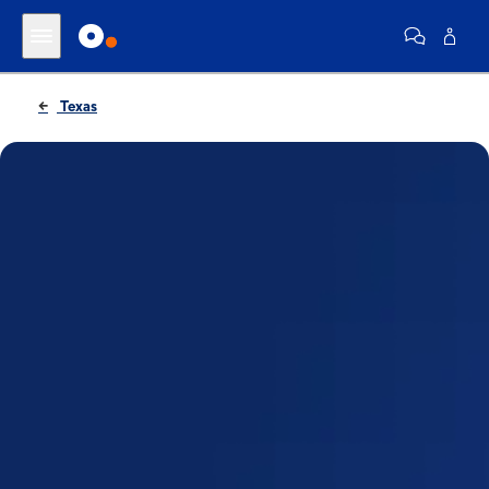
Texas