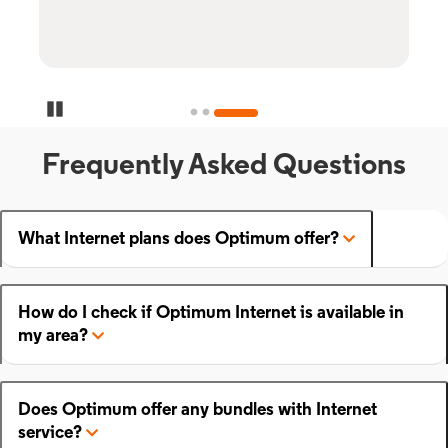
Pause Carousel
Frequently Asked Questions
What Internet plans does Optimum offer?
How do I check if Optimum Internet is available in
my area?
Does Optimum offer any bundles with Internet
service?