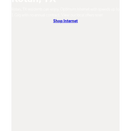
Rotan, TX residents can enjoy Optimum Internet with speeds up to
Rotan
hones.
1 Gig with no annual contract. View our local offers now!
Opti
Shop Internet
On-De