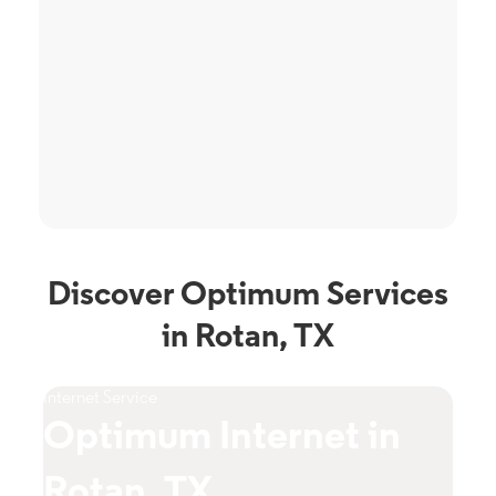
Discover Optimum Services
in Rotan, TX
Internet Service
TV S
Optimum Internet in
O
Rotan, TX
T