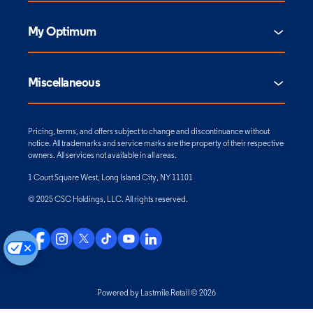
My Optimum
Miscellaneous
Pricing, terms, and offers subject to change and discontinuance without
notice. All trademarks and service marks are the property of their respective
owners. All services not available in all areas.
1 Court Square West, Long Island City, NY 11101
© 2025 CSC Holdings, LLC. All rights reserved.
Powered by Lastmile Retail © 2026