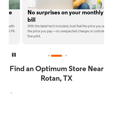
e
No surprises on your monthly
bill
th
With the latest tech included, trust that the price you see is
C
9%
the price you pay—no unexpected charges or confusing
b
fine print.
Pause Carousel
Find an Optimum Store Near
Rotan, TX