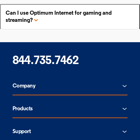
Can I use Optimum Internet for gaming and
streaming?
844.735.7462
Company
Products
Support