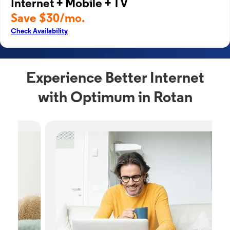
Internet + Mobile + TV
Save $30/mo.
Check Availability
Experience Better Internet
with Optimum in Rotan