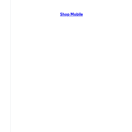
network with flexible pricing and the latest mobile phones. Contact Us
Now!
Shop Mobile