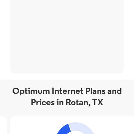
Optimum Internet Plans and
Prices in Rotan, TX