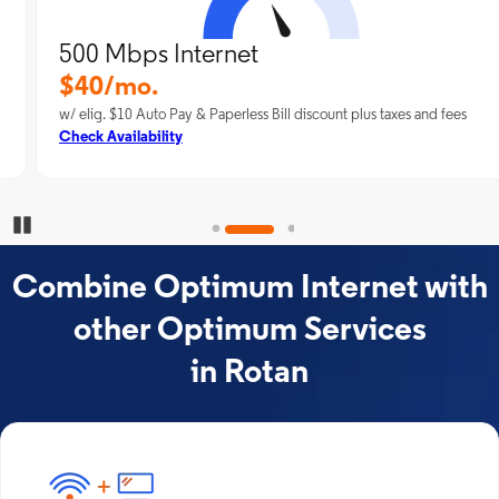
500 Mbps Internet
$40/mo.
w/ elig. $10 Auto Pay & Paperless Bill discount plus taxes and fees
Check Availability
Pause Carousel
Combine Optimum Internet with
other Optimum Services
in Rotan