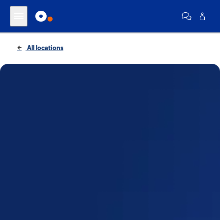
All locations