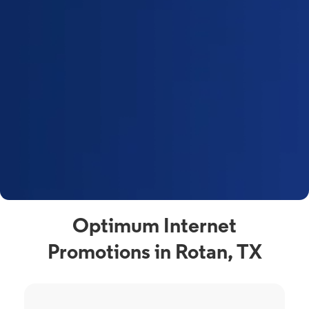
Optimum Internet
Promotions in Rotan, TX