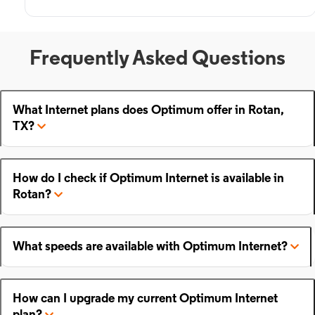
Frequently Asked Questions
What Internet plans does Optimum offer in Rotan,
TX?
How do I check if Optimum Internet is available in
Rotan?
What speeds are available with Optimum Internet?
How can I upgrade my current Optimum Internet