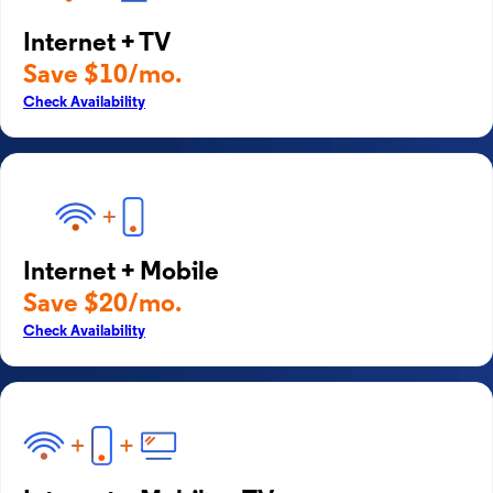
Internet + TV
Save $10/mo.
Check Availability
Internet + Mobile
Save $20/mo.
Check Availability