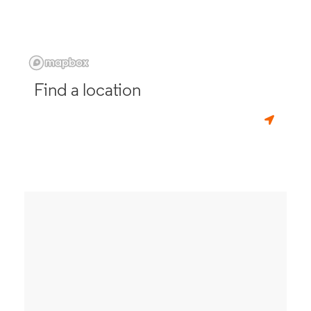
Find a location