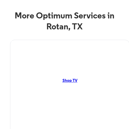
More Optimum Services in
Rotan, TX
TV Service
Optimum TV in Rotan, TX
Rotan, TX residents can enjoy great TV packages and deals from
Optimum. Our TV packages include Streaming TV, Cloud DVR, On-
Demand. Watch your favorite shows, movies and more.
Shop TV