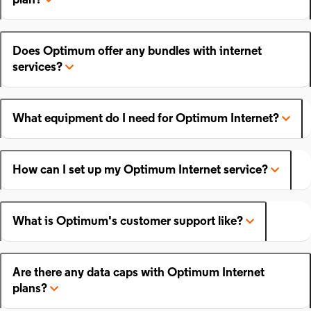
plan?
Does Optimum offer any bundles with internet
services?
What equipment do I need for Optimum Internet?
How can I set up my Optimum Internet service?
What is Optimum's customer support like?
Are there any data caps with Optimum Internet
plans?