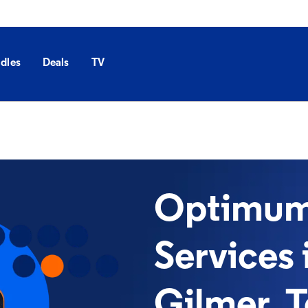
dles
Deals
TV
Optimum 
Services 
Gilmer, 