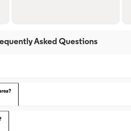
equently Asked Questions
area?
?