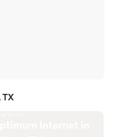
, TX
rnet Service
ptimum Internet in