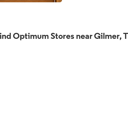
ind Optimum Stores near Gilmer, 