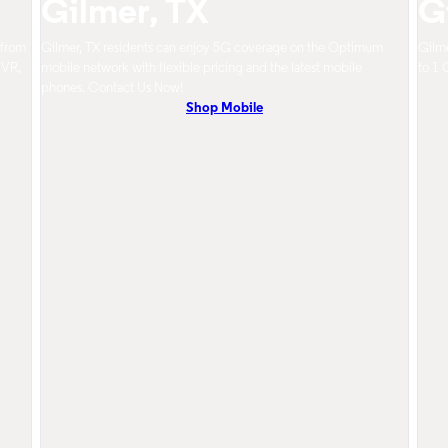
Gilmer, TX
G
 from
Gilmer, TX residents can enjoy 5G coverage on the Optimum
Gilme
DVR,
mobile network with flexible pricing and the latest mobile
to 1 
phones. Contact Us Now!
Shop Mobile