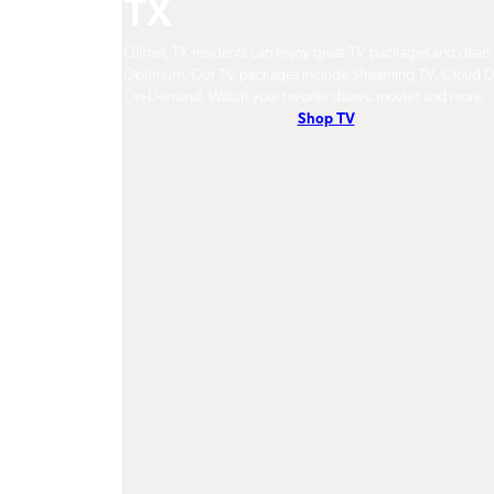
TX
Gilmer, TX residents can enjoy great TV packages and deals
Optimum. Our TV packages include Streaming TV, Cloud 
On-Demand. Watch your favorite shows, movies and more.
Shop TV