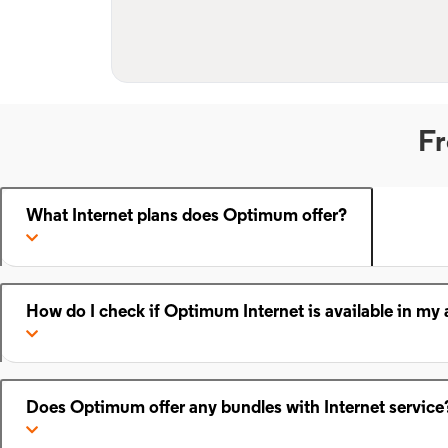
Fr
What Internet plans does Optimum offer?
How do I check if Optimum Internet is available in my 
Does Optimum offer any bundles with Internet service