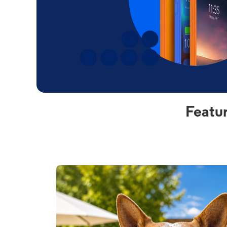
Featu