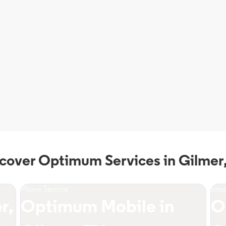
cover Optimum Services in Gilmer
Phone Service
Inte
r,
Optimum Mobile in
O