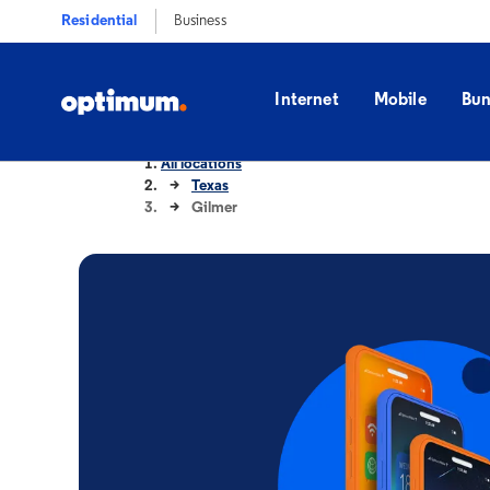
Residential
Business
Internet
Mobile
Bun
All locations
Texas
Gilmer