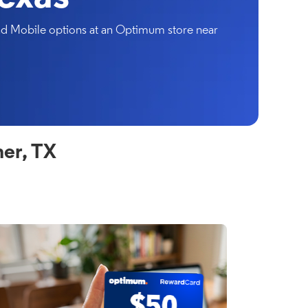
and Mobile options at an Optimum store near
er, TX