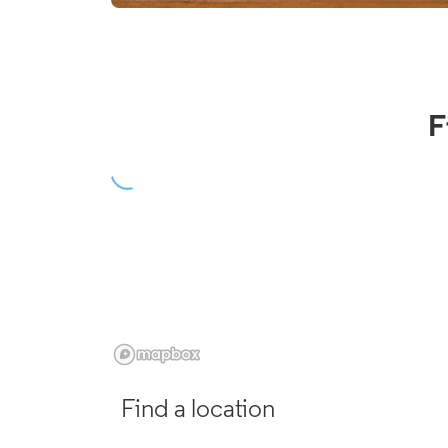
F
Find a location