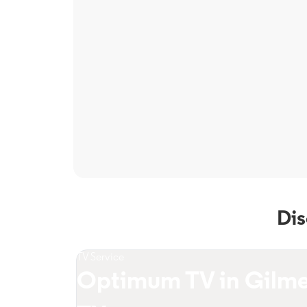
Dis
TV Service
Optimum TV in Gilme