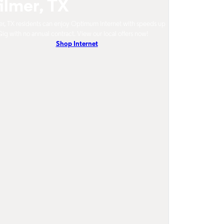
ilmer, TX
r, TX residents can enjoy Optimum Internet with speeds up
Gig with no annual contract. View our local offers now!
Shop Internet