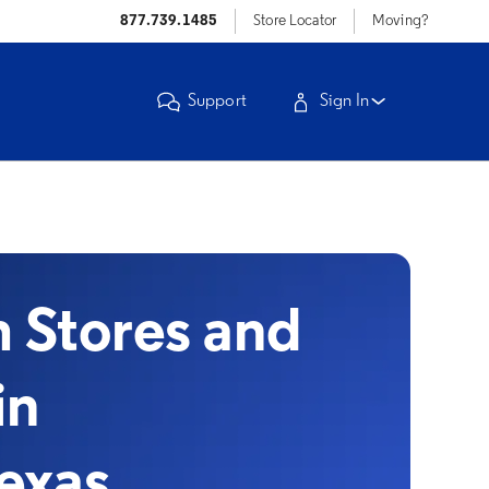
877.739.1485
Store Locator
Moving?
Support
Sign In
Stores and
in
Texas