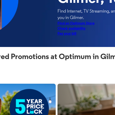
Find Internet, TV Streaming, 
you in Gilmer.
Find an Optimum Store
Check availability
Pay your bill
red Promotions at Optimum in Gilm