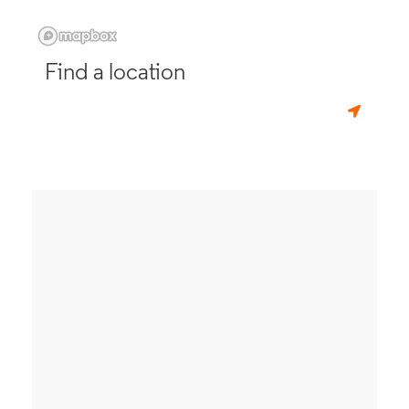
Find a location