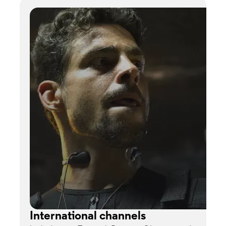
International channels