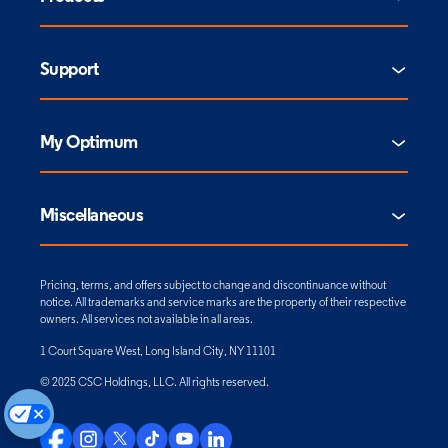
Support
My Optimum
Miscellaneous
Pricing, terms, and offers subject to change and discontinuance without
notice. All trademarks and service marks are the property of their respective
owners. All services not available in all areas.
1 Court Square West, Long Island City, NY 11101
© 2025 CSC Holdings, LLC. All rights reserved.