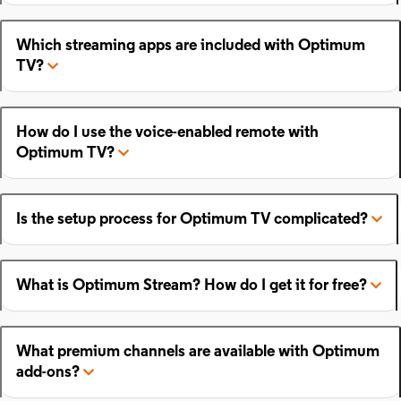
Which streaming apps are included with Optimum
TV?
How do I use the voice-enabled remote with
Optimum TV?
Is the setup process for Optimum TV complicated?
What is Optimum Stream? How do I get it for free?
What premium channels are available with Optimum
add-ons?