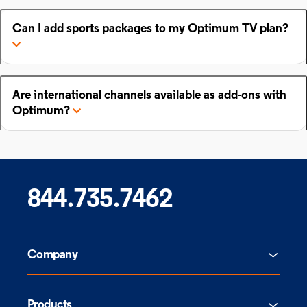
Can I add sports packages to my Optimum TV plan?
Are international channels available as add-ons with
Optimum?
844.735.7462
Company
Products