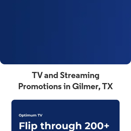
y
t
F
a
s
C
n
C
av
TV and Streaming
Promotions in Gilmer, TX