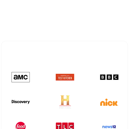
Explore Different Optimum
Stream Plans in Gilmer, TX