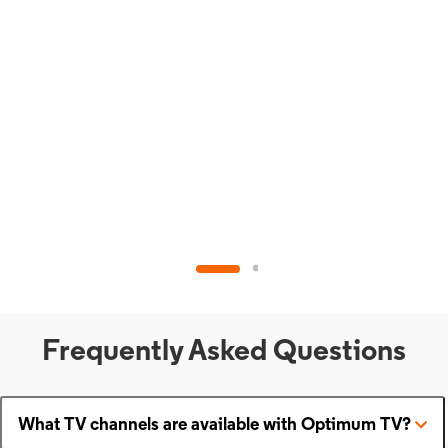
Frequently Asked Questions
What TV channels are available with Optimum TV?