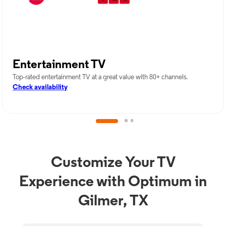
Entertainment TV
Top-rated entertainment TV at a great value with 80+ channels.
Check availability
Customize Your TV
Experience with Optimum in
Gilmer, TX