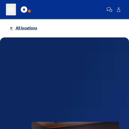
All locations