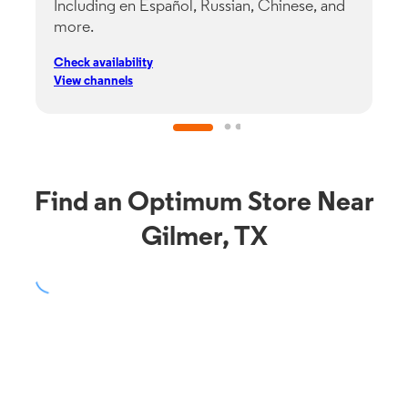
Including en Español, Russian, Chinese, and
G
more.
s
p
Check availability
C
View channels
V
Find an Optimum Store Near
Gilmer, TX