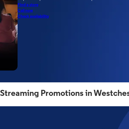
Find a store
Call now
Check availability
 Streaming Promotions in Westches