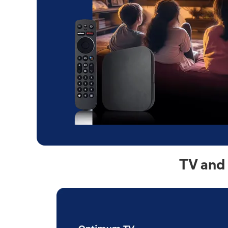
TV and