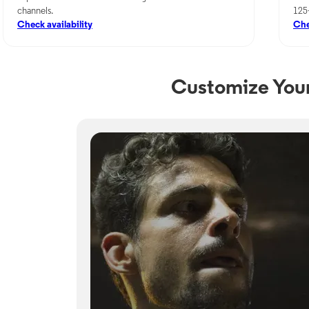
channels.
125
Check availability
Che
Customize Your