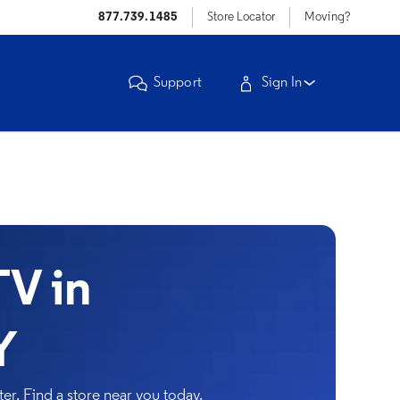
877.739.1485
Store Locator
Moving?
Support
Sign In
V in
Y
r. Find a store near you today.