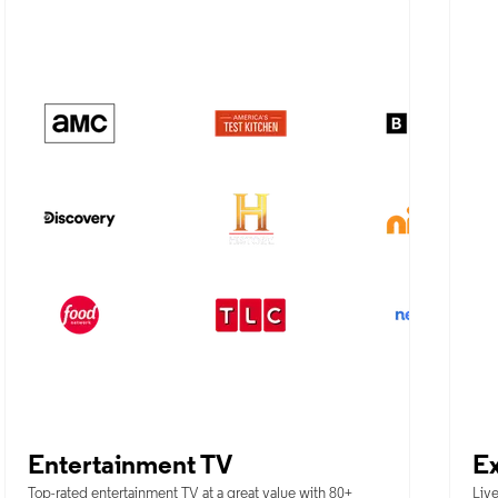
Entertainment TV
Ex
Top-rated entertainment TV at a great value with 80+
Live