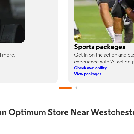
Sports packages
d more.
Get in on the action and c
experience with 24 action-
Check availability
View packages
an Optimum Store Near Westchest