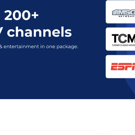
 Optimum Stream Plans in Westches