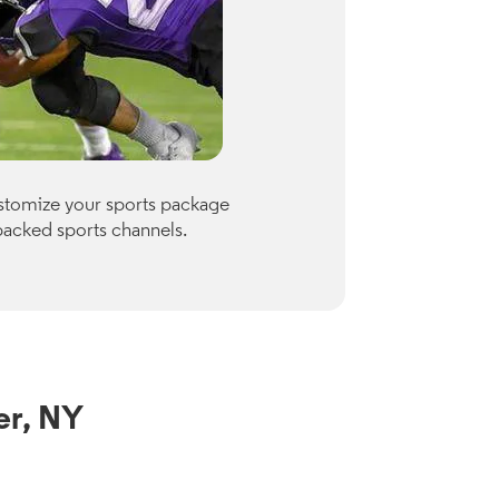
Premiu
ustomize your sports package
Optimum of
packed sports channels.
Paramount
Check availab
View Channe
er, NY