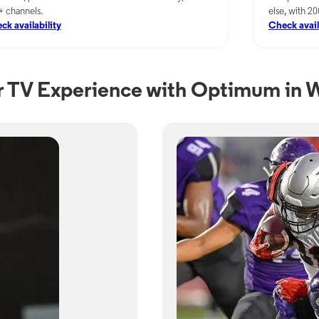
+ channels.
else, with 2
ck availability
Check avail
 TV Experience with Optimum in 