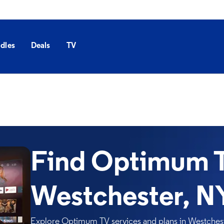
dles
Deals
TV
Find Optimum T
Westchester, N
Explore Optimum TV services and plans in Westcheste