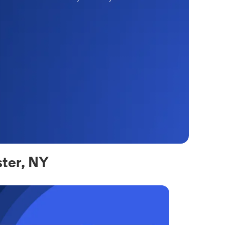
ter, NY