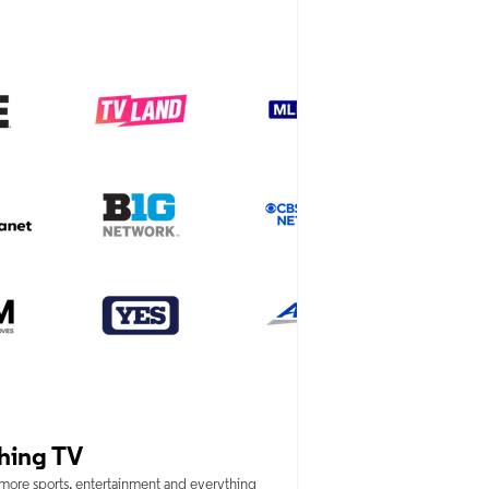
hing TV
 more sports, entertainment and everything