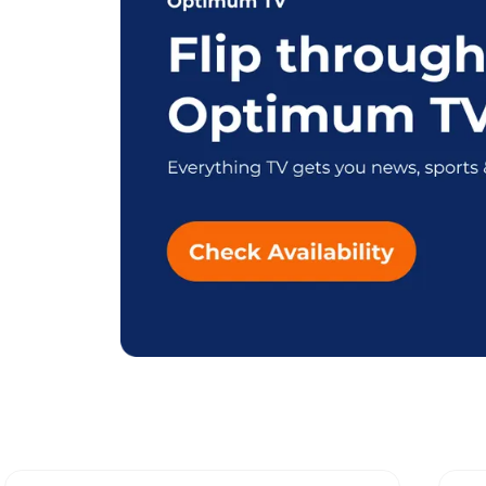
Explore Different