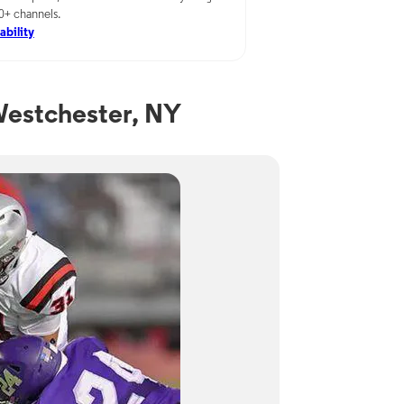
00+ channels.
ability
Westchester, NY