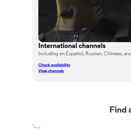
International channels
Including en Español, Russian, Chinese, an
Check availability
View channels
Find 