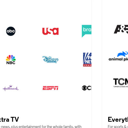
tra TV
Everyt
 news, plus entertainment for the whole family, with
For sports &