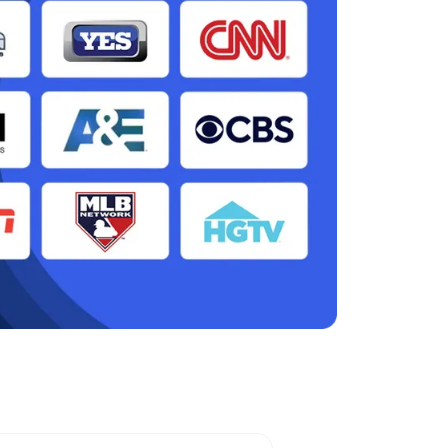
ter, NY