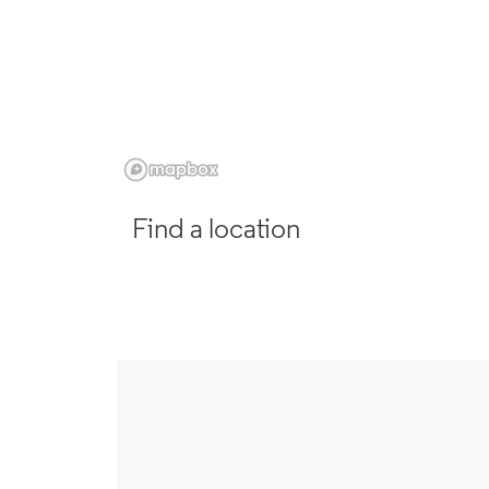
Find a location