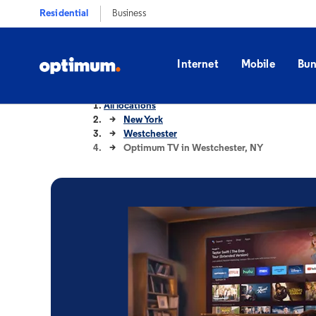
Residential
Business
Internet
Mobile
Bun
All locations
New York
Westchester
Optimum TV in Westchester, NY