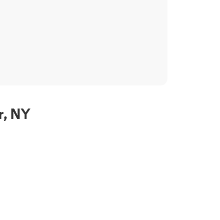
r, NY