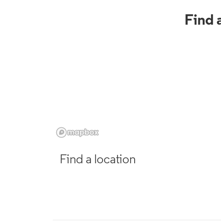
Find 
Find a location