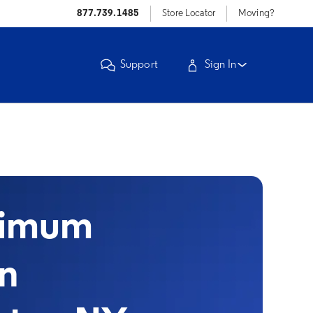
877.739.1485
Store Locator
Moving?
Support
Sign In
timum
in