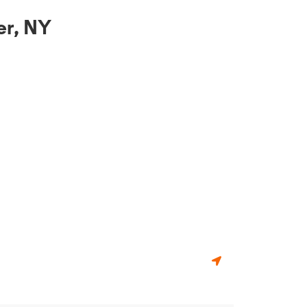
er, NY