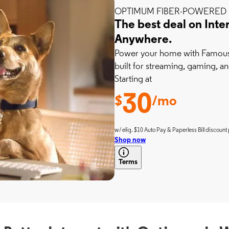
OPTIMUM FIBER-POWERED 
The best deal on Inte
Anywhere.
Power your home with Famousl
built for streaming, gaming, an
Starting at
30
$
/mo
w/ elig. $10 Auto Pay & Paperless Bill discount 
Shop now
Terms