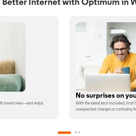
 Better Internet with Optimum in 
ill
Full WiFi coverage
ee is the price you pay—no
Connect with our fastest WiFi spee
devices at once.