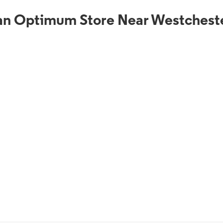
an Optimum Store Near Westchest