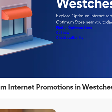
Westches
Explore Optimum Internet serv
Optimum Store near you today
Find an Optimum Store
Call now
Check availability
 Internet Promotions in Westche