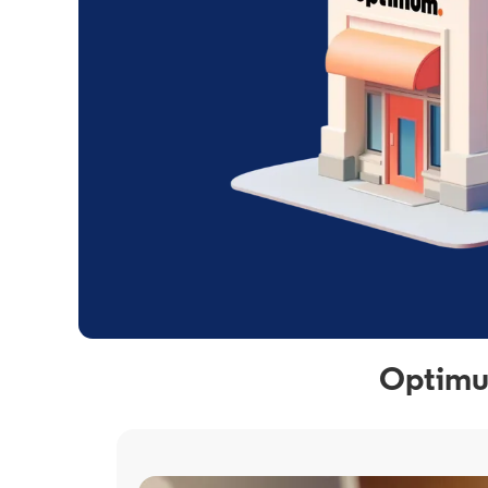
Optimum