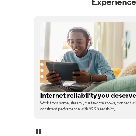
Experience
No surprises on your monthly b
enjoy
With the latest tech included, trust that the price you s
unexpected charges or confusing fine print.
Pause Carousel