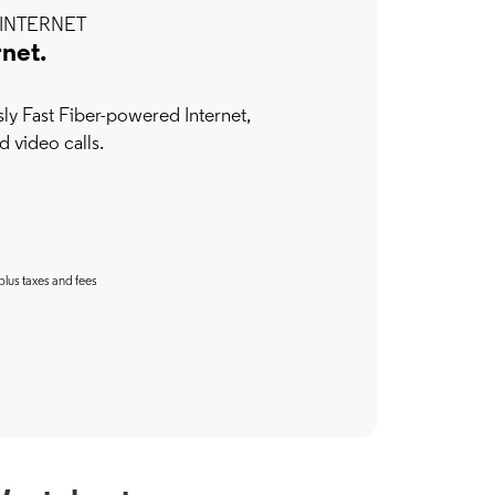
INTERNET
rnet.
y Fast Fiber-powered Internet,
d video calls.
plus taxes and fees