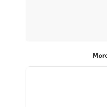
More
TV Service
Optimum TV in
Westchester, NY
Westchester, NY residents can enjoy great TV packages and 
Optimum. Our TV packages include Streaming TV, Cloud D