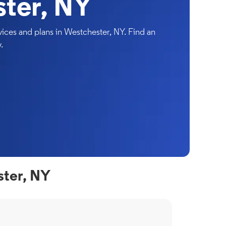
ter, NY
ices and plans in Westchester, NY. Find an
.
ster, NY