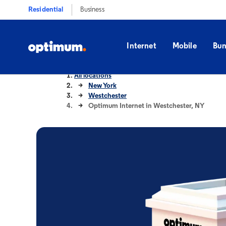
Residential
Business
Internet
Mobile
Bun
All locations
New York
Westchester
Optimum Internet in Westchester, NY