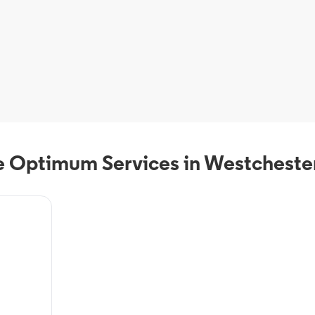
 Optimum Services in Westcheste
deals from
VR, On-