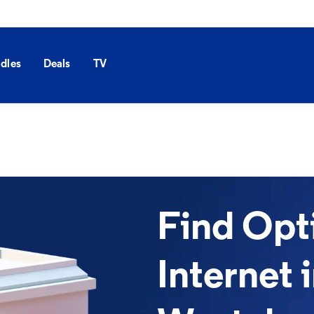
dles
Deals
TV
Find Op
Internet 