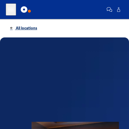
All locations