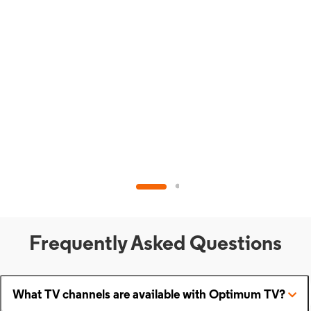
Frequently Asked Questions
What TV channels are available with Optimum TV?