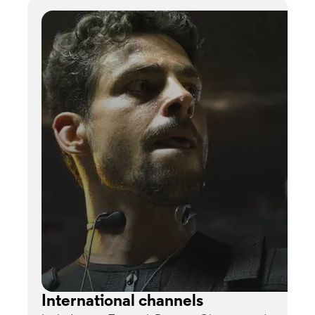
International channels