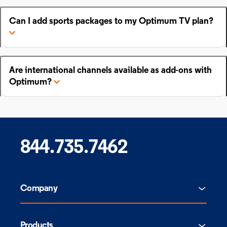
Can I add sports packages to my Optimum TV plan?
Are international channels available as add-ons with
Optimum?
844.735.7462
Company
Products