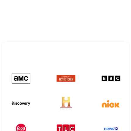
Explore Different Optimum
Stream Plans in Scarsdale, NY