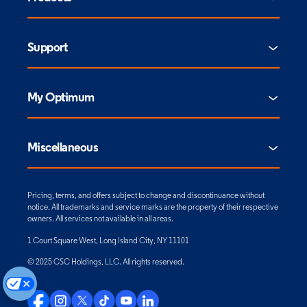
Support
My Optimum
Miscellaneous
Pricing, terms, and offers subject to change and discontinuance without
notice. All trademarks and service marks are the property of their respective
owners. All services not available in all areas.
1 Court Square West, Long Island City, NY 11101
© 2025 CSC Holdings, LLC. All rights reserved.