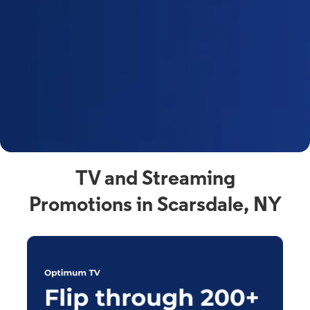
y
t
F
a
s
C
n
C
av
TV and Streaming
Promotions in Scarsdale, NY