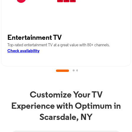
Entertainment TV
Top-rated entertainment TV at a great value with 80+ channels.
Check availability
Customize Your TV
Experience with Optimum in
Scarsdale, NY