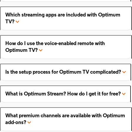
Which streaming apps are included with Optimum
TV?
How do I use the voice-enabled remote with
Optimum TV?
Is the setup process for Optimum TV complicated?
What is Optimum Stream? How do I get it for free?
What premium channels are available with Optimum
add-ons?