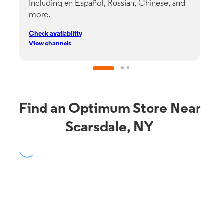
Including en Español, Russian, Chinese, and
G
more.
s
p
Check availability
C
View channels
V
Find an Optimum Store Near
Scarsdale, NY