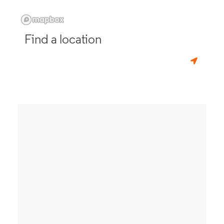
Find a location