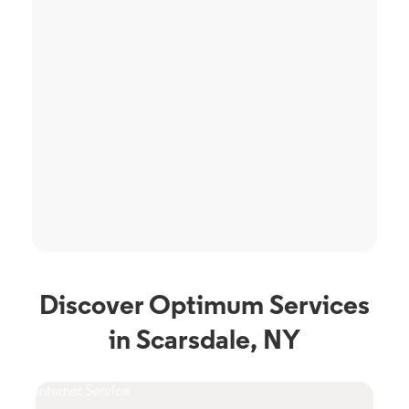
Discover Optimum Services
in Scarsdale, NY
Internet Service
TV S