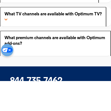
What TV channels are available with Optimum TV?
What premium channels are available with Optimum
add-ons?
844.735.7462
Company