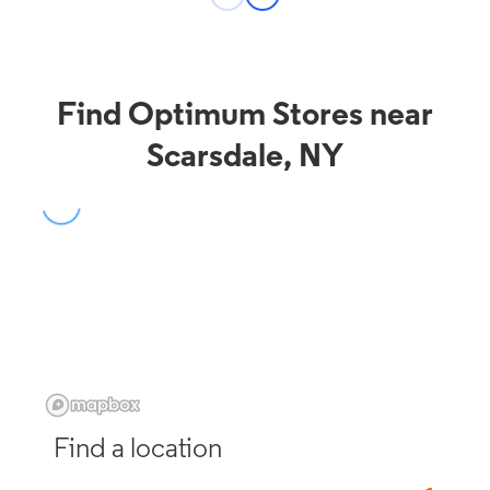
Find Optimum Stores near
Scarsdale, NY
Find a location