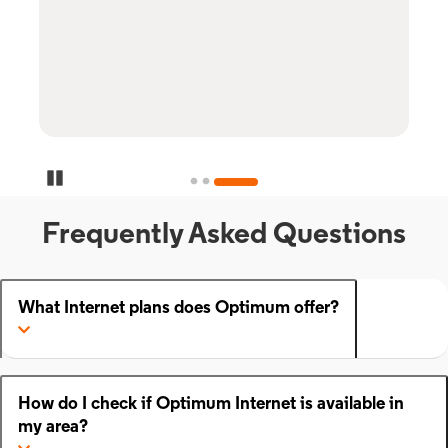
Pause Carousel
Frequently Asked Questions
What Internet plans does Optimum offer?
How do I check if Optimum Internet is available in
my area?