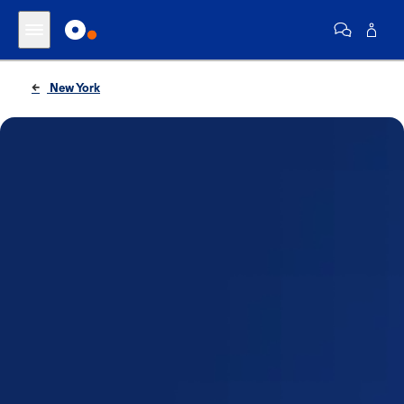
New York