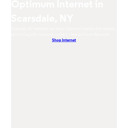
Optimum Internet in
O
Scarsdale, NY
S
imum
Scarsdale, NY residents can enjoy Optimum Internet with speeds
Scars
hones.
up to 8 Gig with no annual contract. View our local offers now!
from 
Shop Internet
DVR, 