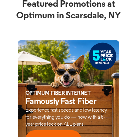
Featured Promotions at
Optimum in Scarsdale, NY