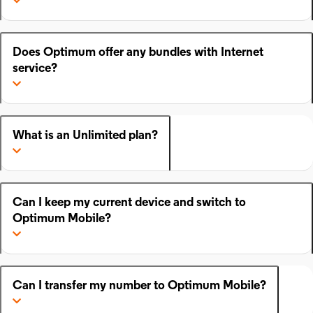
Does Optimum offer any bundles with Internet
service?
What is an Unlimited plan?
Can I keep my current device and switch to
Optimum Mobile?
Can I transfer my number to Optimum Mobile?