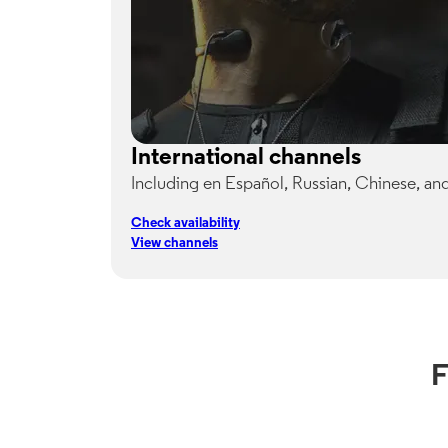
International channels
Including en Español, Russian, Chinese, an
Check availability
View channels
F