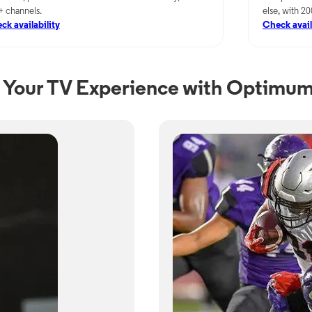
+ channels.
else, with 2
ck availability
Check avail
Your TV Experience with Optimum