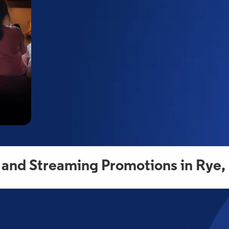
 and Streaming Promotions in Rye,