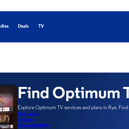
dles
Deals
TV
Find Optimum T
Explore Optimum TV services and plans in Rye. Find 
Find a store
Call now
Check availability