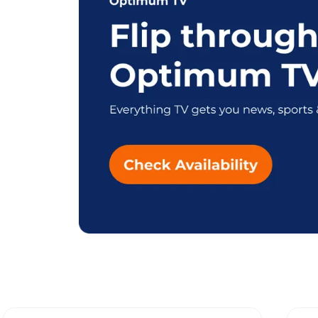
Explore Diffe