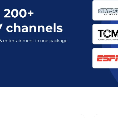
rent Optimum Stream Plans in Rye,