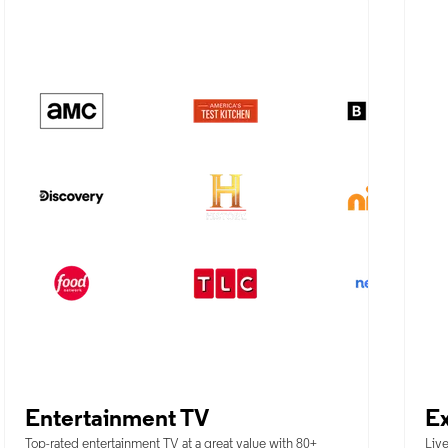
Entertainment TV
Ex
Top-rated entertainment TV at a great value with 80+
Live