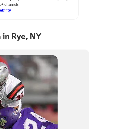
00+ channels.
ability
 in Rye, NY