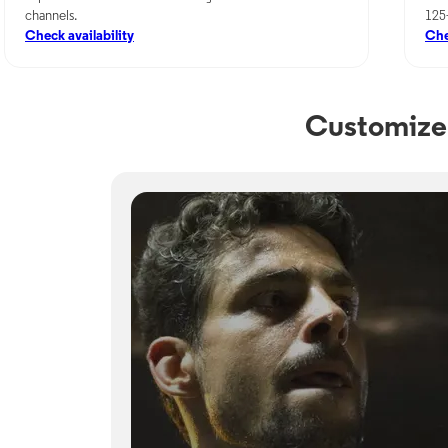
channels.
125
Check availability
Che
Customize 