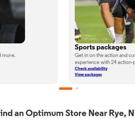
Sports packages
d more.
Get in on the action and c
experience with 24 action-
Check availability
View packages
ind an Optimum Store Near Rye, 