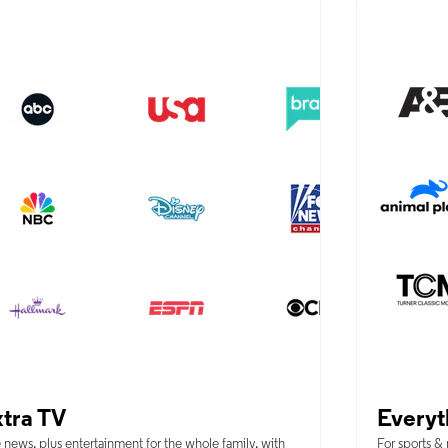
tra TV
Everyt
 news, plus entertainment for the whole family, with
For sports &