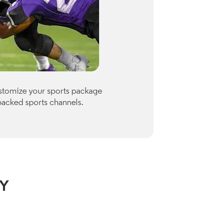
Premiu
ustomize your sports package
Optimum of
packed sports channels.
Paramount
Check availab
View Channe
NY