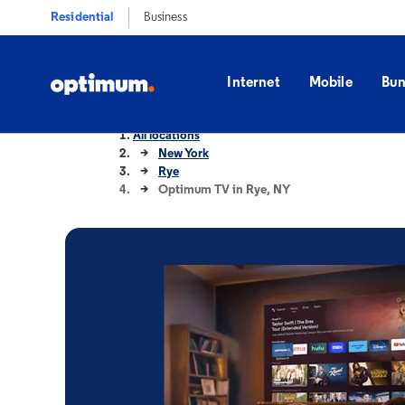
Residential
Business
Internet
Mobile
Bun
All locations
New York
Rye
Optimum TV in Rye, NY