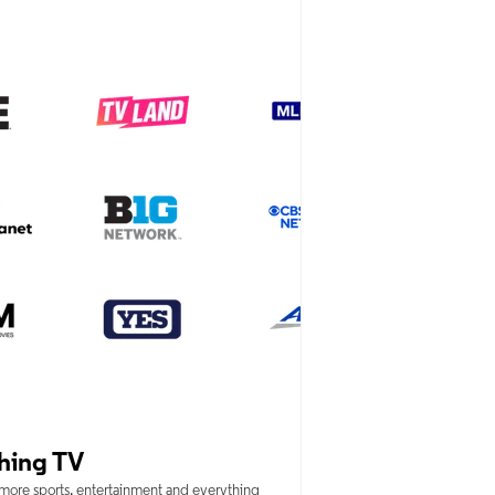
hing TV
 more sports, entertainment and everything