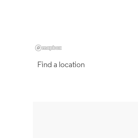
Find a location