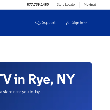
877.739.1485
Store Locator
Moving?
Support
Sign In
V in Rye, NY
a store near you today.