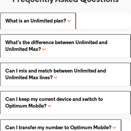
What is an Unlimited plan?
What's the difference between Unlimited and
Unlimited Max?
Can I mix and match between Unlimited and
Unlimited Max lines?
Can I keep my current device and switch to
Optimum Mobile?
Can I transfer my number to Optimum Mobile?