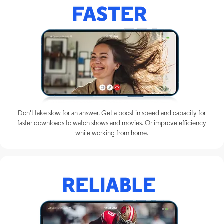
Don't take slow for an answer. Get a boost in speed and capacity for
faster downloads to watch shows and movies. Or improve efficiency
while working from home.