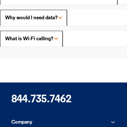
Why would I need data?
What is Wi-Fi calling?
844.735.7462
Company