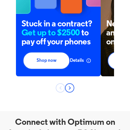
Connect with Optimum on