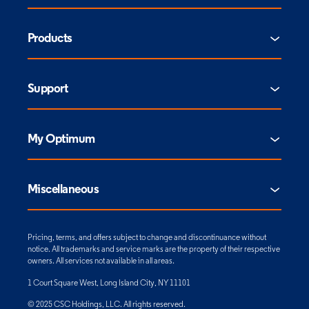
Products
Support
My Optimum
Miscellaneous
Pricing, terms, and offers subject to change and discontinuance without
notice. All trademarks and service marks are the property of their respective
owners. All services not available in all areas.
1 Court Square West, Long Island City, NY 11101
© 2025 CSC Holdings, LLC. All rights reserved.