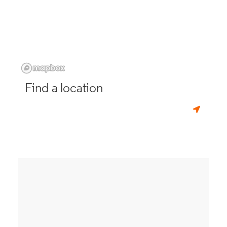
Find a location