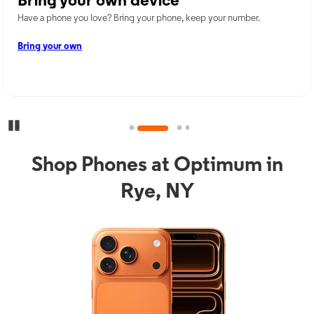
Bring your own device
Have a phone you love? Bring your phone, keep your number.
Bring your own
Pause Carousel
Shop Phones at Optimum in
Rye, NY