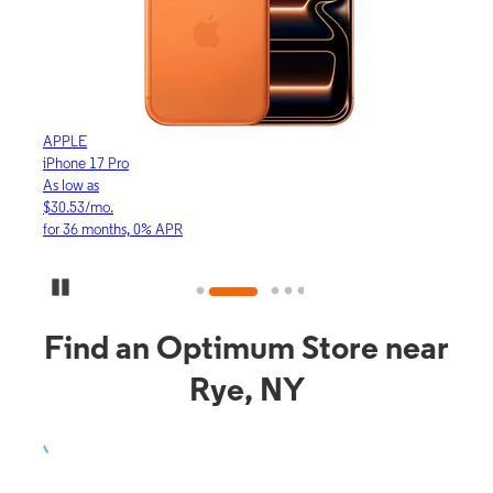
APPLE
APP
iPhone 17 Pro
iPho
As low as
As lo
$30.53/mo.
$16.
for 36 months, 0% APR
for 3
Pause Carousel
Find an Optimum Store near
Rye, NY