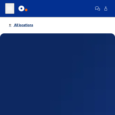
All locations