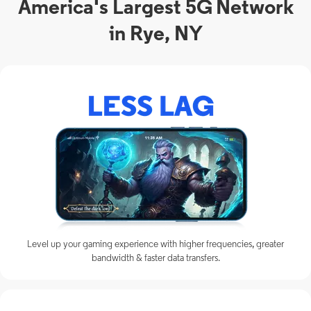
America's Largest 5G Network
in Rye, NY
Level up your gaming experience with higher frequencies, greater
bandwidth & faster data transfers.