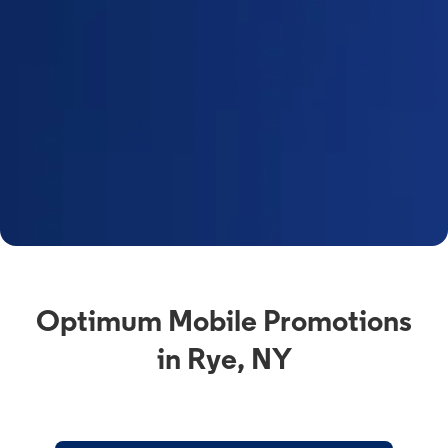
Optimum Mobile Promotions
in Rye, NY