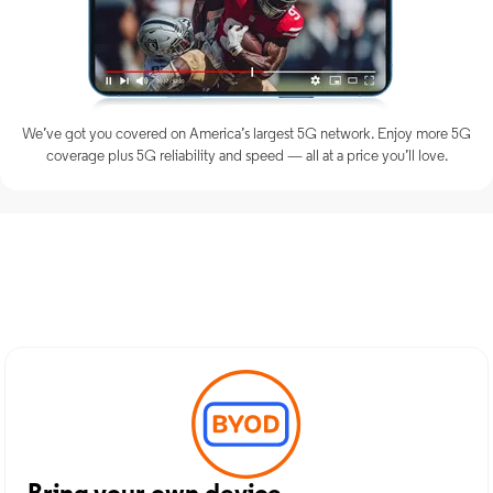
We’ve got you covered on America’s largest 5G network. Enjoy more 5G
coverage plus 5G reliability and speed — all at a price you’ll love.
Discover Optimum Mobile
Services in Rye, NY