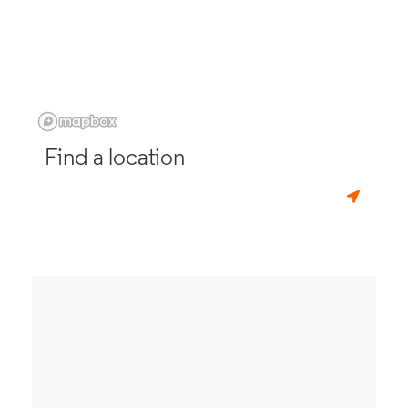
Find a location