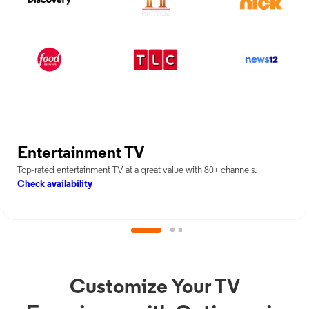
Entertainment TV
Top-rated entertainment TV at a great value with 80+ channels.
Check availability
Customize Your TV