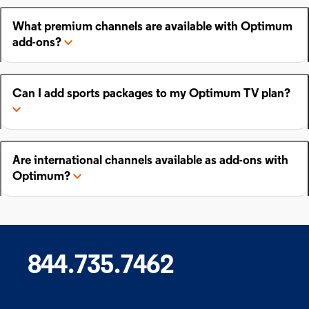
What premium channels are available with Optimum
add-ons?
Can I add sports packages to my Optimum TV plan?
Are international channels available as add-ons with
Optimum?
844.735.7462