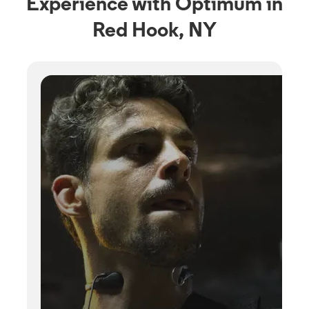
Experience with Optimum in
Red Hook, NY