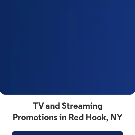
a
s
n
y
t
F
a
s
C
n
C
av
TV and Streaming
Promotions in Red Hook, NY