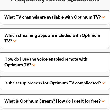
What TV channels are available with Optimum TV?
Which streaming apps are included with Optimum
TV?
How do I use the voice-enabled remote with
Optimum TV?
Is the setup process for Optimum TV complicated?
What is Optimum Stream? How do I get it for free?