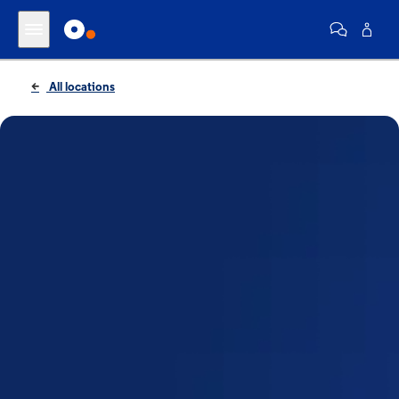
All locations