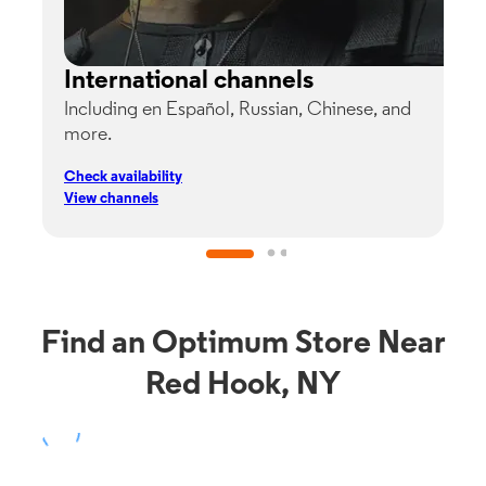
International channels
Including en Español, Russian, Chinese, and
G
more.
s
p
Check availability
C
View channels
V
Find an Optimum Store Near
Red Hook, NY