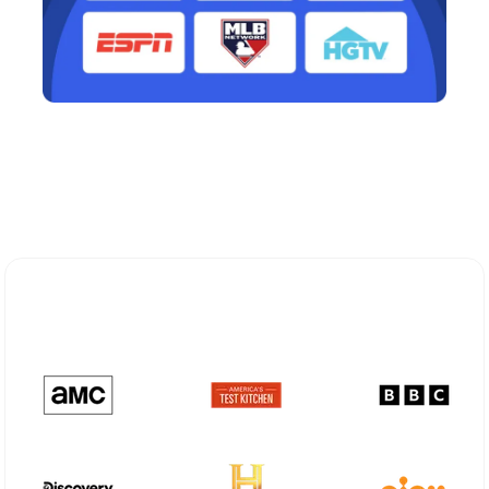
Explore Different Optimum
Stream Plans in Red Hook, NY