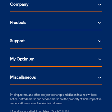
Company
Products
Support
My Optimum
Miscellaneous
Pricing, terms, and offers subject to change and discontinuance without
notice. All trademarks and service marks are the property of their respective
owners. All services not available in all areas.
1 Court Square West, Long Island City, NY 11101