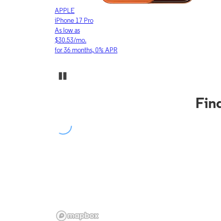
APPLE
iPhone 17 Pro
As low as
$30.53/mo.
for 36 months, 0% APR
Pause Carousel
Fin