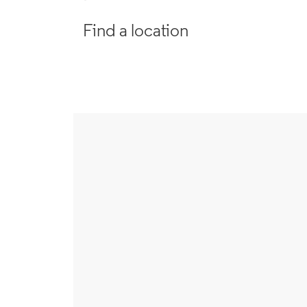
Find a location