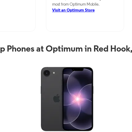
most from Optimum Mobile.
Visit an Optimum Store
p Phones at Optimum in Red Hook