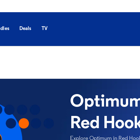
dles
Deals
TV
Optimum 
Red Hook
Explore Optimum in Red Hook, 