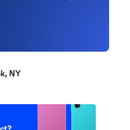
k, NY