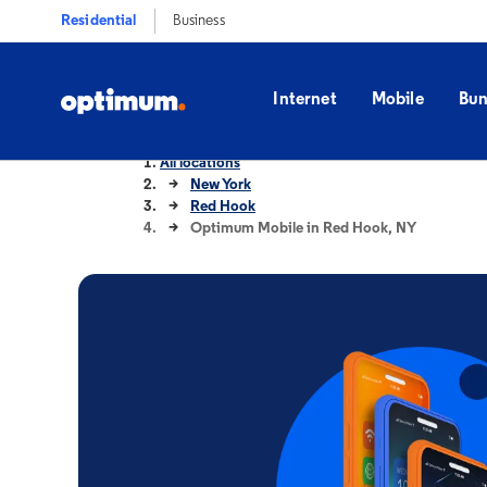
Residential
Business
Internet
Mobile
Bun
All locations
New York
Red Hook
Optimum Mobile in Red Hook, NY