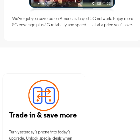
We’ve got you covered on America’s largest 5G network. Enjoy more
5G coverage plus 5G reliability and speed — all at a price you’ll love.
 NY
Trade in & save more
Turn yesterday’s phone into today’s
upgrade. Unlock special deals when