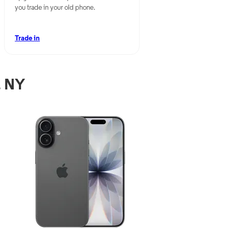
you trade in your old phone.
Trade in
, NY