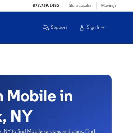
877.739.1485
Store Locator
Moving?
Support
Sign In
Mobile in
, NY
NY to find Mobile services and plans. Find