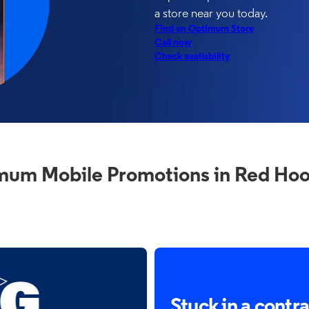
a store near you today.
Find an Optimum Store
Call now
Check availability
mum Mobile Promotions in Red Hoo