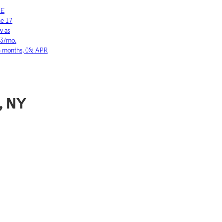
LE
SAMSUNG
ne 17
Galaxy S26 Ultra
w as
As low as
03/mo.
$36.11/mo.
6 months, 0% APR
for 36 months, 0
, NY