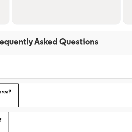
equently Asked Questions
area?
?