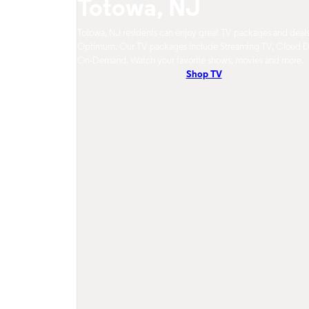
Totowa, NJ
Totowa, NJ residents can enjoy great TV packages and deal
Optimum. Our TV packages include Streaming TV, Cloud 
On-Demand. Watch your favorite shows, movies and more.
Shop TV