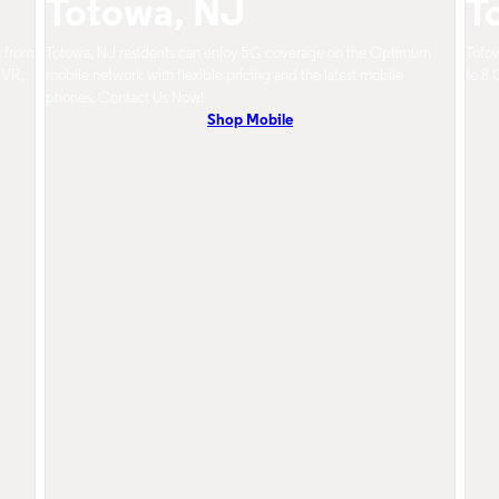
Totowa, NJ
T
s from
Totowa, NJ residents can enjoy 5G coverage on the Optimum
Totow
DVR,
mobile network with flexible pricing and the latest mobile
to 8 
phones. Contact Us Now!
Shop Mobile