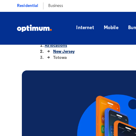
Residential
Business
Internet
Mobile
Bun
All locations
New Jersey
Totowa