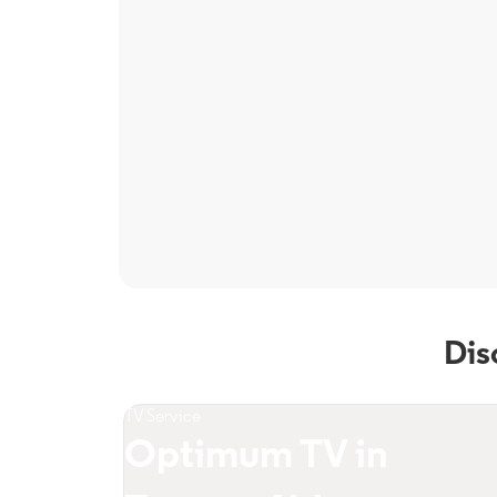
Dis
TV Service
Optimum TV in