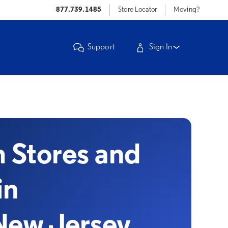
877.739.1485
Store Locator
Moving?
Support
Sign In
Stores and
in
New Jersey