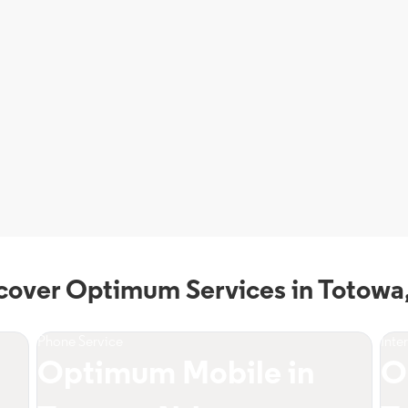
cover Optimum Services in Totowa
Phone Service
Inte
Optimum Mobile in
O