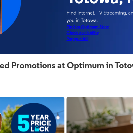
Find Internet, TV Streaming, 
you in Totowa.
Find an Optimum Store
Check availability
Pay your bill
ed Promotions at Optimum in Tot