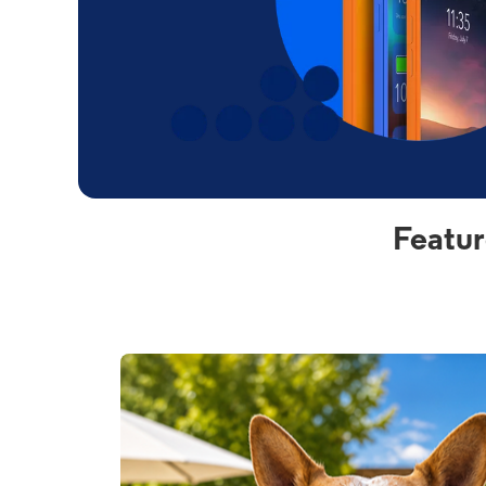
Featur