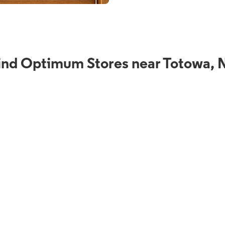
ind Optimum Stores near Totowa, 