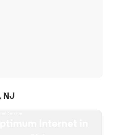
, NJ
rnet Service
ptimum Internet in