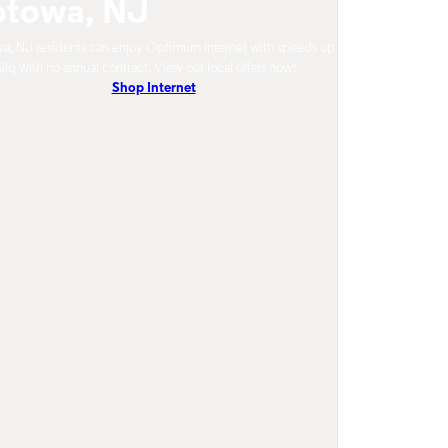
otowa, NJ
a, NJ residents can enjoy Optimum Internet with speeds up
Gig with no annual contract. View our local offers now!
Shop Internet