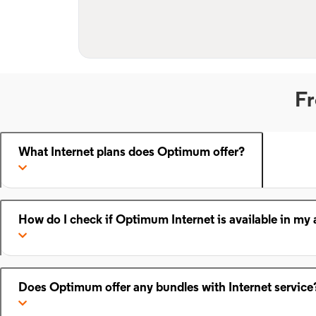
Fr
What Internet plans does Optimum offer?
How do I check if Optimum Internet is available in my 
Does Optimum offer any bundles with Internet service