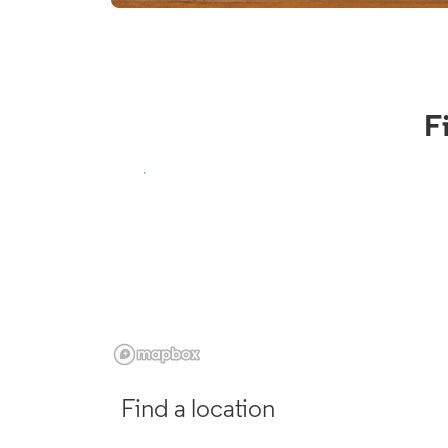
F
Find a location