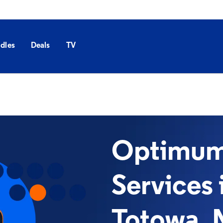
dles
Deals
TV
Optimum 
Services 
Totowa, 