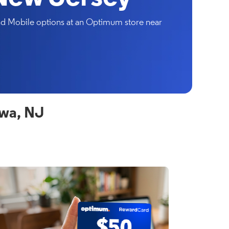
and Mobile options at an Optimum store near
owa, NJ