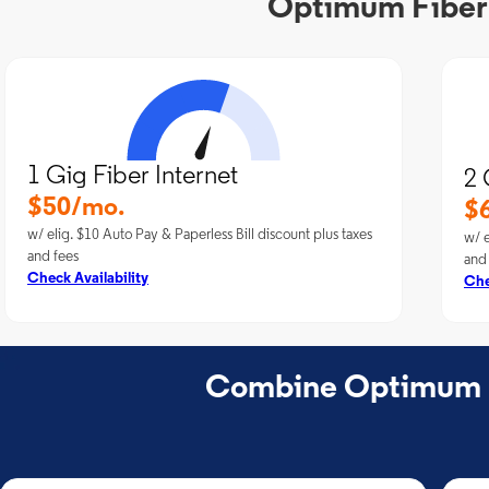
Optimum Fiber I
1 Gig Fiber Internet
2 
$50/mo.
$
w/ elig. $10 Auto Pay & Paperless Bill discount plus taxes
w/ e
and fees
and
Check Availability
Che
Combine Optimum Fi