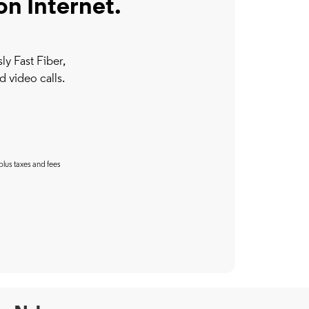
on Internet.
y Fast Fiber,
d video calls.
plus taxes and fees