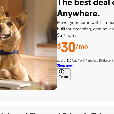
The best deal 
Anywhere.
Power your home with Famousl
built for streaming, gaming, an
Starting at
30
$
/mo
w/ elig. $10 Auto Pay & Paperless Bill discount 
Shop now
Terms