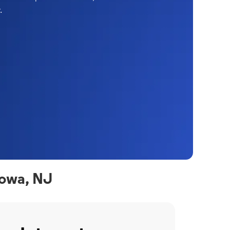
.
towa, NJ