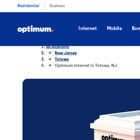
Residential
Business
Internet
Mobile
Bun
All locations
New Jersey
Totowa
Optimum Internet in Totowa, NJ