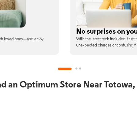
ill
Full Wi-Fi coverag
ee is the price you pay—no
Connect with our fastest Wi-Fi spe
devices at once.
nd an Optimum Store Near Totowa,