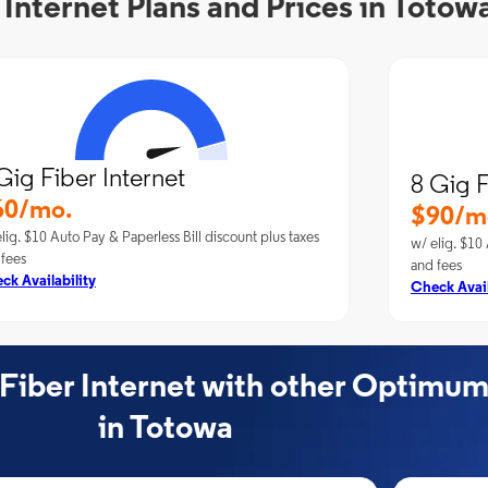
nternet Plans and Prices in Totow
Gig Fiber Internet
8 Gig F
60/mo.
$90/m
lig. $10 Auto Pay & Paperless Bill discount plus taxes
w/ elig. $10 
 fees
and fees
ck Availability
Check Avail
ber Internet with other Optimum
in Totowa