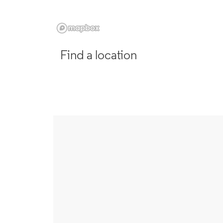
Find a location