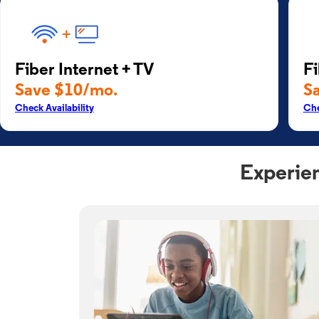
Fiber Internet + TV
Fi
Save $10/mo.
S
Check Availability
Che
Experien