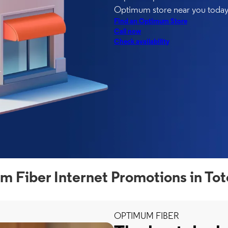
Optimum store near you today
Find an Optimum Store
Call now
Check availability
 Fiber Internet Promotions in To
OPTIMUM FIBER