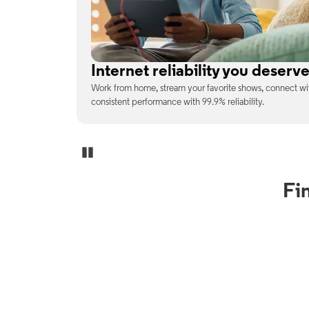
No surprises on your monthly b
enjoy
With the latest tech included, trust that the price you s
unexpected charges or confusing fine print.
Pause Carousel
Fi