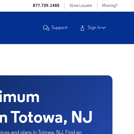
877.739.1485
Store Locator
Moving?
Support
Sign In
timum
in Totowa, NJ
ices and plans in Totowa, NJ. Find an