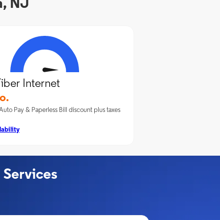
a, NJ
iber Internet
o.
Auto Pay & Paperless Bill discount plus taxes
ability
 Services