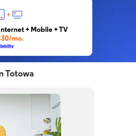
Internet + Mobile + TV
$30/mo.
lability
in Totowa