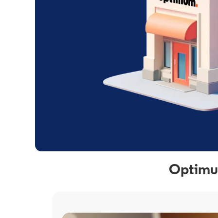
Optimum