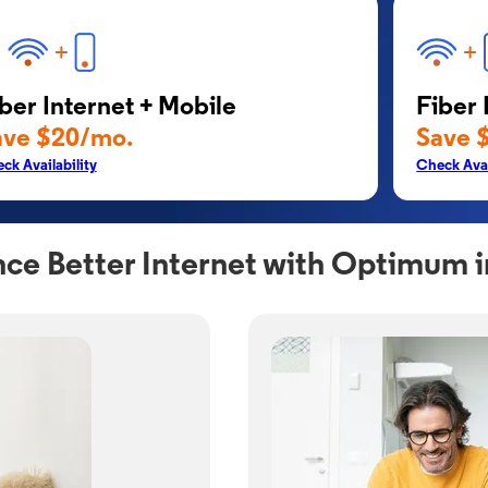
ber Internet + Mobile
Fiber 
ave $20/mo.
Save 
ck Availability
Check Avai
ce Better Internet with Optimum 