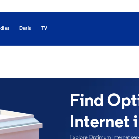
dles
Deals
TV
Find Op
Internet 
Explore Optimum Internet serv