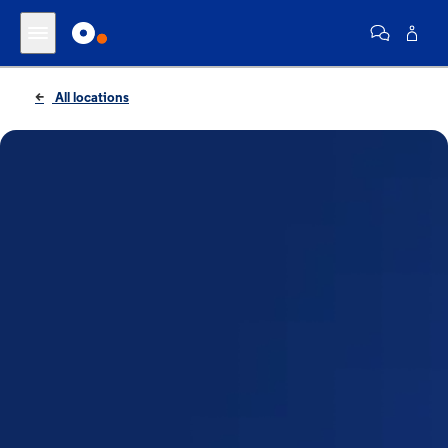
All locations