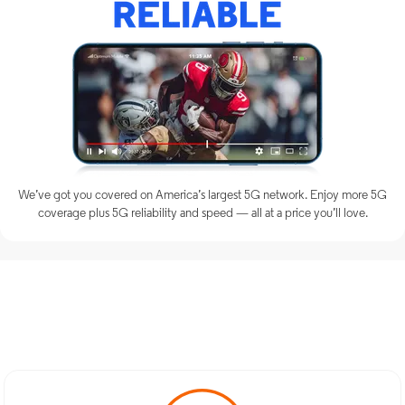
We’ve got you covered on America’s largest 5G network. Enjoy more 5G
coverage plus 5G reliability and speed — all at a price you’ll love.
Discover Optimum Mobile
Services in Perth Amboy, NJ