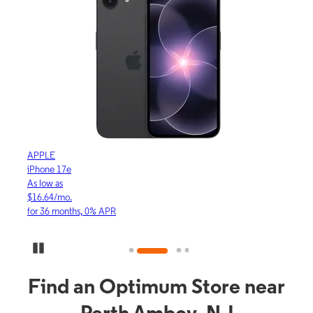
APPLE
APP
iPhone 17e
iPho
As low as
As lo
$16.64/mo.
$23.
for 36 months, 0% APR
for 3
Pause Carousel
Find an Optimum Store near