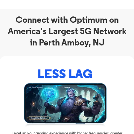
Connect with Optimum on
America's Largest 5G Network
in Perth Amboy, NJ
Level up your gaming experience with higher frequencies, greater