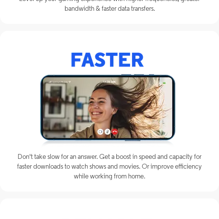
bandwidth & faster data transfers.
Don't take slow for an answer. Get a boost in speed and capacity for
faster downloads to watch shows and movies. Or improve efficiency
while working from home.