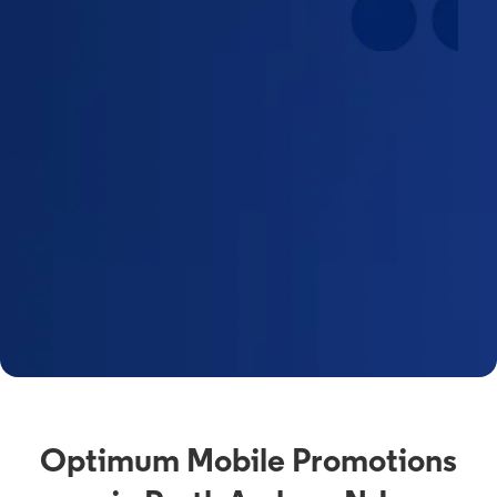
Optimum Mobile Promotions