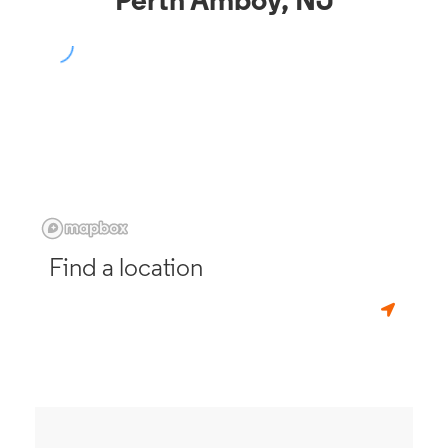
Perth Amboy, NJ
Find a location