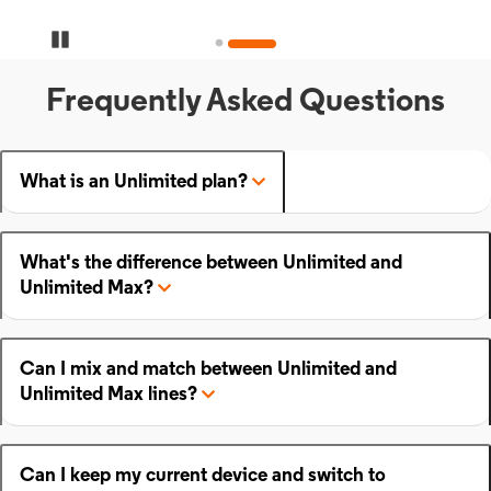
Pause Carousel
Frequently Asked Questions
What is an Unlimited plan?
What's the difference between Unlimited and
Unlimited Max?
Can I mix and match between Unlimited and
Unlimited Max lines?
Can I keep my current device and switch to