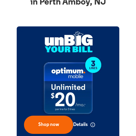
in Perth Amboy, NJ