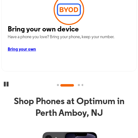
Bring your own device
Have a phone you love? Bring your phone, keep your number.
Bring your own
Pause Carousel
Shop Phones at Optimum in
Perth Amboy, NJ