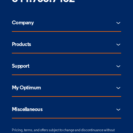
Company
Products
Support
My Optimum
Miscellaneous
Pricing, terms, and offers subject to change and discontinuance without