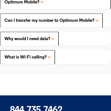
Optimum Mobile?
Can I transfer my number to Optimum Mobile?
Why would I need data?
What is Wi-Fi calling?
844.735.7462