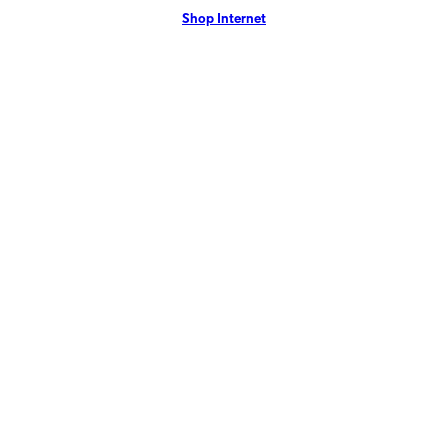
Shop Internet
more