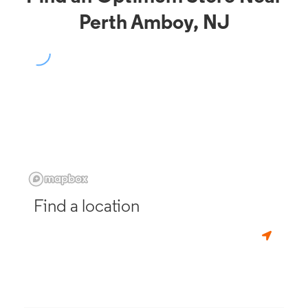
Perth Amboy, NJ
Find a location