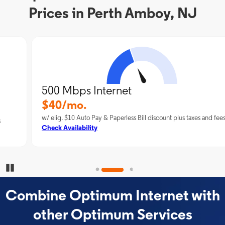
Prices in Perth Amboy, NJ
500 Mbps Internet
$40/mo.
w/ elig. $10 Auto Pay & Paperless Bill discount plus taxes and fees
Check Availability
Pause Carousel
Combine Optimum Internet with
other Optimum Services