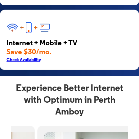
Internet + Mobile + TV
Save $30/mo.
Check Availability
Experience Better Internet
with Optimum in Perth
Amboy