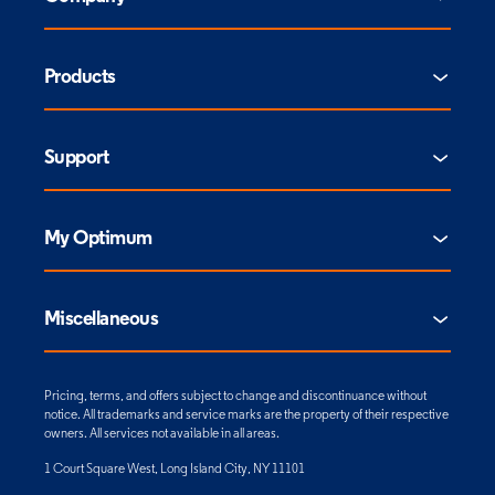
Products
Support
My Optimum
Miscellaneous
Pricing, terms, and offers subject to change and discontinuance without
notice. All trademarks and service marks are the property of their respective
owners. All services not available in all areas.
1 Court Square West, Long Island City, NY 11101