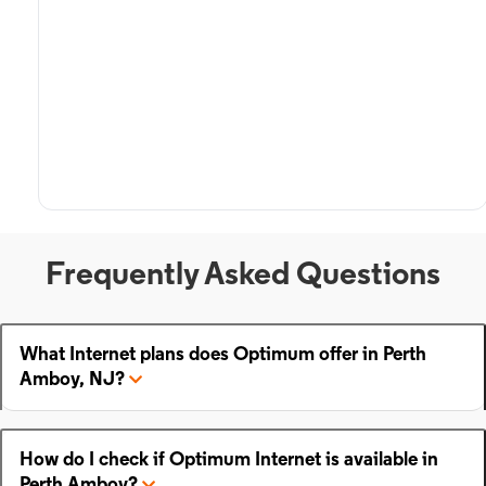
Frequently Asked Questions
What Internet plans does Optimum offer in Perth
Amboy, NJ?
How do I check if Optimum Internet is available in
Perth Amboy?