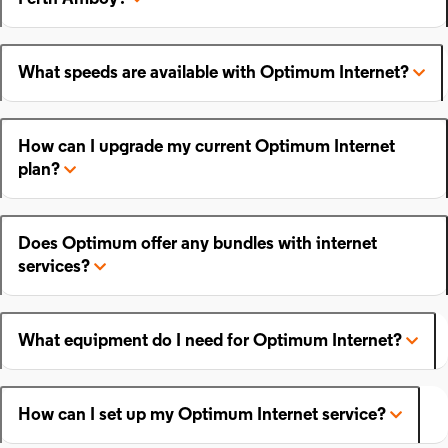
What speeds are available with Optimum Internet?
How can I upgrade my current Optimum Internet
plan?
Does Optimum offer any bundles with internet
services?
What equipment do I need for Optimum Internet?
How can I set up my Optimum Internet service?