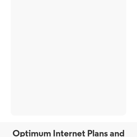
Optimum Internet Plans and