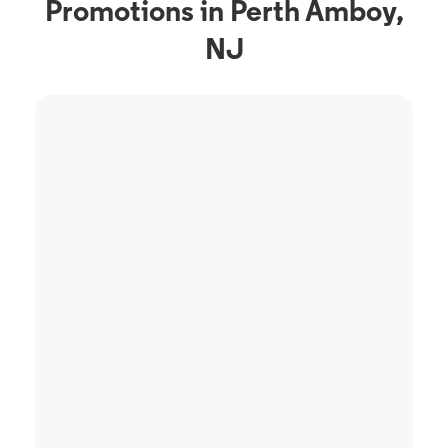
Promotions in Perth Amboy,
NJ