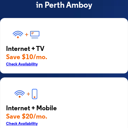
in Perth Amboy
Internet + TV
Save $10/mo.
Check Availability
Internet + Mobile
Save $20/mo.
Check Availability