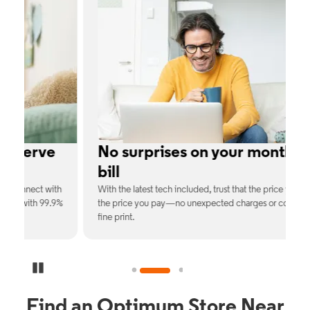
e
No surprises on your monthly
bill
th
With the latest tech included, trust that the price you see is
C
9%
the price you pay—no unexpected charges or confusing
b
fine print.
Pause Carousel
Find an Optimum Store Near