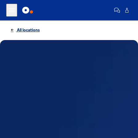
All locations