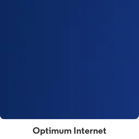
Optimum Internet