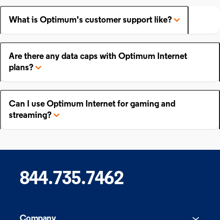
What is Optimum's customer support like?
Are there any data caps with Optimum Internet
plans?
Can I use Optimum Internet for gaming and
streaming?
844.735.7462
Company