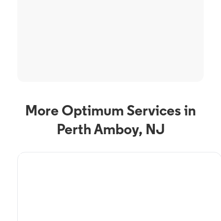
More Optimum Services in
Perth Amboy, NJ
TV Service
Optimum TV in Perth
Amboy, NJ
Perth Amboy, NJ residents can enjoy great TV packages and deals from