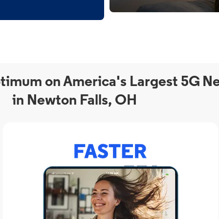
timum on America's Largest 5G N
in Newton Falls, OH