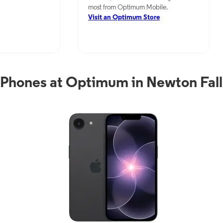
most from Optimum Mobile.
Visit an Optimum Store
Phones at Optimum in Newton Fal