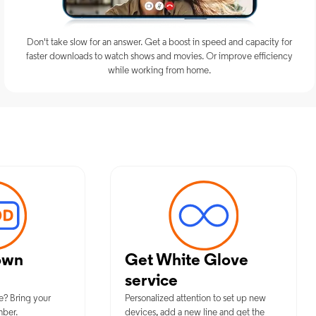
Don't take slow for an answer. Get a boost in speed and capacity for
faster downloads to watch shows and movies. Or improve efficiency
while working from home.
um Mobile Services in Newton Fall
own
Get White Glove
service
e? Bring your
Personalized attention to set up new
mber.
devices, add a new line and get the