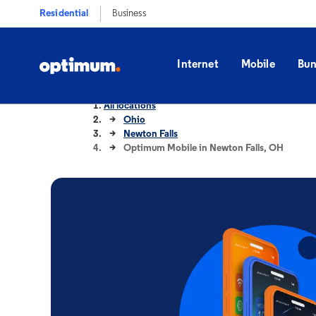
Residential
Business
Internet
Mobile
Bun
All locations
Ohio
Newton Falls
Optimum Mobile in Newton Falls, OH