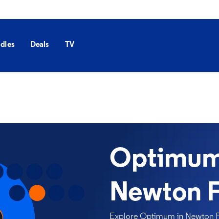
dles
Deals
TV
Optimum 
Newton F
Explore Optimum in Newton Fal