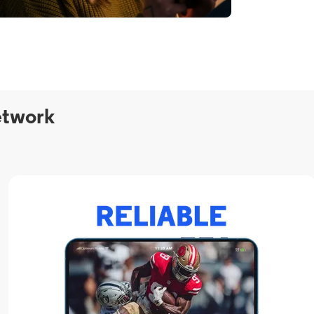
etwork