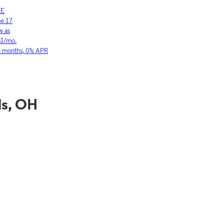
LE
SAMSUNG
ne 17
Galaxy S26 Ultra
w as
As low as
03/mo.
$36.11/mo.
6 months, 0% APR
for 36 months, 0
ls, OH