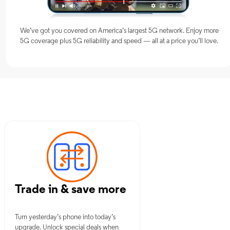
We’ve got you covered on America’s largest 5G network. Enjoy more
5G coverage plus 5G reliability and speed — all at a price you’ll love.
s, OH
Trade in & save more
Turn yesterday’s phone into today’s
upgrade. Unlock special deals when