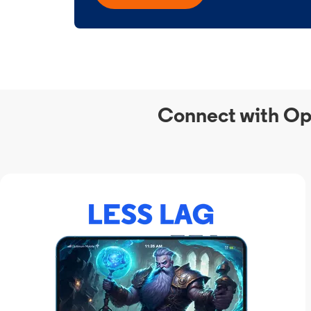
Connect with Op