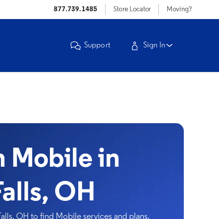
877.739.1485
Store Locator
Moving?
Support
Sign In
Mobile in
alls, OH
ls, OH to find Mobile services and plans.