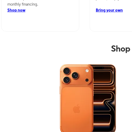
monthly financing.
Shop now
Bring your own
Shop 