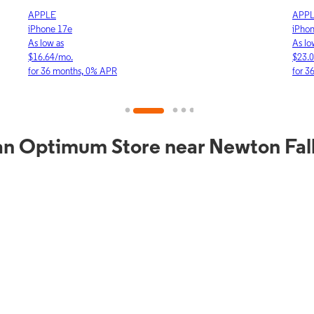
APPLE
APP
iPhone 17e
iPho
As low as
As lo
$16.64/mo.
$23.
for 36 months, 0% APR
for 3
an Optimum Store near Newton Fal