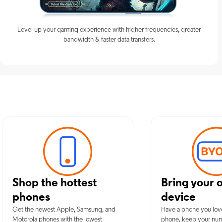
Level up your gaming experience with higher frequencies, greater
bandwidth & faster data transfers.
Discover Optim
Shop the hottest
Bring your 
phones
device
Get the newest Apple, Samsung, and
Have a phone you lov
Motorola phones with the lowest
phone, keep your nu