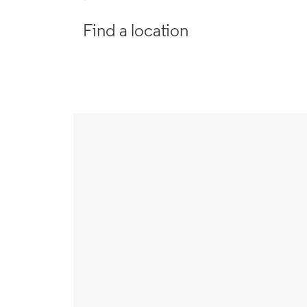
Find a location