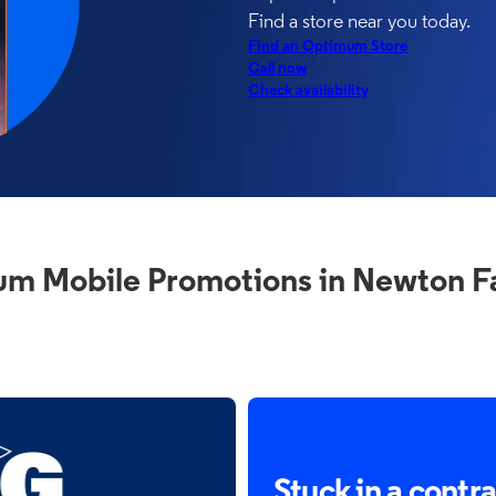
Find a store near you today.
Find an Optimum Store
Call now
Check availability
m Mobile Promotions in Newton Fa