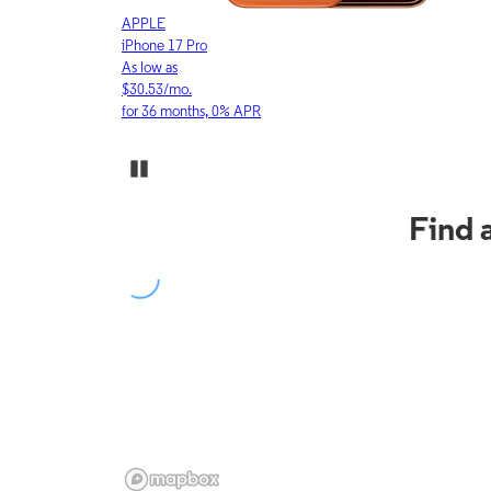
APPLE
iPhone 17 Pro
As low as
$30.53/mo.
for 36 months, 0% APR
Pause Carousel
Find 