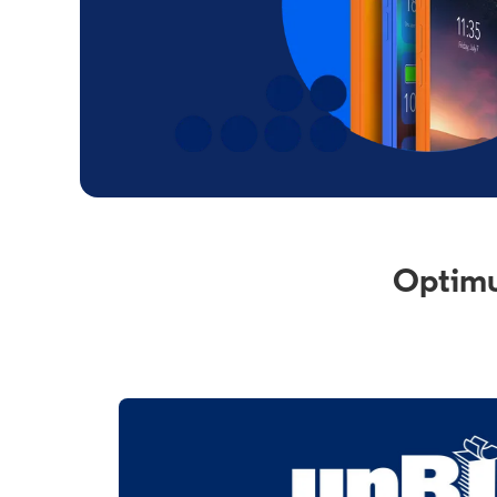
Optimu