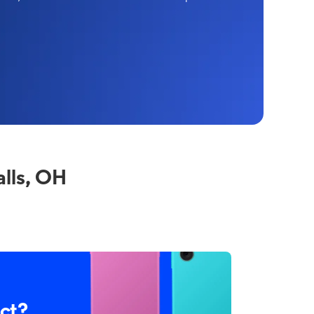
lls, OH