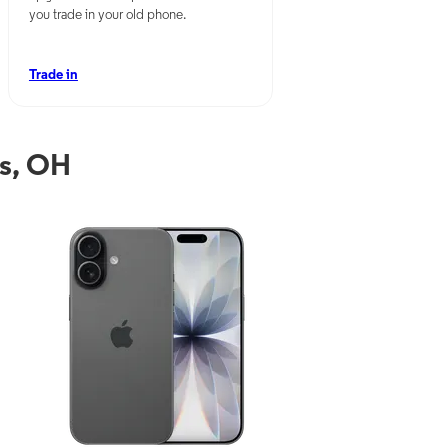
you trade in your old phone.
Trade in
ls, OH