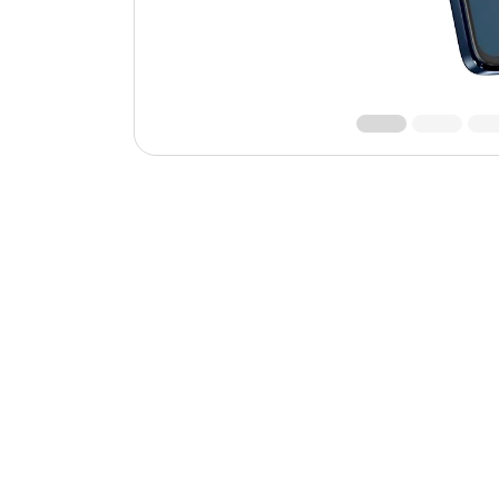
Roll over image to zoom 