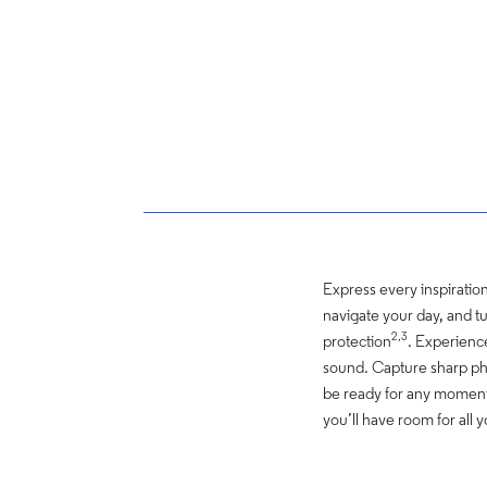
Express every inspiration 
navigate your day, and tu
2,3
protection
. Experienc
sound. Capture sharp pho
be ready for any moment
you’ll have room for all 