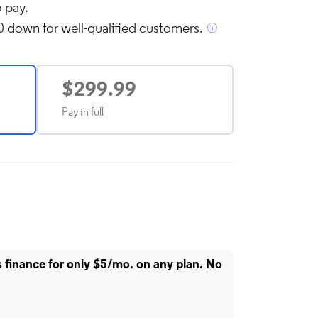
 pay.
 down for well-qualified customers.
l over image to zoom in
$299.99
Pay in full
finance for only $5/mo. on any plan. No