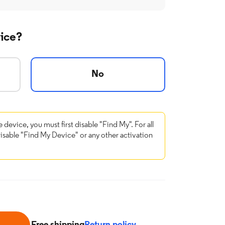
vice?
No
e device, you must first disable "Find My". For all
disable "Find My Device" or any other activation