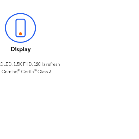
Display
pOLED, 1.5K FHD, 120Hz refresh
®
®
, Corning
Gorilla
Glass 3