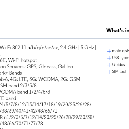
What's in
 Wi-Fi 802.11 a/b/g/n/ac/ax, 2.4 GHz | 5 GHz |
moto g sty
,
USB Type-
 6E, Wi-Fi hotspot
Guides
ion Services: GPS, Glonass, Galileo
SIM tool
rk+ Bands
ub-6, 4G: LTE, 3G: WCDMA, 2G: GSM
SM band 2/3/5/8
WCDMA band 1/2/4/5/8
TE band
/4/5/7/8/12/13/14/17/18/19/20/25/26/28/
/38/39/40/41/42/48/66/71
R n1/2/3/5/7/12/14/20/25/26/28/29/30/38/
/48/66/70/71/77/78