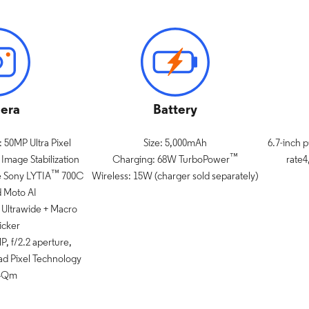
era
Battery
 50MP Ultra Pixel
Size: 5,000mAh
6.7-inch 
™
Image Stabilization
Charging: 68W TurboPower
rate4
™
e Sony LYTIA
700C
Wireless: 15W (charger sold separately)
d Moto AI
Ultrawide + Macro
icker
, f/2.2 aperture,
ad Pixel Technology
.4Qm