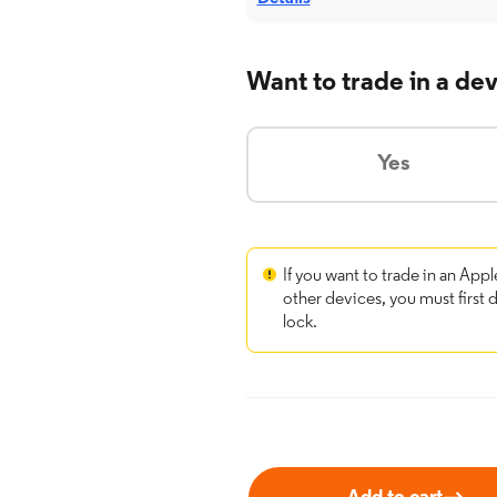
Want to trade in a de
Yes
If you want to trade in an Appl
other devices, you must first 
lock.