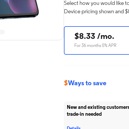
Select how you would like to
Device pricing shown and $0
Rol
in
$8.33 /mo.
For 36 months 0% APR
$
Ways to save
New and existing customers 
trade-in needed
Details