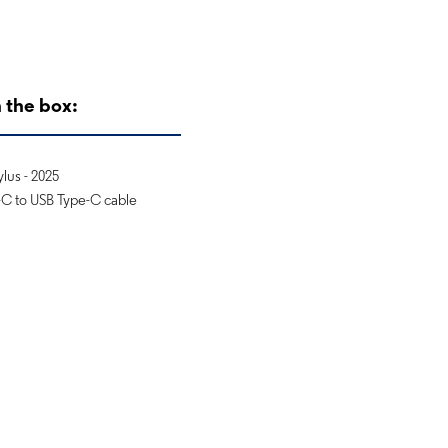
 the box:
lus - 2025
C to USB Type-C cable