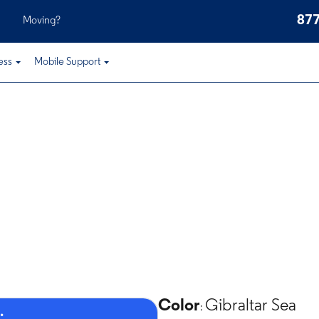
877
Moving?
ess
Mobile Support
Color
Gibraltar Sea
:
.