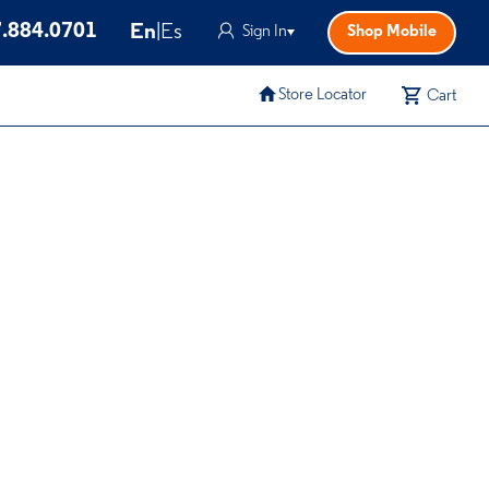
.884.0701
En
|
Es
Sign In
Shop Mobile
Store Locator
Cart