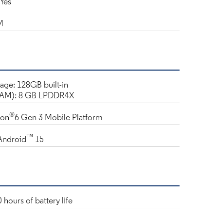
Yes
M
rage: 128GB built-in
AM): 8 GB LPDDR4X
®
gon
6 Gen 3 Mobile Platform
™
Android
15
 hours of battery life