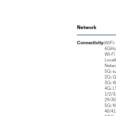
Network
Connectivity:
WiFi:
6GHz
Wi-Fi
Locat
Netwo
5G: s
2G: G
3G: 
4G: L
1/2/3
29/30
5G: N
40/41