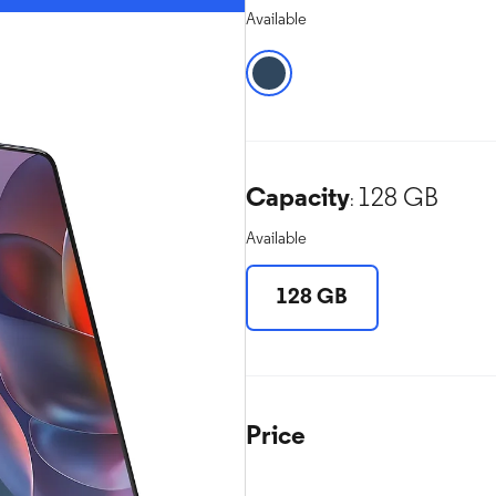
Available
Capacity
128 GB
:
Available
128 GB
Price