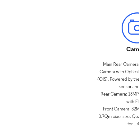
Cam
Main Rear Camera:
Camera with Optical 
(OIS). Powered by th
sensor an
Rear Camera: 13MP 
with Fl
Front Camera: 32MP
0.7Qm pixel size, Qu
for 1