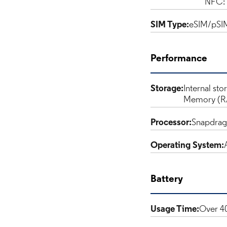
NFC: 
SIM Type:
eSIM/pSI
Performance
Storage:
Internal sto
Memory (R
Processor:
Snapdra
Operating System:
Battery
Usage Time:
Over 40