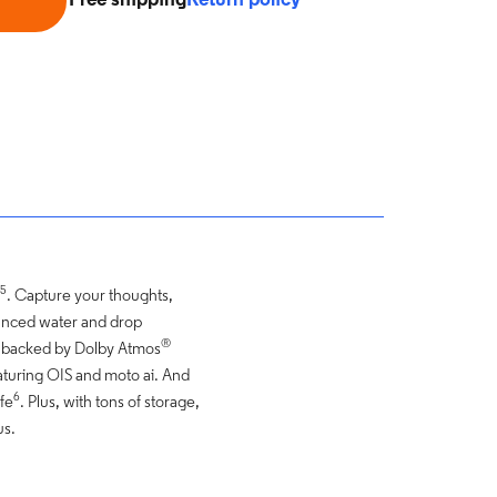
Free shipping
Return policy
5
. Capture your thoughts,
dvanced water and drop
®
y backed by Dolby Atmos
turing OIS and moto ai. And
6
ife
. Plus, with tons of storage,
us.