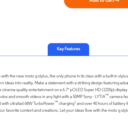
Add to cart
Key Features
with the new moto g stylus, the only phone in its class with a built-in stylus
rn ideas into reality. Make a statement with a striking design featuring a
e cinema-quality entertainment on a 6.7" pOLED Super HD (1220p) displa
™
tos and smooth videos in any light with a 50MP Sony - LYTIA
camera fea
™
1
 with ultrafast 68W TurboPower
charging
and over 40 hours of battery l
your favorite content and creations. Let your ideas flow with the moto g styl