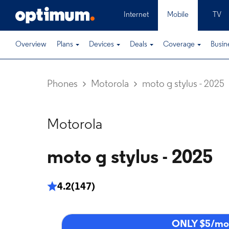
Internet
Mobile
TV
Overview
Plans
Devices
Deals
Coverage
Busin
Phones
Motorola
moto g stylus - 2025
Motorola
moto g stylus - 2025
4.2
(147)
ONLY $5/mo