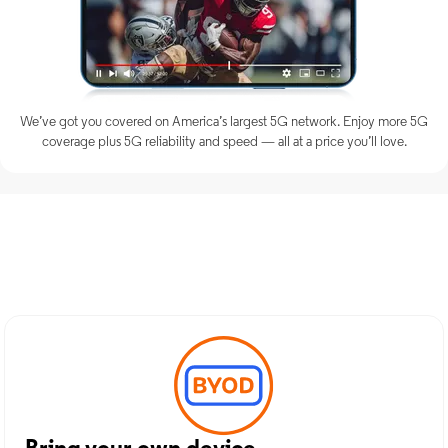
We’ve got you covered on America’s largest 5G network. Enjoy more 5G
coverage plus 5G reliability and speed — all at a price you’ll love.
Discover Optimum Mobile
Services in Alexandria, LA