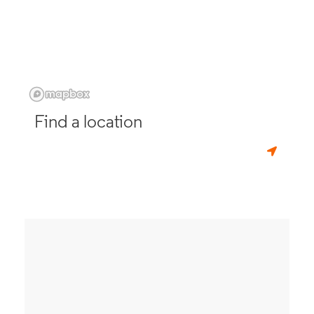
Find a location