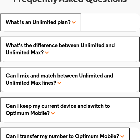
What is an Unlimited plan?
What's the difference between Unlimited and
Unlimited Max?
Can I mix and match between Unlimited and
Unlimited Max lines?
Can I keep my current device and switch to
Optimum Mobile?
Can I transfer my number to Optimum Mobile?