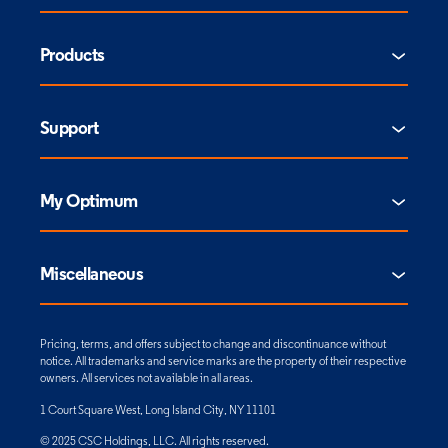
Products
Support
My Optimum
Miscellaneous
Pricing, terms, and offers subject to change and discontinuance without
notice. All trademarks and service marks are the property of their respective
owners. All services not available in all areas.
1 Court Square West, Long Island City, NY 11101
© 2025 CSC Holdings, LLC. All rights reserved.