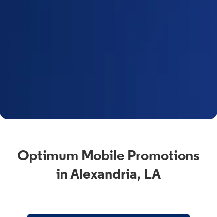
Optimum Mobile Promotions
in Alexandria, LA