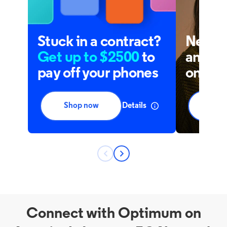
Connect with Optimum on