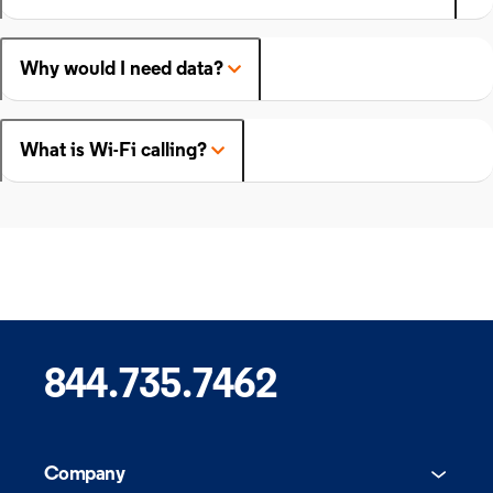
Why would I need data?
What is Wi-Fi calling?
844.735.7462
Company