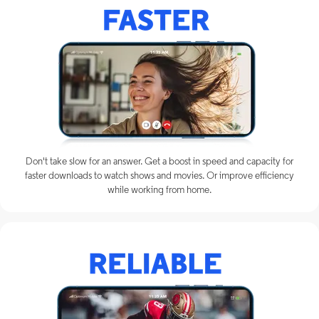
Don't take slow for an answer. Get a boost in speed and capacity for
faster downloads to watch shows and movies. Or improve efficiency
while working from home.