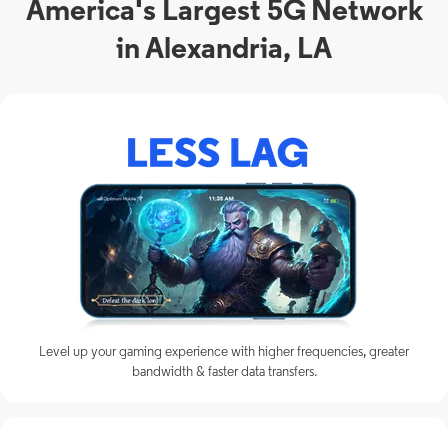
America's Largest 5G Network
in Alexandria, LA
Level up your gaming experience with higher frequencies, greater
bandwidth & faster data transfers.