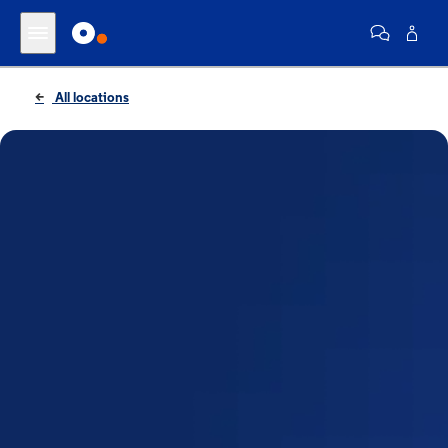
All locations