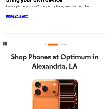
Bring your own device
Have a phone you love? Bring your phone, keep your number.
Bring your own
Pause Carousel
Shop Phones at Optimum in
Alexandria, LA