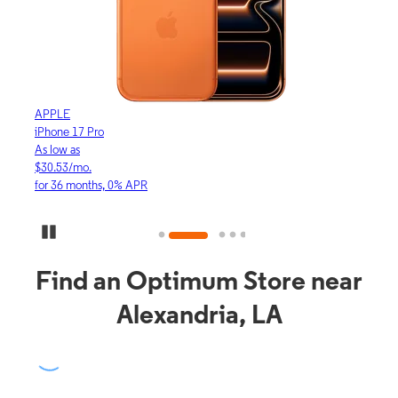
APPLE
APP
iPhone 17 Pro
iPho
As low as
As lo
$30.53/mo.
$16.
for 36 months, 0% APR
for 3
Pause Carousel
Find an Optimum Store near
Alexandria, LA