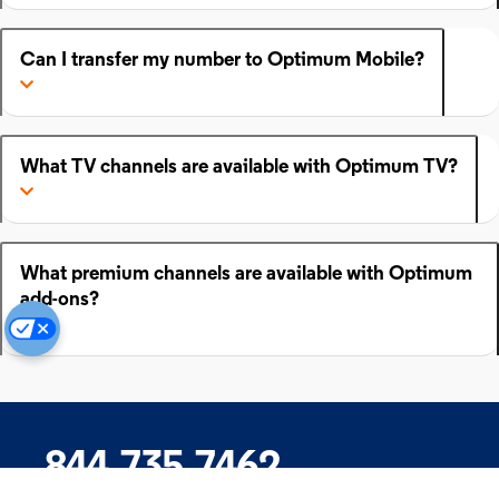
Can I transfer my number to Optimum Mobile?
What TV channels are available with Optimum TV?
What premium channels are available with Optimum
add-ons?
844.735.7462