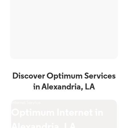
Discover Optimum Services
in Alexandria, LA
Internet Service
TV S
Optimum Internet in
O
Alexandria, LA
A