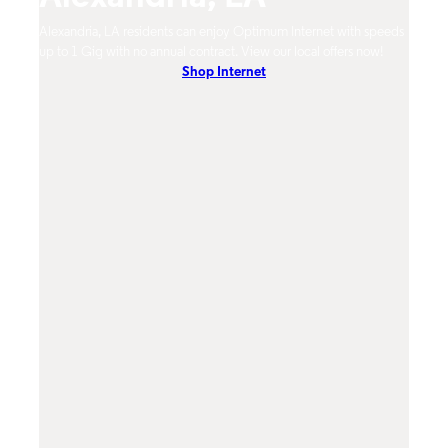
timum
Alexandria, LA residents can enjoy Optimum Internet with speeds
Alexa
hones.
up to 1 Gig with no annual contract. View our local offers now!
from 
Shop Internet
DVR, 