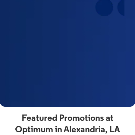
Featured Promotions at
Optimum in Alexandria, LA