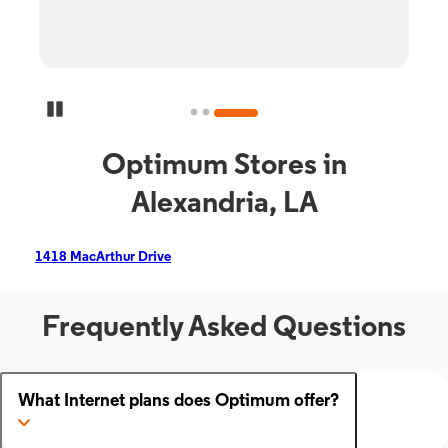
Pause Carousel
Optimum Stores in
Alexandria, LA
1418 MacArthur Drive
Frequently Asked Questions
What Internet plans does Optimum offer?