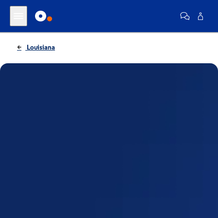
Louisiana