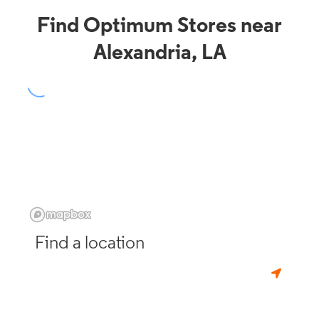
Find Optimum Stores near
Alexandria, LA
Find a location