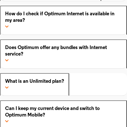
How do I check if Optimum Internet is available in
my area?
Does Optimum offer any bundles with Internet
service?
What is an Unlimited plan?
Can I keep my current device and switch to
Optimum Mobile?