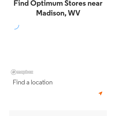
Find Optimum Stores near
Madison, WV
Find a location