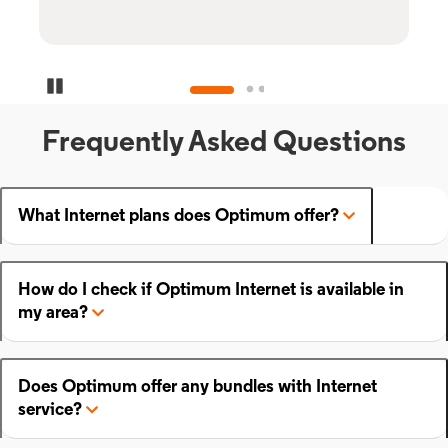
Pause Carousel
Frequently Asked Questions
What Internet plans does Optimum offer?
How do I check if Optimum Internet is available in
my area?
Does Optimum offer any bundles with Internet
service?