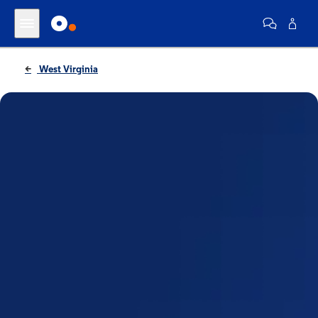
West Virginia