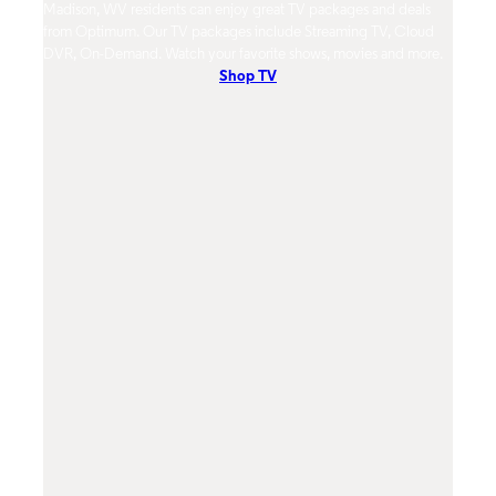
Madison, WV residents can enjoy great TV packages and deals
Madison, W
from Optimum. Our TV packages include Streaming TV, Cloud
mobile netw
DVR, On-Demand. Watch your favorite shows, movies and more.
Contact Us
Shop TV