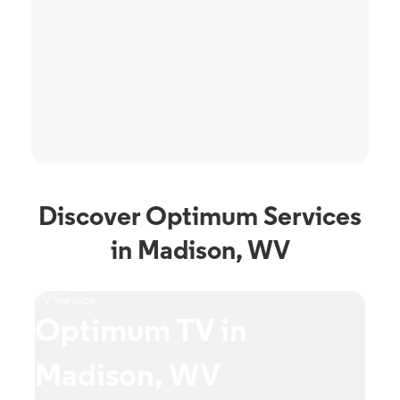
Discover Optimum Services
in Madison, WV
TV Service
Phone Ser
Optimum TV in
Opt
Madison, WV
Mad