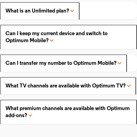
What is an Unlimited plan?
Can I keep my current device and switch to
Optimum Mobile?
Can I transfer my number to Optimum Mobile?
What TV channels are available with Optimum TV?
What premium channels are available with Optimum
add-ons?