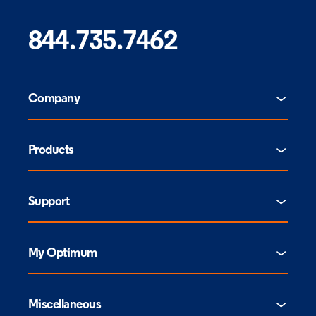
844.735.7462
Company
Products
Support
My Optimum
Miscellaneous