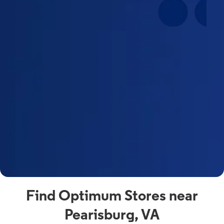
Find Optimum Stores near
Pearisburg, VA