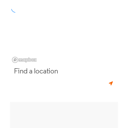
Find a location