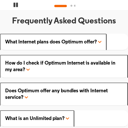
Pause Carousel
Frequently Asked Questions
What Internet plans does Optimum offer?
How do I check if Optimum Internet is available in
my area?
Does Optimum offer any bundles with Internet
service?
What is an Unlimited plan?