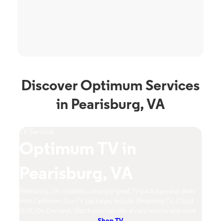
Discover Optimum Services
in Pearisburg, VA
Phone Service
imum TV in
Optimum
isburg, VA
Pearisbu
VA residents can enjoy great TV packages and deals
Pearisburg, VA resident
m. Our TV packages include Streaming TV, Cloud
mobile network with flexi
and. Watch your favorite shows, movies and more.
Contact Us Now!