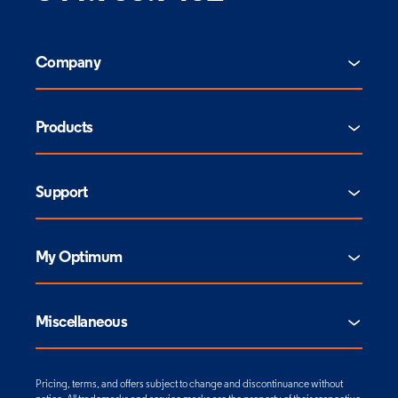
Company
Products
Support
My Optimum
Miscellaneous
Pricing, terms, and offers subject to change and discontinuance without