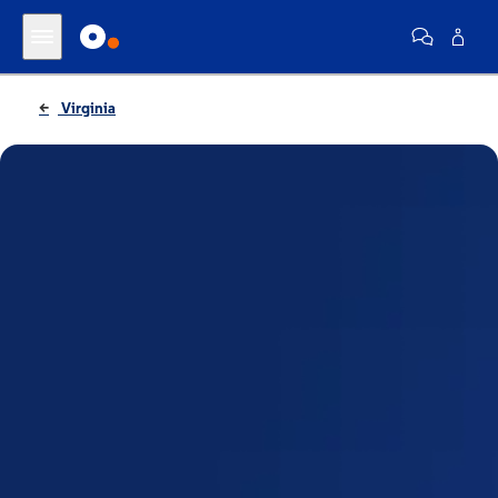
Virginia