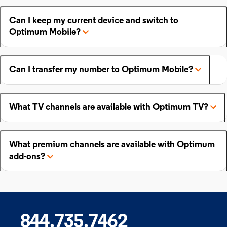
Can I keep my current device and switch to
Optimum Mobile?
Can I transfer my number to Optimum Mobile?
What TV channels are available with Optimum TV?
What premium channels are available with Optimum
add-ons?
844.735.7462