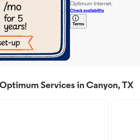
Optimum Internet.
Check availability
Terms
 Optimum Services in Canyon, TX
 Service
Internet Servi
timum Mobile in
Optim
nyon, TX
Cany