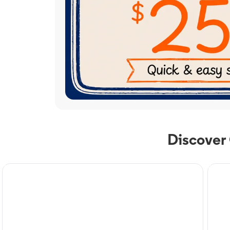
Discover
TV Service
Phone
Optimum TV in Canyon,
Op
TX
Ca