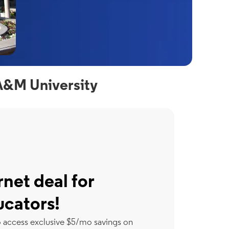
A&M University
rnet deal for
ucators!
o access exclusive $5/mo savings on