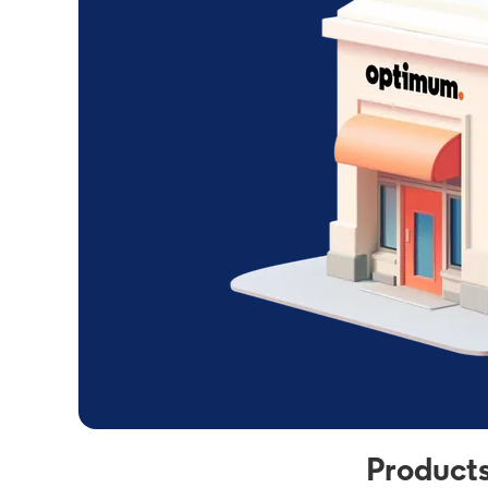
Products