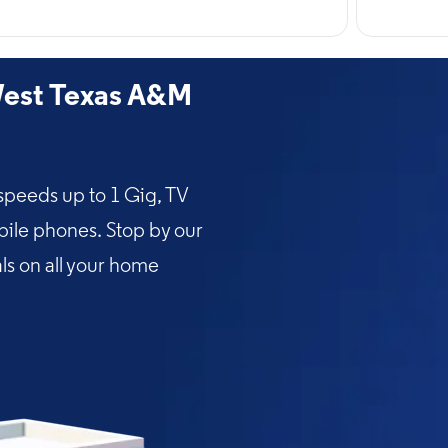
est Texas A&M
speeds up to 1 Gig, TV
bile phones. Stop by our
als on all your home