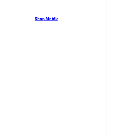
 TX residents can enjoy 5G coverage on the Optimum
Canyon, TX resi
network with flexible pricing and the latest mobile phones.
1 Gig with no an
t Us Now!
Shop Mobile