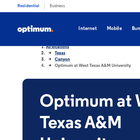
Residential
Business
Internet
Mobile
Bun
All locations
Texas
Canyon
Optimum at West Texas A&M University
Optimum at 
Texas A&M