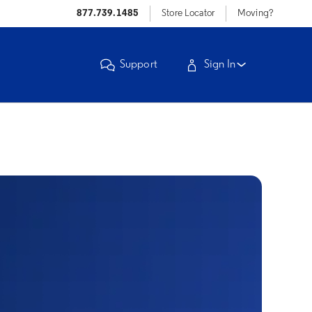
877.739.1485
Store Locator
Moving?
Support
Sign In