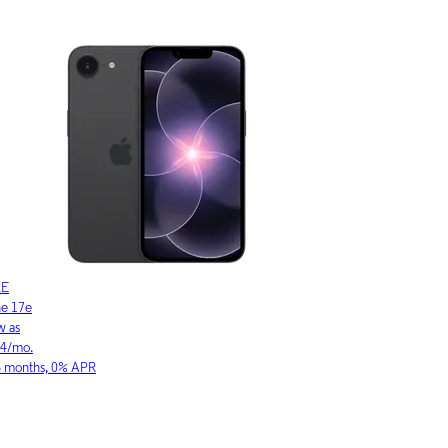
LE
SAMSUNG
ne 17
Galaxy S26 Ultra
w as
As low as
03/mo.
$36.11/mo.
6 months, 0% APR
for 36 months, 0