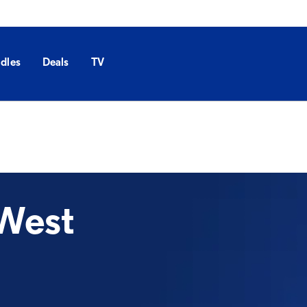
dles
Deals
TV
West