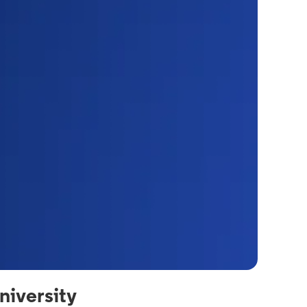
iversity