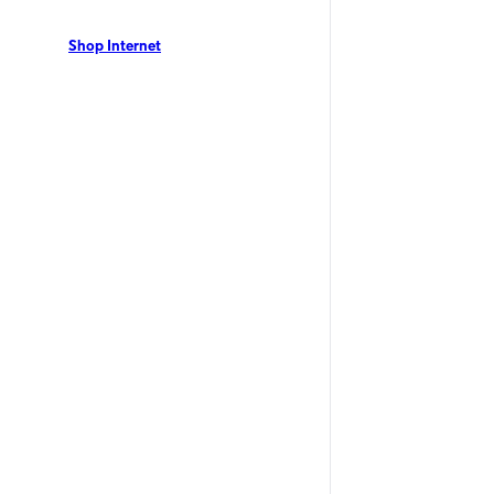
dents can enjoy Optimum Internet with speeds up to
nual contract. View our local offers now!
Shop Internet