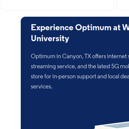
Experience Optimum at W
University
Optimum in Canyon, TX offers internet 
streaming service, and the latest 5G mo
store for in-person support and local de
services.