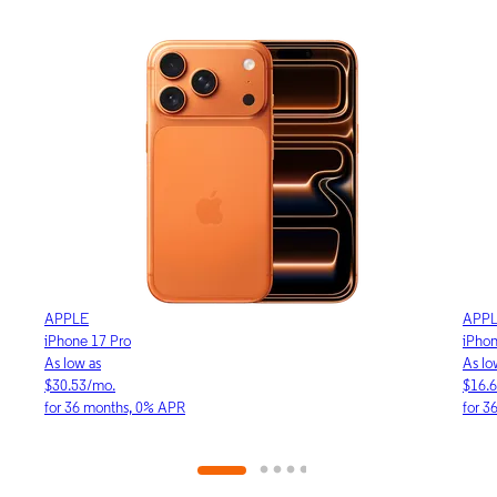
APPLE
APP
iPhone 17e
iPho
As low as
As lo
$16.64/mo.
$23.
for 36 months, 0% APR
for 3