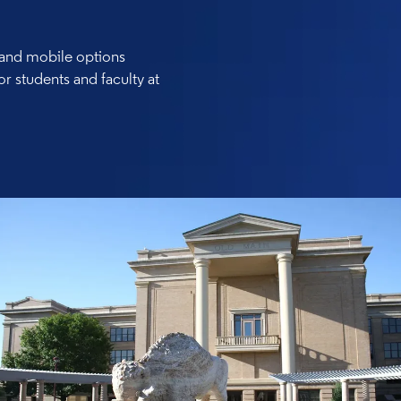
, and mobile options
or students and faculty at