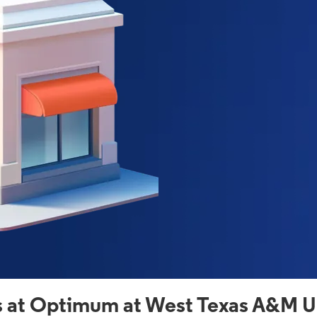
 at Optimum at West Texas A&M Un