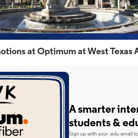
otions at Optimum at West Texas 
A smarter inte
students & ed
Sign up with your .edu email t