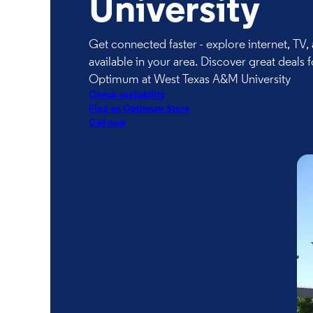
University
Get connected faster - explore internet, TV
available in your area. Discover great deals f
Optimum at West Texas A&M University
Check availability
FInd an Optimum Store
Call now