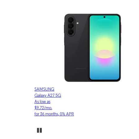
APPLE
iPhone 17 Pro
As low as
$30.53/mo.
for 36 months, 0% APR
Pause Carousel