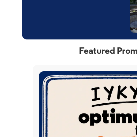
Featured Prom