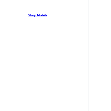
live, NC residents can enjoy 5G coverage on the Optimum
Mount Olive, NC
network with flexible pricing and the latest mobile phones.
up to 1 Gig with
t Us Now!
Shop Mobile