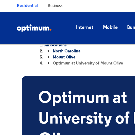
Residential
Business
Internet
Mobile
Bun
All locations
North Carolina
Mount Olive
Optimum at University of Mount Olive
Optimum at
University of