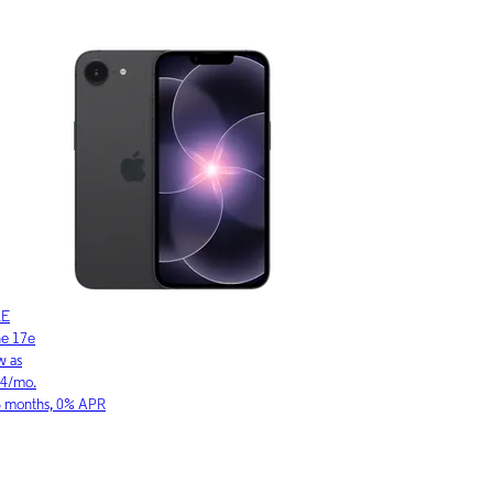
LE
SAMSUNG
ne 17
Galaxy S26 Ultra
w as
As low as
03/mo.
$36.11/mo.
6 months, 0% APR
for 36 months, 0