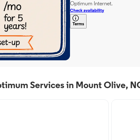
Optimum Internet.
Check availability
Terms
timum Services in Mount Olive, N
 Service
Internet Servi
timum Mobile in
Optim
unt Olive, NC
Mount