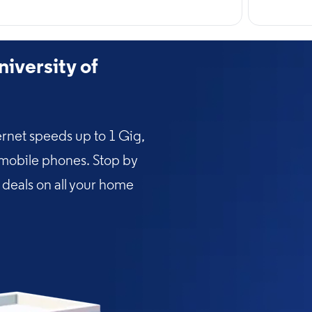
iversity of
rnet speeds up to 1 Gig,
 mobile phones. Stop by
l deals on all your home