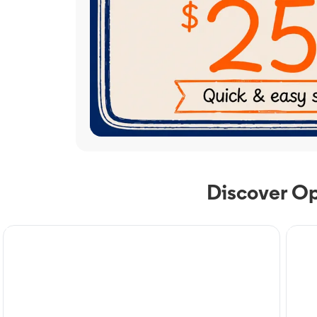
Discover Op
TV Service
Phone
Optimum TV in Mount
Op
Olive, NC
Mo