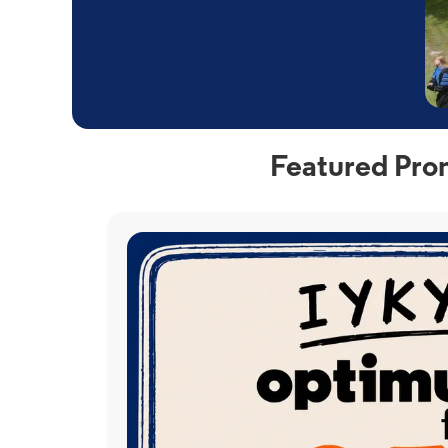
Featured Prom