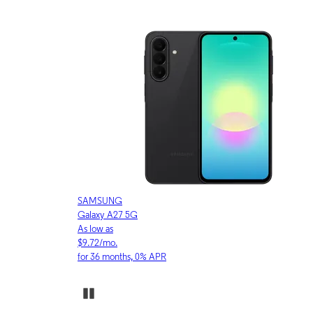
APPLE
iPhone 17 Pro
As low as
$30.53/mo.
for 36 months, 0% APR
Pause Carousel