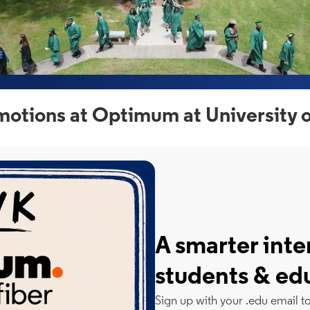
otions at Optimum at University 
A smarter inte
students & ed
Sign up with your .edu email t