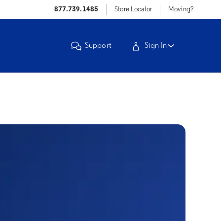
877.739.1485
Store Locator
Moving?
Support
Sign In