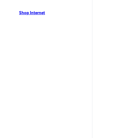
 residents can enjoy Optimum Internet with speeds
 no annual contract. View our local offers now!
Shop Internet