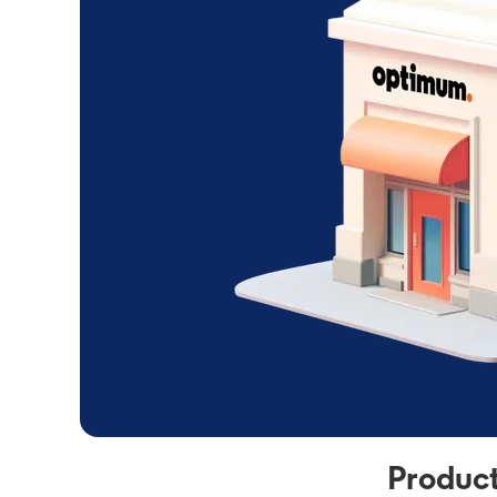
Product