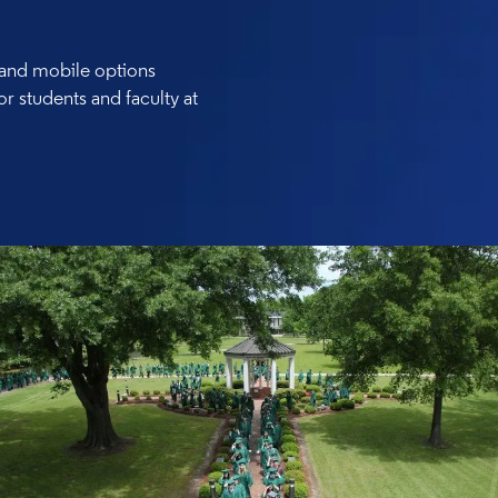
, and mobile options
or students and faculty at