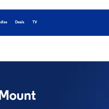
dles
Deals
TV
 Mount