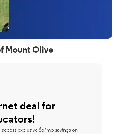
of Mount Olive
rnet deal for
ucators!
o access exclusive $5/mo savings on