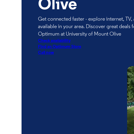
Olive
Get connected faster - explore internet, TV
available in your area. Discover great deals f
Optimum at University of Mount Olive
Check availability
FInd an Optimum Store
Call now