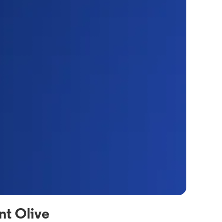
nt Olive