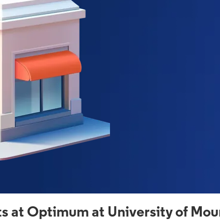
s at Optimum at University of Mou