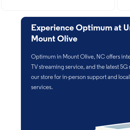
Experience Optimum at Un
Mount Olive
Optimum in Mount Olive, NC offers inte
TV streaming service, and the latest 5G
our store for in-person support and loca
services.