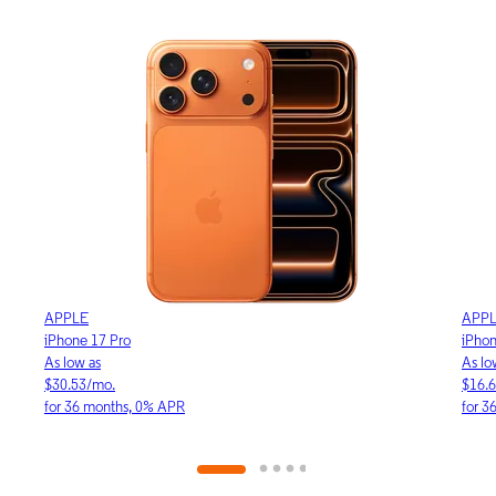
APPLE
APP
iPhone 17e
iPho
As low as
As lo
$16.64/mo.
$23.
for 36 months, 0% APR
for 3