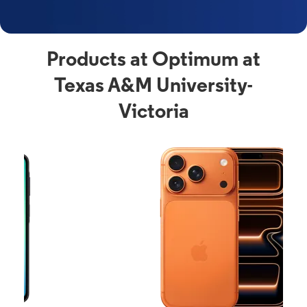
Products at Optimum at
Texas A&M University-
Victoria