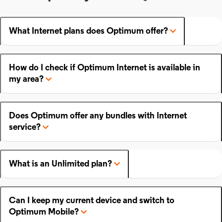
What Internet plans does Optimum offer?
How do I check if Optimum Internet is available in
my area?
Does Optimum offer any bundles with Internet
service?
What is an Unlimited plan?
Can I keep my current device and switch to
Optimum Mobile?