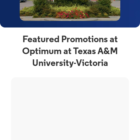
Featured Promotions at
Optimum at Texas A&M
University-Victoria