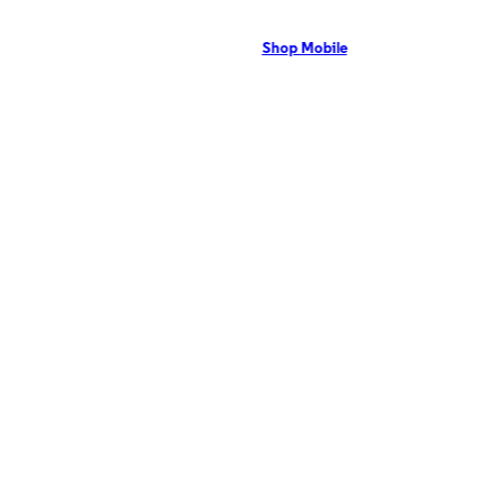
Victoria, TX residents can enjoy 5G coverage on the Optimum mobile network
with flexible pricing and the latest mobile phones. Contact Us Now!
Shop Mobile