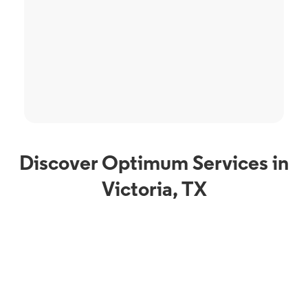
Discover Optimum Services in
Victoria, TX
Phone Service
Optimum Mobile in
Victoria, TX