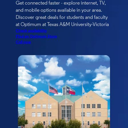
Get connected faster - explore internet, TV,
and mobile options available in your area.
Discover great deals for students and faculty
at Optimum at Texas A&M University-Victoria
Check availability
FInd an Optimum Store
Call now