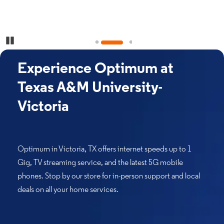
Pause Carousel
Experience Optimum at
Texas A&M University-
Victoria
Optimum in Victoria, TX offers internet speeds up to 1
Gig, TV streaming service, and the latest 5G mobile
phones. Stop by our store for in-person support and local
deals on all your home services.