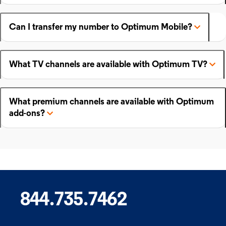
Can I transfer my number to Optimum Mobile?
What TV channels are available with Optimum TV?
What premium channels are available with Optimum
add-ons?
844.735.7462