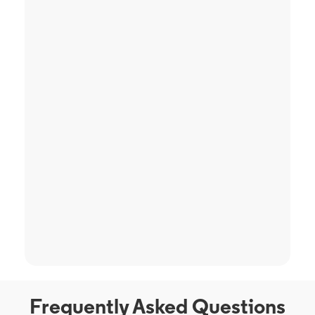
Frequently Asked Questions