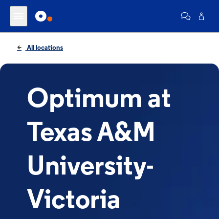
All locations
Optimum at
Texas A&M
University-
Victoria