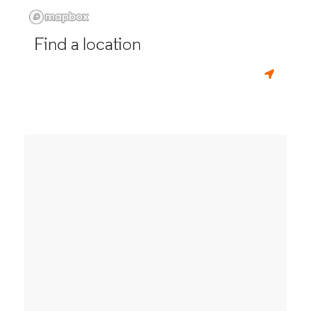
Find a location