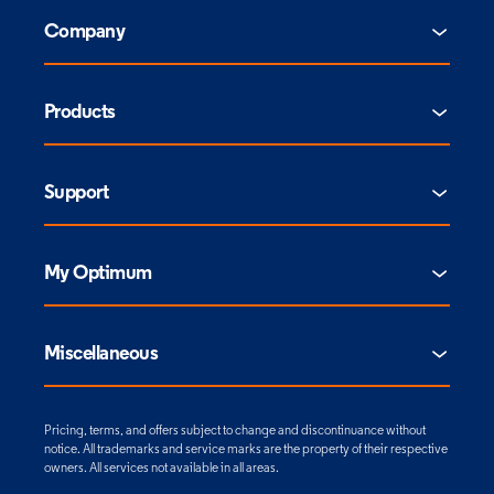
Company
Products
Support
My Optimum
Miscellaneous
Pricing, terms, and offers subject to change and discontinuance without
notice. All trademarks and service marks are the property of their respective
owners. All services not available in all areas.