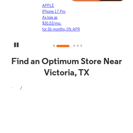
APPLE
APP
iPhone 17 Pro
iPho
As low as
As lo
$30.53/mo.
$16.
for 36 months, 0% APR
for 3
Pause Carousel
Find an Optimum Store Near
Victoria, TX