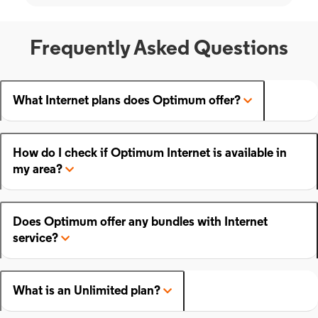
Frequently Asked Questions
What Internet plans does Optimum offer?
How do I check if Optimum Internet is available in
my area?
Does Optimum offer any bundles with Internet
service?
What is an Unlimited plan?