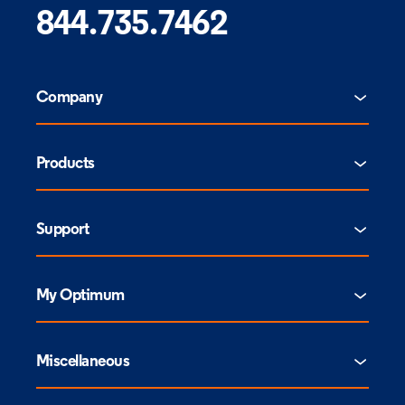
844.735.7462
Company
Products
Support
My Optimum
Miscellaneous