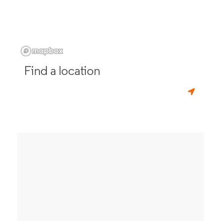
Find a location