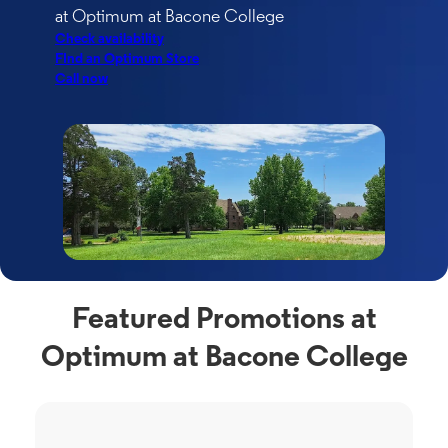
at Optimum at Bacone College
Check availability
FInd an Optimum Store
Call now
Featured Promotions at
Optimum at Bacone College