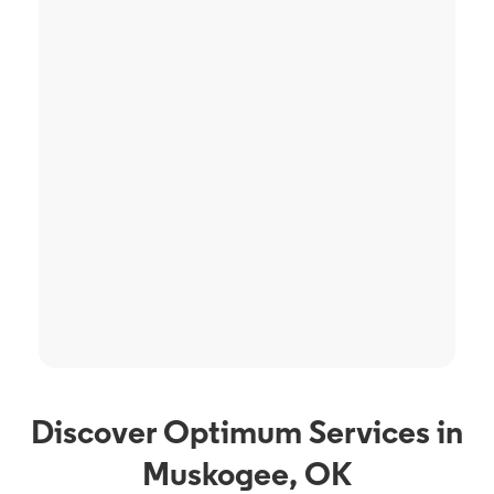
Discover Optimum Services in
Muskogee, OK