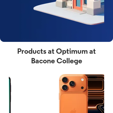
Products at Optimum at
Bacone College