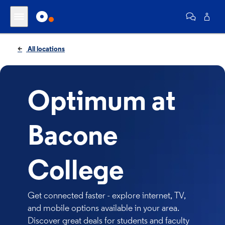
All locations
Optimum at
Bacone
College
Get connected faster - explore internet, TV,
and mobile options available in your area.
Discover great deals for students and faculty