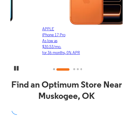
APPLE
APP
iPhone 17 Pro
iPho
As low as
As lo
$30.53/mo.
$16.
for 36 months, 0% APR
for 3
Pause Carousel
Find an Optimum Store Near
Muskogee, OK