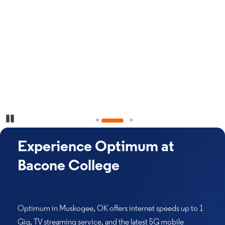
Pause Carousel
Experience Optimum at
Bacone College
Optimum in Muskogee, OK offers internet speeds up to 1
Gig, TV streaming service, and the latest 5G mobile