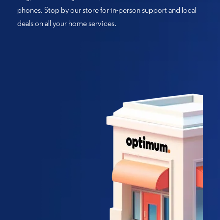
phones. Stop by our store for in-person support and local
deals on all your home services.