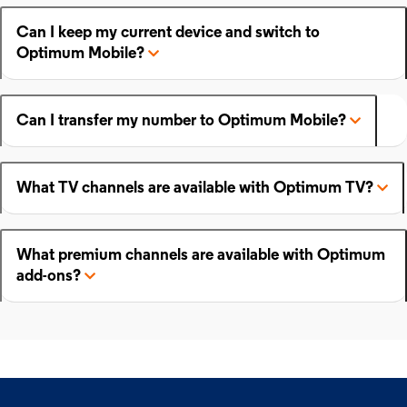
Can I keep my current device and switch to
Optimum Mobile?
Can I transfer my number to Optimum Mobile?
What TV channels are available with Optimum TV?
What premium channels are available with Optimum
add-ons?