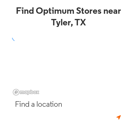
Find Optimum Stores near
Tyler, TX
Find a location