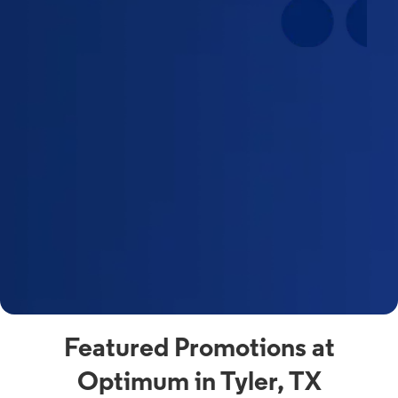
Featured Promotions at
Optimum in Tyler, TX