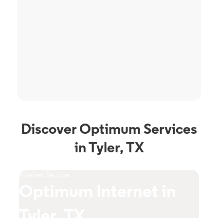
Discover Optimum Services
in Tyler, TX
Internet Service
TV S
Optimum Internet in
O
Tyler, TX
T