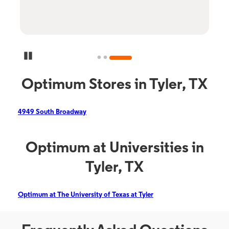
Pause Carousel
Optimum Stores in Tyler, TX
4949 South Broadway
Optimum at Universities in
Tyler, TX
Optimum at The University of Texas at Tyler