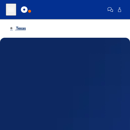
Texas