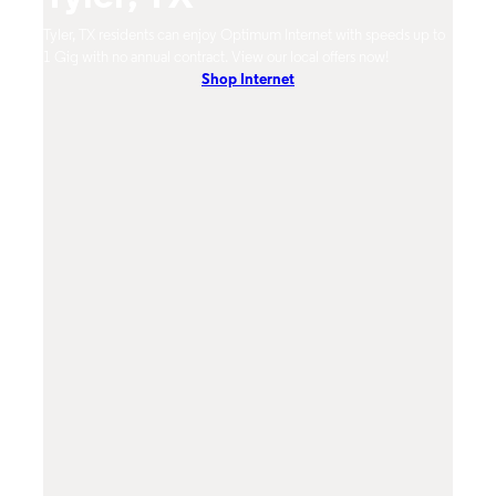
Tyler, TX residents can enjoy Optimum Internet with speeds up to
Tyler
hones.
1 Gig with no annual contract. View our local offers now!
Opti
Shop Internet
On-De