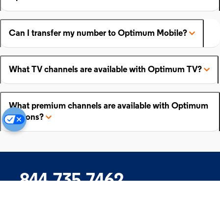
Can I transfer my number to Optimum Mobile?
What TV channels are available with Optimum TV?
What premium channels are available with Optimum
add-ons?
844.735.7462