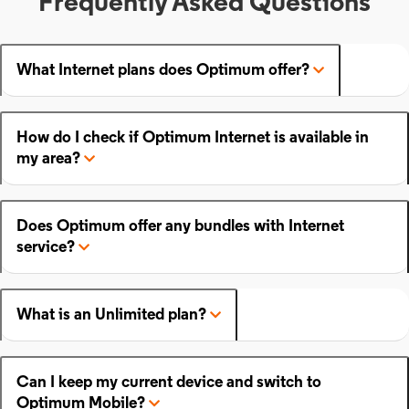
Frequently Asked Questions
What Internet plans does Optimum offer?
How do I check if Optimum Internet is available in
my area?
Does Optimum offer any bundles with Internet
service?
What is an Unlimited plan?
Can I keep my current device and switch to
Optimum Mobile?