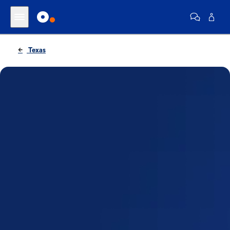
Texas