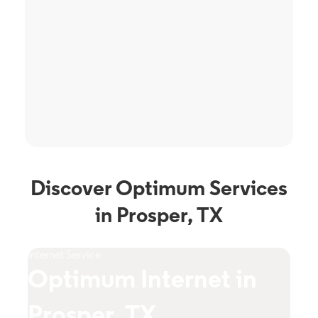
Discover Optimum Services
in Prosper, TX
Internet Service
TV S
Optimum Internet in
O
Prosper, TX
P