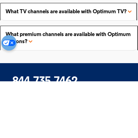
What TV channels are available with Optimum TV?
What premium channels are available with Optimum
add-ons?
844.735.7462
Company
Products