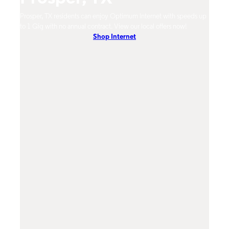
um
Prosper, TX residents can enjoy Optimum Internet with speeds up
Prosp
hones.
to 1 Gig with no annual contract. View our local offers now!
Opti
Shop Internet
On-De