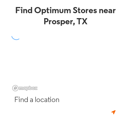
Find Optimum Stores near
Prosper, TX
Find a location