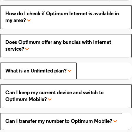
How do I check if Optimum Internet is available in
my area?
Does Optimum offer any bundles with Internet
service?
What is an Unlimited plan?
Can I keep my current device and switch to
Optimum Mobile?
Can I transfer my number to Optimum Mobile?