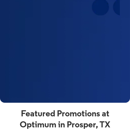
Featured Promotions at
Optimum in Prosper, TX