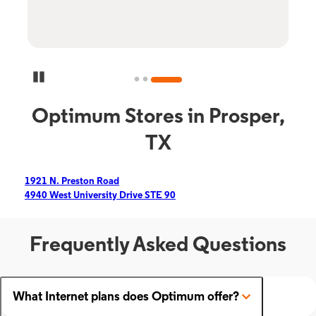
Pause Carousel
Optimum Stores in Prosper,
TX
1921 N. Preston Road
4940 West University Drive STE 90
Frequently Asked Questions
What Internet plans does Optimum offer?