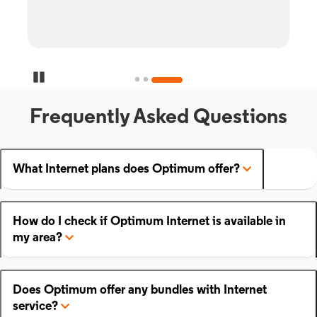
Pause Carousel
Frequently Asked Questions
What Internet plans does Optimum offer?
How do I check if Optimum Internet is available in
my area?
Does Optimum offer any bundles with Internet
service?