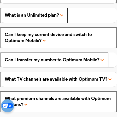
What is an Unlimited plan?
Can I keep my current device and switch to
Optimum Mobile?
Can I transfer my number to Optimum Mobile?
What TV channels are available with Optimum TV?
What premium channels are available with Optimum
add-ons?