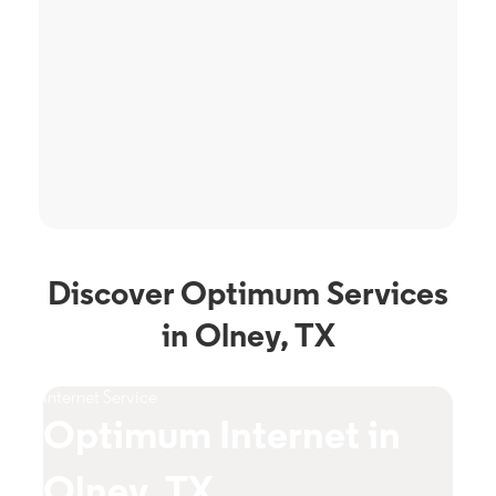
Discover Optimum Services
in Olney, TX
Internet Service
TV S
Optimum Internet in
O
Olney, TX
T