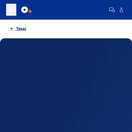
Texas