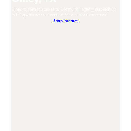
Olney, TX residents can enjoy Optimum Internet with speeds up
Olney
hones.
to 1 Gig with no annual contract. View our local offers now!
Opti
Shop Internet
On-De