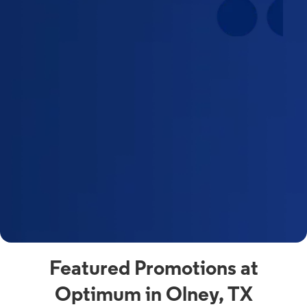
Featured Promotions at
Optimum in Olney, TX