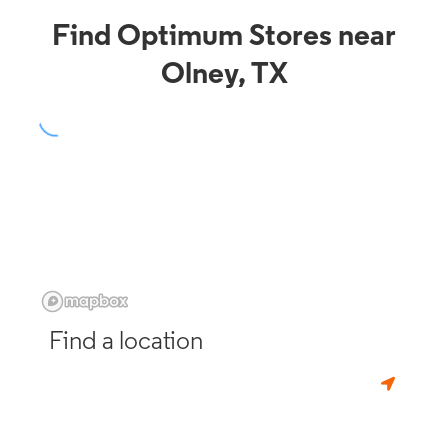
Find Optimum Stores near
Olney, TX
Find a location